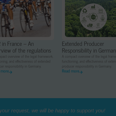
 in France – An
Extended Producer
rview of the regulations
Responsibility in Germa
pact overview of the legal framework,
A compact overview of the legal fram
oning, and effectiveness of extended
functioning, and effectiveness of exte
er responsibility in Germany.
producer responsibility in Germany.
 more
Read more
our request, we will be happy to support you!