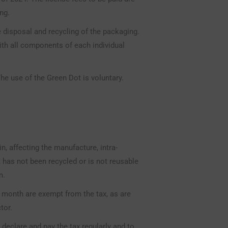
ng.
disposal and recycling of the packaging.
h all components of each individual
he use of the Green Dot is voluntary.
in, affecting the manufacture, intra-
 has not been recycled or is not reusable
m.
 month are exempt from the tax, as are
tor.
declare and pay the tax regularly and to