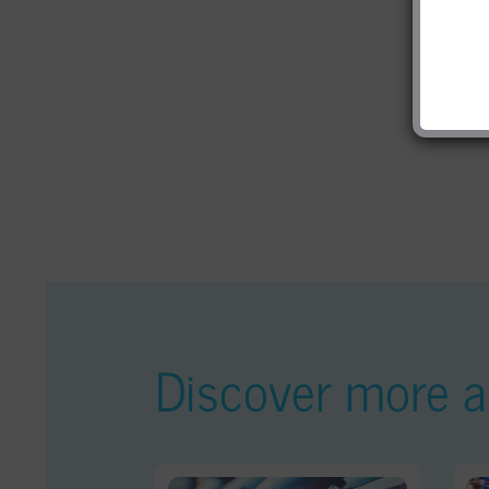
Discover more ar