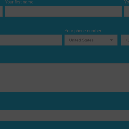
Your first name
Yo
Your phone number