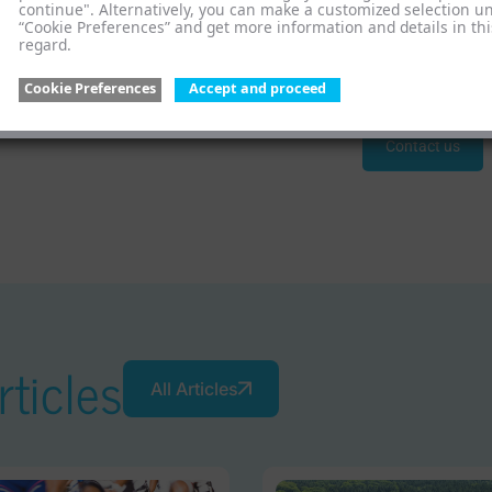
the law in Spain, we offer tailor-made solutions. Upon req
continue". Alternatively, you can make a customized selection u
“Cookie Preferences” and get more information and details in thi
assist you in meeting the regulations of EU member states. W
regard.
personally support you in EPR in Spain.
Cookie Preferences
Accept and proceed
Contact us
ticles
All Articles