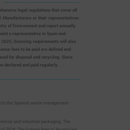
ensive legal regulations that cover all
d. Manufacturers or their representatives
stry of Environment and report annually
oint a representative in Spain and
m 2025, licensing requirements will also
ense fees to be paid are defined and
sed for disposal and recycling. Since
be declared and paid regularly.
 join the Spanish waste management
ercial and industrial packaging. The
f 2024. The license fees to be paid are