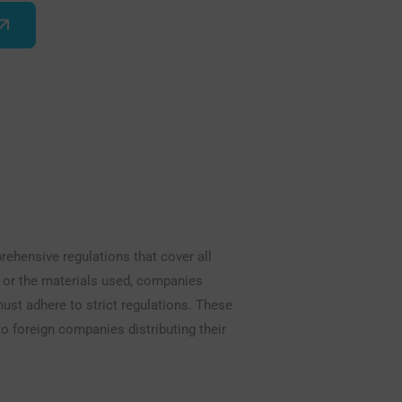
hensive regulations that cover all
n or the materials used, companies
ust adhere to strict regulations. These
o foreign companies distributing their