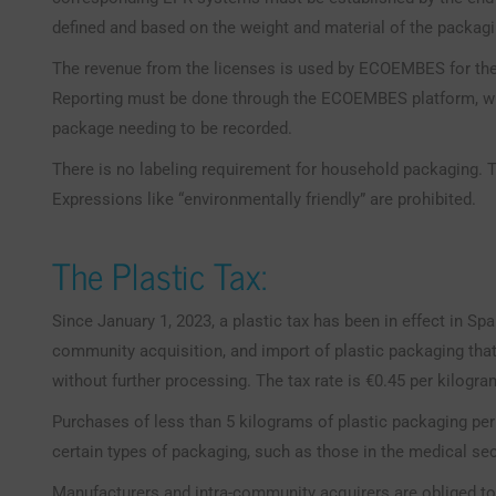
defined and based on the weight and material of the packagi
The revenue from the licenses is used by ECOEMBES for the 
Reporting must be done through the ECOEMBES platform, wit
package needing to be recorded.
There is no labeling requirement for household packaging. T
Expressions like “environmentally friendly” are prohibited.
The Plastic Tax:
Since January 1, 2023, a plastic tax has been in effect in Spa
community acquisition, and import of plastic packaging that
without further processing. The tax rate is €0.45 per kilogra
Purchases of less than 5 kilograms of plastic packaging per
certain types of packaging, such as those in the medical sec
Manufacturers and intra-community acquirers are obliged to 