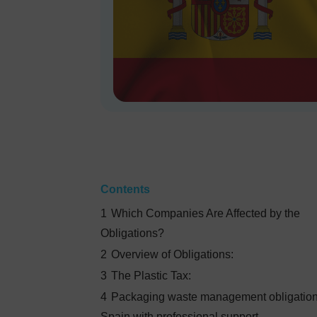
Contents
1
Which Companies Are Affected by the
Obligations?
2
Overview of Obligations:
3
The Plastic Tax:
4
Packaging waste management obligation
Spain with professional support