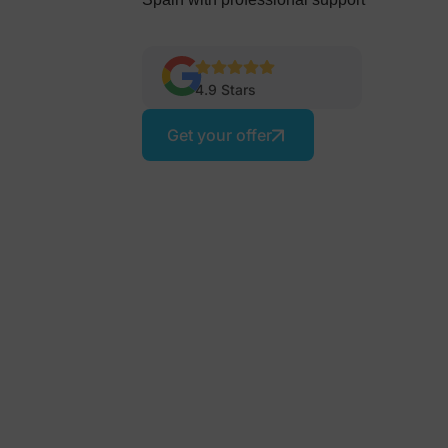
4.9 Stars
Get your offer