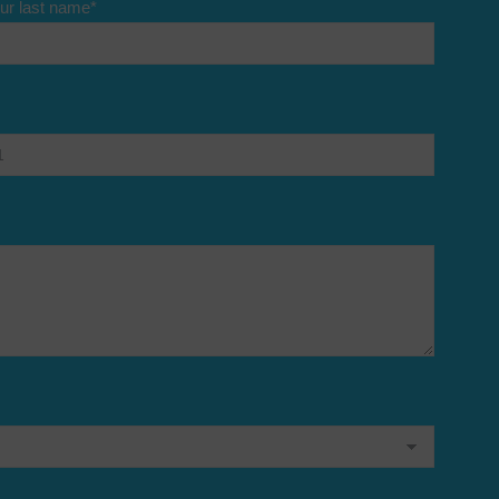
ur last name
*