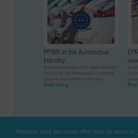
PPWR in the Automotive
EPR
Industry
ove
A compact overview of the legal framework,
A com
functioning, and effectiveness of extended
functi
producer responsibility in Germany.
produc
Read more
Read
Request your personal offer now or send us y