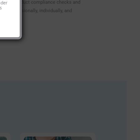
uest, we conduct compliance checks and
nder
s
e professionally, individually, and