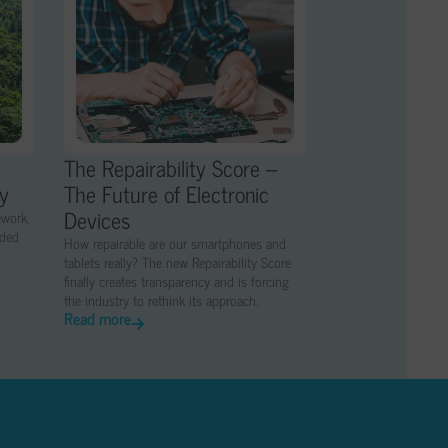
The Repairability Score –
ny
The Future of Electronic
Devices
ework,
nded
How repairable are our smartphones and
tablets really? The new Repairability Score
finally creates transparency and is forcing
the industry to rethink its approach.
Read more