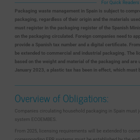
For Quick Readers
Packaging waste management in Spain is subject to compreh
packaging, regardless of their origin and the materials use
must register in the packaging register of the Spanish Mini
on the packaging circulated. Foreign companies need to app
provide a Spanish tax number and a digital certificate. Fro
be extended to commercial and industrial packaging. The lic
based on the weight and material of the packaging and are u
January 2023, a plastic tax has been in effect, which must 
Overview of Obligations:
Companies circulating household packaging in Spain must
system ECOEMBES.
From 2025, licensing requirements will be extended to comm
corresponding EPR systems must be established by the end o