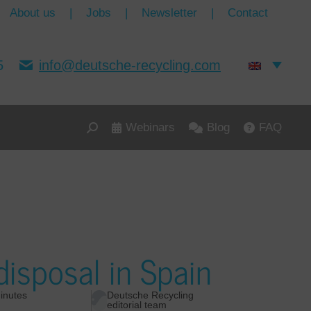
About us
|
Jobs
|
Newsletter
|
Contact
5
info@deutsche-recycling.com
Webinars
Blog
FAQ
isposal in Spain
inutes
Deutsche Recycling
editorial team