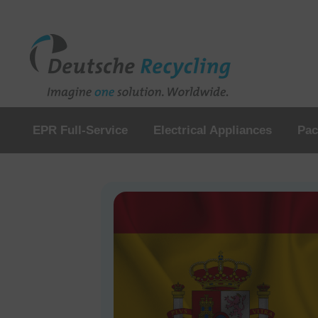
EPR Full-Service
Electrical Appliances
Pac