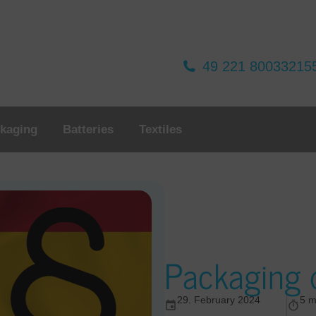
49 221 80033215
kaging
Batteries
Textiles
Packaging d
29. February 2024
5 m