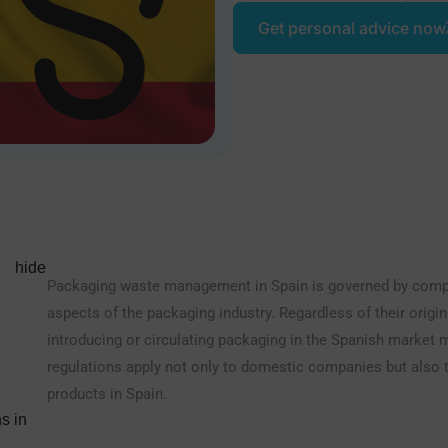
Get personal advice now
hide
Packaging waste management in Spain is governed by compre
aspects of the packaging industry. Regardless of their origi
introducing or circulating packaging in the Spanish market m
regulations apply not only to domestic companies but also t
products in Spain.
s in