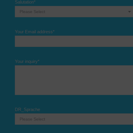
Salutation
*
Your Email address
*
Your inquiry
*
DR_Sprache