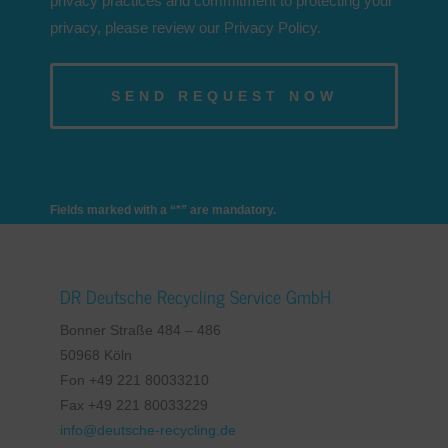
privacy practices and commitment to protecting your
privacy, please review our Privacy Policy.
Fields marked with a “*” are mandatory.
DR Deutsche Recycling Service GmbH
Bonner Straße 484 – 486
50968 Köln
Fon +49 221 80033210
Fax +49 221 80033229
info@deutsche-recycling.de