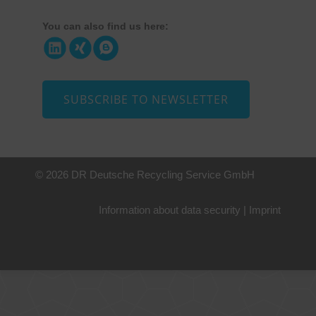
You can also find us here:
SUBSCRIBE TO NEWSLETTER
© 2026 DR Deutsche Recycling Service GmbH
Information about data security
|
Imprint
+49 221 800 332153