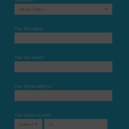
Your first name
Your last name
*
Your Email address
*
Your phone number