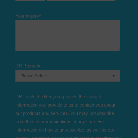
Your inquiry
*
DR_Sprache
DR Deutsche Recycling needs the contact
information you provide to us to contact you about
our products and services. You may unsubscribe
from these communications at any time. For
information on how to unsubscribe, as well as our