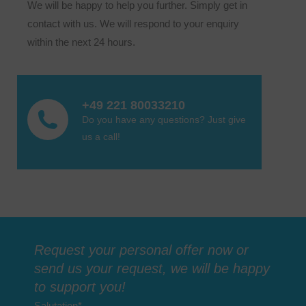
We will be happy to help you further. Simply get in
contact with us. We will respond to your enquiry
within the next 24 hours.
+49 221 80033210
Do you have any questions? Just give
us a call!
Request your personal offer now or
send us your request, we will be happy
to support you!
Salutation
*