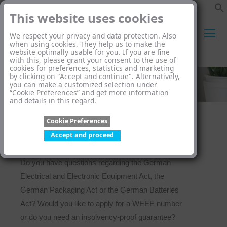
This website uses cookies
We respect your privacy and data protection. Also
when using cookies. They help us to make the
website optimally usable for you. If you are fine
Search:
with this, please grant your consent to the use of
cookies for preferences, statistics and marketing
by clicking on "Accept and continue". Alternatively,
you can make a customized selection under
“Cookie Preferences” and get more information
and details in this regard.
Cookie Preferences
Accept and proceed
Do you have questions regarding the German
Electrical and Electronic Equipment Act, the
German Packaging Act or the German Batteries
Act? Would you like to apply for a WEEE number
or do you need an insolvency-proof guarantee?