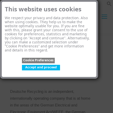
This website uses cookies
We respect your privacy and data protection. Also
when using cookies. They help us to make the
website optimally usable for you. If you are fine
Search:
with this, please grant your consent to the use of
cookies for preferences, statistics and marketing
by clicking on "Accept and continue". Alternatively,
you can make a customized selection under
“Cookie Preferences” and get more information
and details in this regard.
Cookie Preferences
Who we are
Accept and proceed
Deutsche Recycling is an independent,
internationally operating company that is at home
in the areas of the German Electrical and
Electronic Equipment Act/WEEE, the German