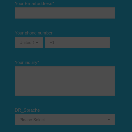
Your Email address
*
Your phone number
Your inquiry
*
DR_Sprache