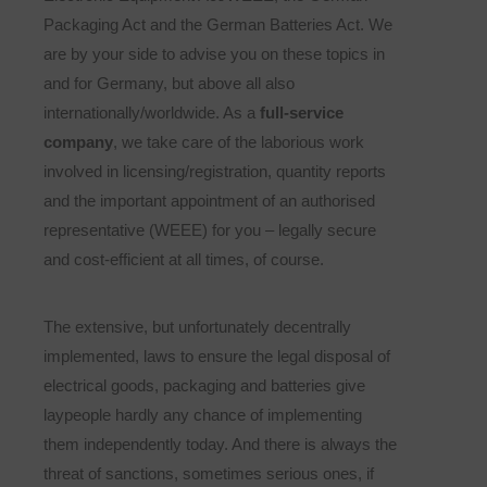
Packaging Act and the German Batteries Act. We
are by your side to advise you on these topics in
and for Germany, but above all also
internationally/worldwide. As a
full-service
company
, we take care of the laborious work
involved in licensing/registration, quantity reports
and the important appointment of an authorised
representative (WEEE) for you – legally secure
and cost-efficient at all times, of course.
The extensive, but unfortunately decentrally
implemented, laws to ensure the legal disposal of
electrical goods, packaging and batteries give
laypeople hardly any chance of implementing
them independently today. And there is always the
threat of sanctions, sometimes serious ones, if