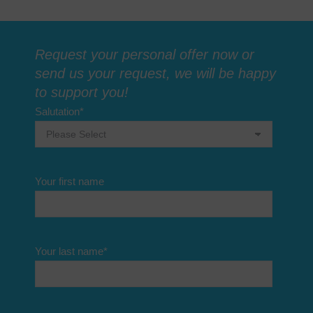
Request your personal offer now or
send us your request, we will be happy
to support you!
Salutation
*
Your first name
Your last name
*