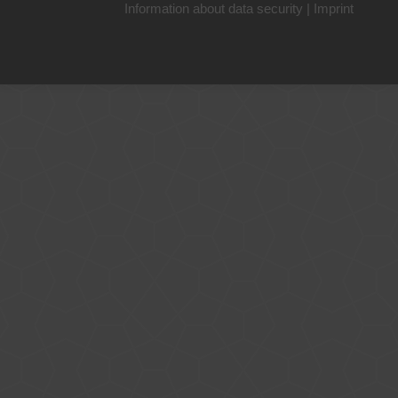
Information about data security
|
Imprint
+49 221 800 332153