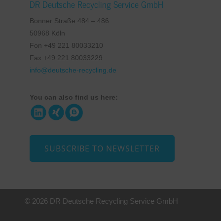
DR Deutsche Recycling Service GmbH
Bonner Straße 484 – 486
50968 Köln
Fon +49 221 80033210
Fax +49 221 80033229
info@deutsche-recycling.de
You can also find us here:
SUBSCRIBE TO NEWSLETTER
© 2026 DR Deutsche Recycling Service GmbH