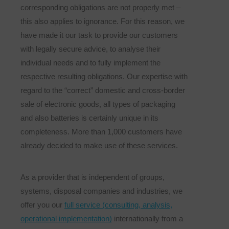
corresponding obligations are not properly met –
this also applies to ignorance. For this reason, we
have made it our task to provide our customers
with legally secure advice, to analyse their
individual needs and to fully implement the
respective resulting obligations. Our expertise with
regard to the “correct” domestic and cross-border
sale of electronic goods, all types of packaging
and also batteries is certainly unique in its
completeness. More than 1,000 customers have
already decided to make use of these services.
As a provider that is independent of groups,
systems, disposal companies and industries, we
offer you our
full service (consulting, analysis,
operational implementation)
internationally from a