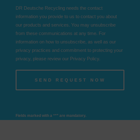
DR Deutsche Recycling needs the contact
information you provide to us to contact you about
our products and services. You may unsubscribe
from these communications at any time. For
information on how to unsubscribe, as well as our
privacy practices and commitment to protecting your
privacy, please review our Privacy Policy.
Fields marked with a “*” are mandatory.