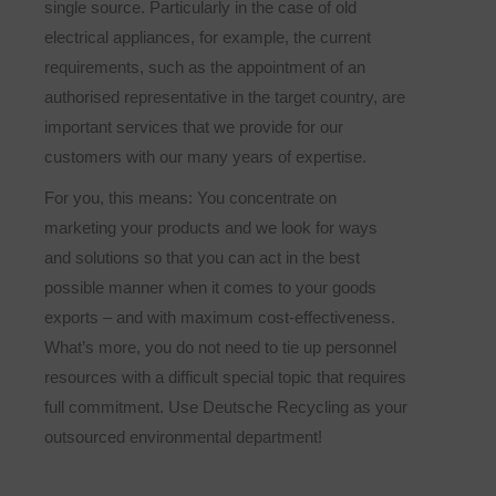
single source. Particularly in the case of old
electrical appliances, for example, the current
requirements, such as the appointment of an
authorised representative in the target country, are
important services that we provide for our
customers with our many years of expertise.
For you, this means: You concentrate on
marketing your products and we look for ways
and solutions so that you can act in the best
possible manner when it comes to your goods
exports – and with maximum cost-effectiveness.
What’s more, you do not need to tie up personnel
resources with a difficult special topic that requires
full commitment. Use Deutsche Recycling as your
outsourced environmental department!