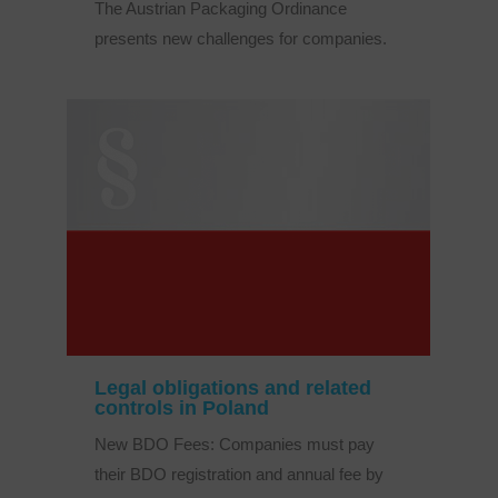
The Austrian Packaging Ordinance
presents new challenges for companies.
Legal obligations and related
controls in Poland
New BDO Fees: Companies must pay
their BDO registration and annual fee by