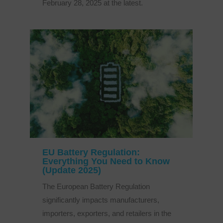
February 28, 2025 at the latest.
EU Battery Regulation:
Everything You Need to Know
(Update 2025)
The European Battery Regulation
significantly impacts manufacturers,
importers, exporters, and retailers in the