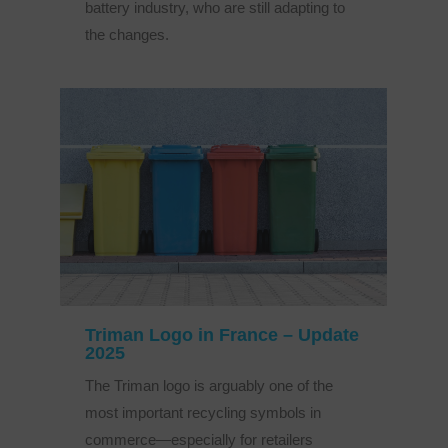
battery industry, who are still adapting to
the changes.
Triman Logo in France – Update
2025
The Triman logo is arguably one of the
most important recycling symbols in
commerce—especially for retailers