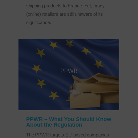
shipping products to France. Yet, many
(online) retailers are still unaware of its
significance.
PPWR – What You Should Know
About the Regulation
The PPWR targets EU-based companies