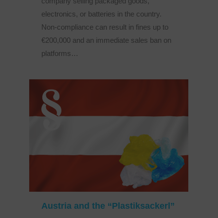
company selling packaged goods,
electronics, or batteries in the country.
Non-compliance can result in fines up to
€200,000 and an immediate sales ban on
platforms…
Austria and the “Plastiksackerl”