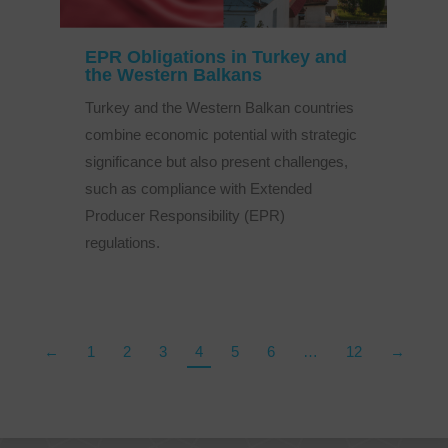
EPR Obligations in Turkey and
the Western Balkans
Turkey and the Western Balkan countries
combine economic potential with strategic
significance but also present challenges,
such as compliance with Extended
Producer Responsibility (EPR)
regulations.
←
1
2
3
4
5
6
…
12
→