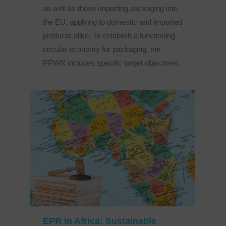
as well as those importing packaging into
the EU, applying to domestic and imported
products alike. To establish a functioning
circular economy for packaging, the
PPWR includes specific target objectives.
EPR in Africa: Sustainable