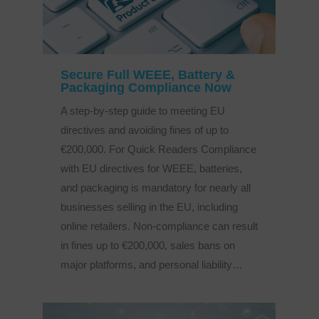
Secure Full WEEE, Battery &
Packaging Compliance Now
A step-by-step guide to meeting EU
directives and avoiding fines of up to
€200,000. For Quick Readers Compliance
with EU directives for WEEE, batteries,
and packaging is mandatory for nearly all
businesses selling in the EU, including
online retailers. Non-compliance can result
in fines up to €200,000, sales bans on
major platforms, and personal liability…