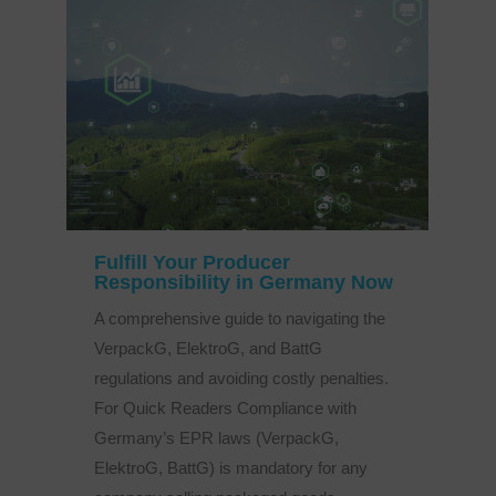
Fulfill Your Producer
Responsibility in Germany Now
A comprehensive guide to navigating the
VerpackG, ElektroG, and BattG
regulations and avoiding costly penalties.
For Quick Readers Compliance with
Germany’s EPR laws (VerpackG,
ElektroG, BattG) is mandatory for any