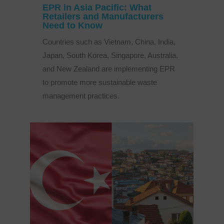
EPR in Asia Pacific: What
Retailers and Manufacturers
Need to Know
Countries such as Vietnam, China, India,
Japan, South Korea, Singapore, Australia,
and New Zealand are implementing EPR
to promote more sustainable waste
management practices.