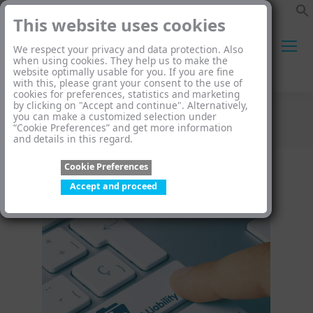
This website uses cookies
We respect your privacy and data protection. Also
when using cookies. They help us to make the
website optimally usable for you. If you are fine
Search:
with this, please grant your consent to the use of
cookies for preferences, statistics and marketing
by clicking on "Accept and continue". Alternatively,
you can make a customized selection under
Category Archives:
Blog
“Cookie Preferences” and get more information
and details in this regard.
You are here:
Cookie Preferences
Accept and proceed