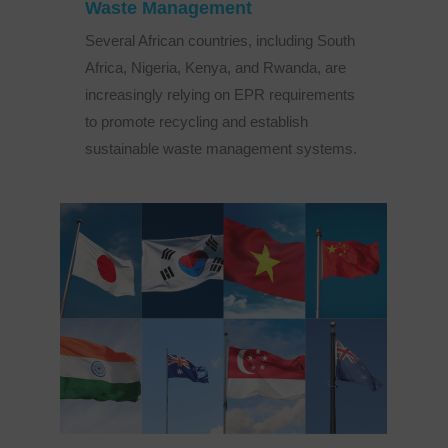
Waste Management
Several African countries, including South
Africa, Nigeria, Kenya, and Rwanda, are
increasingly relying on EPR requirements
to promote recycling and establish
sustainable waste management systems.