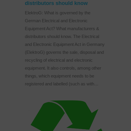
distributors should know
ElektroG: What is governed by the
German Electrical and Electronic
Equipment Act? What manufacturers &
distributors should know. The Electrical
and Electronic Equipment Act in Germany
(ElektroG) governs the sale, disposal and
recycling of electrical and electronic
equipment. It also controls, among other
things, which equipment needs to be
registered and labelled (such as with…