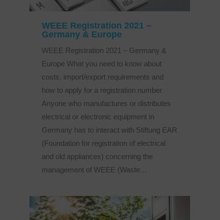
WEEE Registration 2021 –
Germany & Europe
WEEE Registration 2021 – Germany &
Europe What you need to know about
costs, import/export requirements and
how to apply for a registration number
Anyone who manufactures or distributes
electrical or electronic equipment in
Germany has to interact with Stiftung EAR
(Foundation for registration of electrical
and old appliances) concerning the
management of WEEE (Waste…