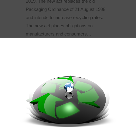
2019. The new act replaces the old
Packaging Ordinance of 21 August 1998
and intends to increase recycling rates.
The new act places obligations on
manufacturers and consumers…