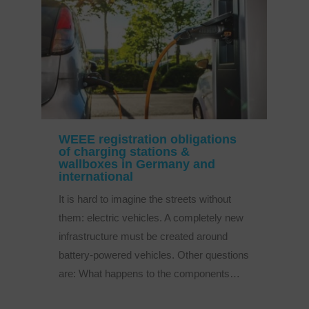
WEEE registration obligations
of charging stations &
wallboxes in Germany and
international
It is hard to imagine the streets without
them: electric vehicles. A completely new
infrastructure must be created around
battery-powered vehicles. Other questions
are: What happens to the components…