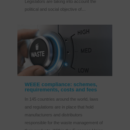
Legislators are taking into account the
political and social objective of…
WEEE compliance: schemes,
requirements, costs and fees
In 145 countries around the world, laws
and regulations are in place that hold
manufacturers and distributors
responsible for the waste management of