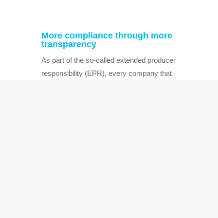
More compliance through more
transparency
As part of the so-called extended producer
responsibility (EPR), every company that
sells products in Germany – and thus
always brings packaging waste into
circulation – must ensure that the
corresponding packaging …
←
1
…
8
9
10
11
12
→