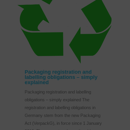
Packaging registration and
labelling obligations – simply
explained
Packaging registration and labelling
obligations – simply explained The
registration and labelling obligations in
Germany stem from the new Packaging
Act (VerpackG), in force since 1 January