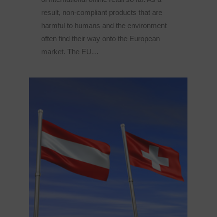
result, non-compliant products that are
harmful to humans and the environment
often find their way onto the European
market. The EU…