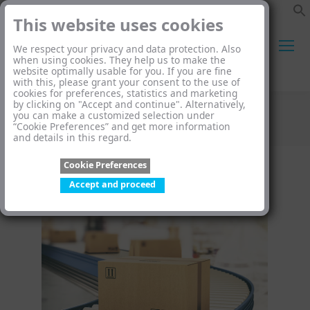
This website uses cookies
We respect your privacy and data protection. Also
when using cookies. They help us to make the
website optimally usable for you. If you are fine
Search:
with this, please grant your consent to the use of
cookies for preferences, statistics and marketing
by clicking on "Accept and continue". Alternatively,
you can make a customized selection under
Category Archives:
Blog
“Cookie Preferences” and get more information
and details in this regard.
You are here:
Cookie Preferences
Accept and proceed