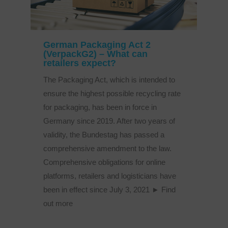
German Packaging Act 2
(VerpackG2) – What can
retailers expect?
The Packaging Act, which is intended to
ensure the highest possible recycling rate
for packaging, has been in force in
Germany since 2019. After two years of
validity, the Bundestag has passed a
comprehensive amendment to the law.
Comprehensive obligations for online
platforms, retailers and logisticians have
been in effect since July 3, 2021 ► Find
out more