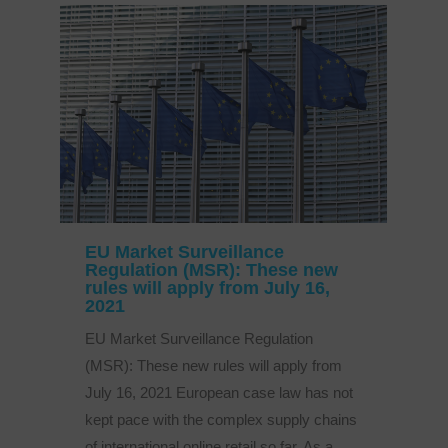
EU Market Surveillance
Regulation (MSR): These new
rules will apply from July 16,
2021
EU Market Surveillance Regulation
(MSR): These new rules will apply from
July 16, 2021 European case law has not
kept pace with the complex supply chains
of international online retail so far. As a