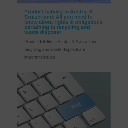
Product liability in Austria &
Switzerland: All you need to
know about rights & obligations
pertaining to recycling and
waste disposal
Product liability in Austria & Switzerland:
recycling and waste disposal are
important issues