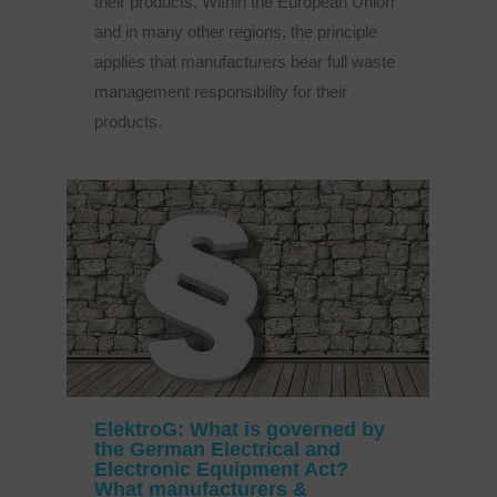
their products. Within the European Union
and in many other regions, the principle
applies that manufacturers bear full waste
management responsibility for their
products.
ElektroG: What is governed by
the German Electrical and
Electronic Equipment Act?
What manufacturers &