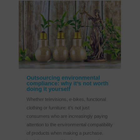
Outsourcing environmental
compliance: why it’s not worth
doing it yourself
Whether televisions, e-bikes, functional
clothing or furniture: it’s not just
consumers who are increasingly paying
attention to the environmental compatibility
of products when making a purchase.