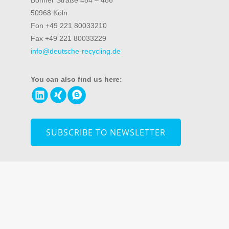
Bonner Straße 484 – 486
50968 Köln
Fon +49 221 80033210
Fax +49 221 80033229
info@deutsche-recycling.de
You can also find us here:
SUBSCRIBE TO NEWSLETTER
© 2026 DR Deutsche Recycling Service GmbH
Information
about data security
|
Imprint