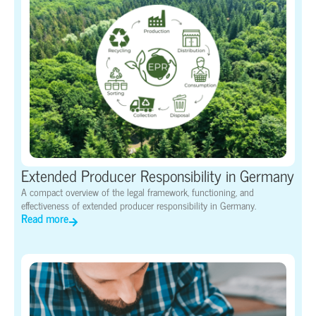
Extended Producer Responsibility in Germany
A compact overview of the legal framework, functioning, and
effectiveness of extended producer responsibility in Germany.
Read more