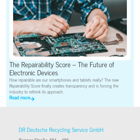
The Repairability Score – The Future of
Electronic Devices
How repairable are our smartphones and tablets really? The new
Repairability Score finally creates transparency and is forcing the
industry to rethink its approach.
Read more
DR Deutsche Recycling Service GmbH