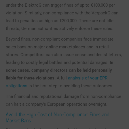
under the ElektroG can trigger fines of up to €100,000 per
violation. Similarly, non-compliance with the VerpackG can
lead to penalties as high as €200,000. These are not idle
threats; German authorities actively enforce these rules.
Beyond fines, non-compliant companies face immediate
sales bans on major online marketplaces and in retail
stores. Competitors can also issue cease and desist letters,
leading to costly legal battles and potential damages.
In
some cases, company directors can be held personally
liable for these violations.
A full
analysis of your EPR
obligations
is the first step to avoiding these outcomes.
The financial and reputational damage from non-compliance
can halt a company’s European operations overnight.
Avoid the High Cost of Non-Compliance: Fines and
Market Bans