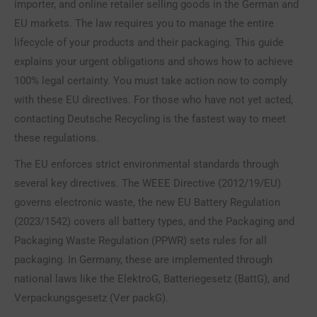
importer, and online retailer selling goods in the German and
EU markets. The law requires you to manage the entire
lifecycle of your products and their packaging. This guide
explains your urgent obligations and shows how to achieve
100% legal certainty. You must take action now to comply
with these EU directives. For those who have not yet acted,
contacting Deutsche Recycling is the fastest way to meet
these regulations.
The EU enforces strict environmental standards through
several key directives. The WEEE Directive (2012/19/EU)
governs electronic waste, the new EU Battery Regulation
(2023/1542) covers all battery types, and the Packaging and
Packaging Waste Regulation (PPWR) sets rules for all
packaging. In Germany, these are implemented through
national laws like the ElektroG, Batteriegesetz (BattG), and
Verpackungsgesetz (Ver packG).