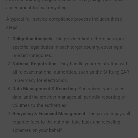
assessment to final recycling.
A typical full-service compliance process includes these
steps:
Obligation Analysis:
The provider first determines your
specific legal duties in each target country, covering all
product categories.
National Registration:
They handle your registration with
all relevant national authorities, such as the Stiftung EAR
in Germany for electronics.
Data Management & Reporting:
You submit your sales
data, and the provider manages all periodic reporting of
volumes to the authorities.
Recycling & Financial Management:
The provider pays all
required fees to the national take-back and recycling
schemes on your behalf.