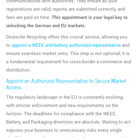
communications with authorities. They ensure all your
registrations are valid, reports are submitted correctly, and
fees are paid on time.
This appointment is your legal key to
unlocking the German and EU markets.
Deutsche Recycling offers this crucial service, allowing you
to
appoint a WEEE and battery authorized representative
and
ensure seamless market entry. This step is not optional; it is
a fundamental requirement for cross-border e-commerce and
distribution.
Appoint an Authorized Representative to Secure Market
Access
The regulatory landscape in the EU is constantly evolving,
with stricter enforcement and new requirements on the
horizon. The deadlines for compliance with the WEEE,
Battery, and Packaging directives are absolute. Waiting to act
exposes your business to unnecessary risks every single