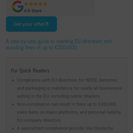
4.9 Stars
Get your offer
A step-by-step guide to meeting EU directives and
avoiding fines of up to €200,000.
For Quick Readers
Compliance with EU directives for WEEE, batteries,
and packaging is mandatory for nearly all businesses
selling in the EU, including online retailers.
Non-compliance can result in fines up to €200,000,
sales bans on major platforms, and personal liability
for company directors.
A specialized compliance provider like Deutsche