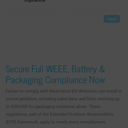
Secure Full WEEE, Battery &
Packaging Compliance Now
Failure to comply with these strict EU directives can result in
severe penalties, including sales bans and fines reaching up
to €200,000 for packaging violations alone. These
regulations, part of the Extended Producer Responsibility
(EPR) framework, apply to nearly every manufacturer,