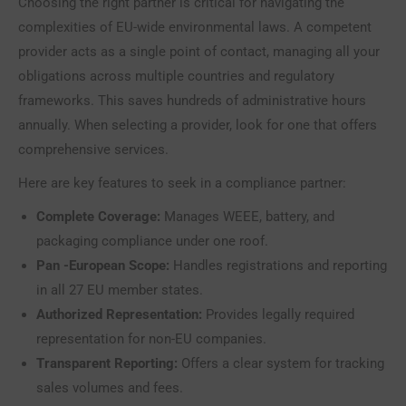
Choosing the right partner is critical for navigating the
complexities of EU-wide environmental laws. A competent
provider acts as a single point of contact, managing all your
obligations across multiple countries and regulatory
frameworks. This saves hundreds of administrative hours
annually. When selecting a provider, look for one that offers
comprehensive services.
Here are key features to seek in a compliance partner:
Complete Coverage:
Manages WEEE, battery, and
packaging compliance under one roof.
Pan -European Scope:
Handles registrations and reporting
in all 27 EU member states.
Authorized Representation:
Provides legally required
representation for non-EU companies.
Transparent Reporting:
Offers a clear system for tracking
sales volumes and fees.