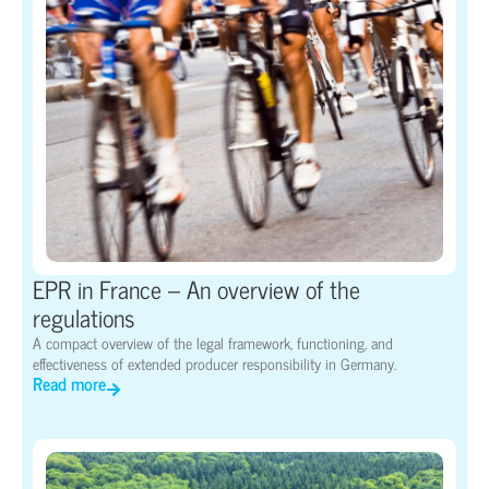
EPR in France – An overview of the
regulations
A compact overview of the legal framework, functioning, and
effectiveness of extended producer responsibility in Germany.
Read more