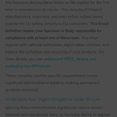
Any business placing these items on the market for the first
time is considered a ‘producer’. This includes EU-based
manufacturers, importers, and even online sellers based
outside the EU selling directly to EU customers.
This broad
definition means your business is likely responsible for
compliance with at least one of these laws.
You must
register with national authorities, report sales volumes, and
finance the collection and recycling of your products. For
more details, you can
understand WEEE, battery, and
packaging law differences
.
These complex, country-specific requirements create
significant administrative burdens, making specialized
guidance essential.
Understand Your Urgent Obligations Under EU Law
Ignoring these environmental regulations carries severe
financial and operational risks. In Germany, failing to register