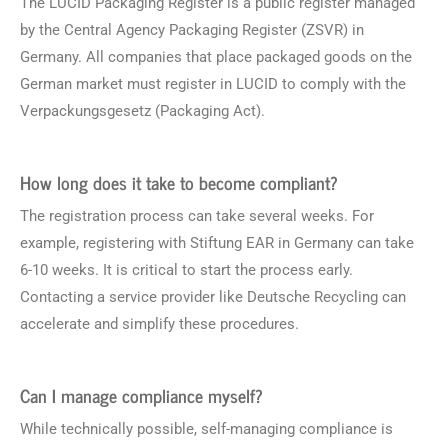
The LUCID Packaging Register is a public register managed
by the Central Agency Packaging Register (ZSVR) in
Germany. All companies that place packaged goods on the
German market must register in LUCID to comply with the
Verpackungsgesetz (Packaging Act).
How long does it take to become compliant?
The registration process can take several weeks. For
example, registering with Stiftung EAR in Germany can take
6-10 weeks. It is critical to start the process early.
Contacting a service provider like Deutsche Recycling can
accelerate and simplify these procedures.
Can I manage compliance myself?
While technically possible, self-managing compliance is