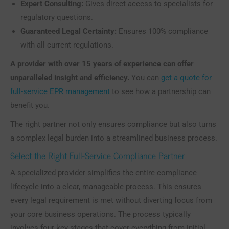
Expert Consulting:
Gives direct access to specialists for
regulatory questions.
Guaranteed Legal Certainty:
Ensures 100% compliance
with all current regulations.
A provider with over 15 years of experience can offer
unparalleled insight and efficiency.
You can
get a quote for
full-service EPR management
to see how a partnership can
benefit you.
The right partner not only ensures compliance but also turns
a complex legal burden into a streamlined business process.
Select the Right Full-Service Compliance Partner
A specialized provider simplifies the entire compliance
lifecycle into a clear, manageable process. This ensures
every legal requirement is met without diverting focus from
your core business operations. The process typically
involves four key stages that cover everything from initial