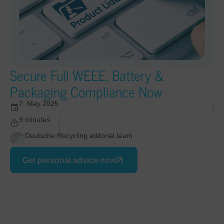
Secure Full WEEE, Battery &
Packaging Compliance Now
7. May 2025
9 minutes
Deutsche Recycling editorial team
Get personal advice now