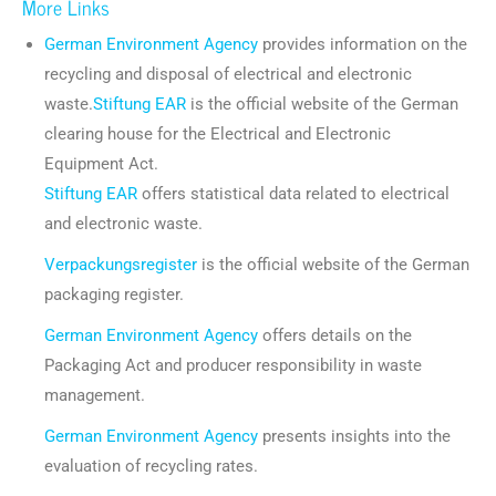
More Links
German Environment Agency
provides information on the
recycling and disposal of electrical and electronic
waste.
Stiftung EAR
is the official website of the German
clearing house for the Electrical and Electronic
Equipment Act.
Stiftung EAR
offers statistical data related to electrical
and electronic waste.
Verpackungsregister
is the official website of the German
packaging register.
German Environment Agency
offers details on the
Packaging Act and producer responsibility in waste
management.
German Environment Agency
presents insights into the
evaluation of recycling rates.