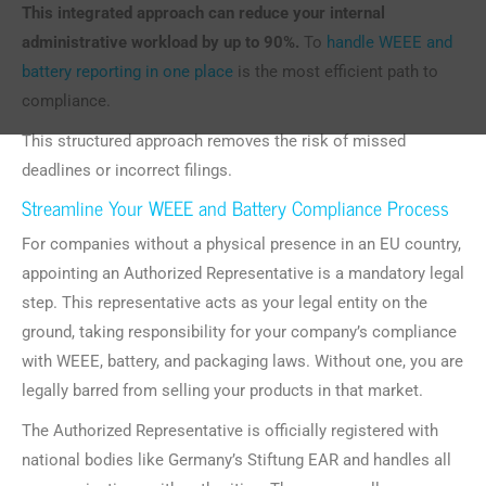
This integrated approach can reduce your internal
administrative workload by up to 90%.
To
handle WEEE and
battery reporting in one place
is the most efficient path to
compliance.
This structured approach removes the risk of missed
deadlines or incorrect filings.
Streamline Your WEEE and Battery Compliance Process
For companies without a physical presence in an EU country,
appointing an Authorized Representative is a mandatory legal
step. This representative acts as your legal entity on the
ground, taking responsibility for your company’s compliance
with WEEE, battery, and packaging laws. Without one, you are
legally barred from selling your products in that market.
The Authorized Representative is officially registered with
national bodies like Germany’s Stiftung EAR and handles all