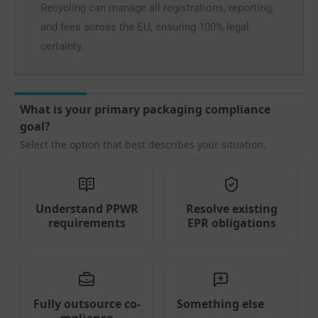
Recycling can manage all registrations, reporting,
and fees across the EU, ensuring 100% legal
certainty.