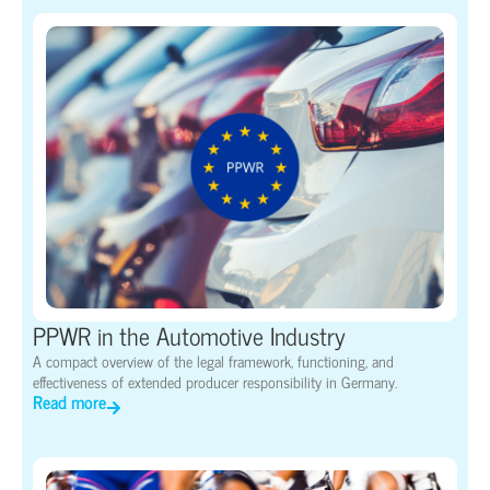
PPWR in the Automotive Industry
A compact overview of the legal framework, functioning, and
effectiveness of extended producer responsibility in Germany.
Read more