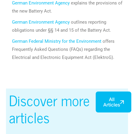
German Environment Agency
explains the provisions of
the new Battery Act.
German Environment Agency
outlines reporting
obligations under §§ 14 and 15 of the Battery Act.
German Federal Ministry for the Environment
offers
Frequently Asked Questions (FAQs) regarding the
Electrical and Electronic Equipment Act (ElektroG).
Discover more
All
Articles
articles