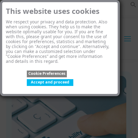
This website uses cookies
We respect your privacy and data protection. Also
when using cookies. They help us to make the
website optimally usable for you. If you are fine
with this, please grant your consent to the use of
cookies for preferences, statistics and marketing
by clicking on "Accept and continue". Alternatively,
you can make a customized selection under
“Cookie Preferences” and get more information
and details in this regard.
Cookie Preferences
Accept and proceed