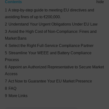
Contents
hide
1
A step-by-step guide to meeting EU directives and
avoiding fines of up to €200,000.
2
Understand Your Urgent Obligations Under EU Law
3
Avoid the High Cost of Non-Compliance: Fines and
Market Bans
4
Select the Right Full-Service Compliance Partner
5
Streamline Your WEEE and Battery Compliance
Process
6
Appoint an Authorized Representative to Secure Market
Access
7
Act Now to Guarantee Your EU Market Presence
8
FAQ
9
More Links