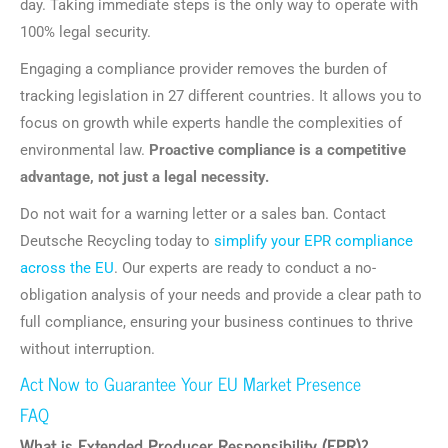
day. Taking immediate steps is the only way to operate with
100% legal security.
Engaging a compliance provider removes the burden of
tracking legislation in 27 different countries. It allows you to
focus on growth while experts handle the complexities of
environmental law.
Proactive compliance is a competitive
advantage, not just a legal necessity.
Do not wait for a warning letter or a sales ban. Contact
Deutsche Recycling today to
simplify your EPR compliance
across the EU
. Our experts are ready to conduct a no-
obligation analysis of your needs and provide a clear path to
full compliance, ensuring your business continues to thrive
without interruption.
Act Now to Guarantee Your EU Market Presence
FAQ
What is Extended Producer Responsibility (EPR)?