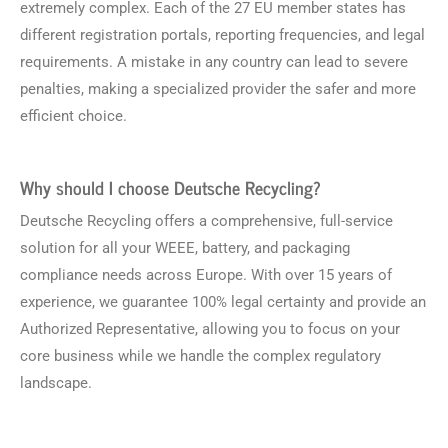
extremely complex. Each of the 27 EU member states has
different registration portals, reporting frequencies, and legal
requirements. A mistake in any country can lead to severe
penalties, making a specialized provider the safer and more
efficient choice.
Why should I choose Deutsche Recycling?
Deutsche Recycling offers a comprehensive, full-service
solution for all your WEEE, battery, and packaging
compliance needs across Europe. With over 15 years of
experience, we guarantee 100% legal certainty and provide an
Authorized Representative, allowing you to focus on your
core business while we handle the complex regulatory
landscape.