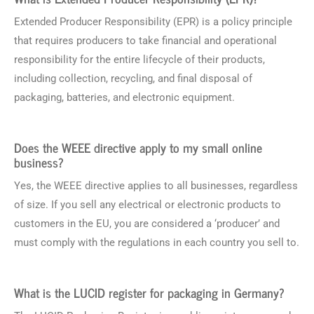
Extended Producer Responsibility (EPR) is a policy principle
that requires producers to take financial and operational
responsibility for the entire lifecycle of their products,
including collection, recycling, and final disposal of
packaging, batteries, and electronic equipment.
Does the WEEE directive apply to my small online
business?
Yes, the WEEE directive applies to all businesses, regardless
of size. If you sell any electrical or electronic products to
customers in the EU, you are considered a ‘producer’ and
must comply with the regulations in each country you sell to.
What is the LUCID register for packaging in Germany?