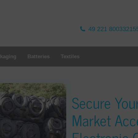
49 221 80033215
kaging
Batteries
Textiles
Secure You
Market Acc
Electronic