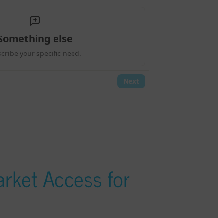
rket Access for