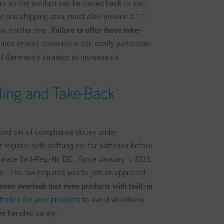
ent so the product can be traced back to you .
ge and shipping area, must also provide a 1:1
w, similar one .
Failure to offer these take-
res ensure consumers can easily participate
f Germany’s strategy to increase its
ling and Take-Back
econd set of compliance duties under
 register with stiftung ear for batteries before
arate Batt-Reg.-Nr. DE . Since January 1, 2021,
rs . The law requires you to join an approved
ses overlook that even products with built-in
tteries for your products
to avoid violations.
re handled safely.