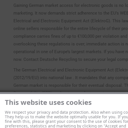
Gaining German market access for electronic goods is no lo
marketing. It now demands strict adherence to the EU’s WE
Electrical and Electronic Equipment Act (ElektroG). This l
online sellers responsible for the entire lifecycle of their p
compliance carries fines of up to €100,000 per violation and
overlooking these regulations is over; immediate action is
operational in one of Europe’s largest markets. If you have 
now. Contact Deutsche Recycling to secure your legal compl
The German Electrical and Electronic Equipment Act (Elektr
(2012/19/EU) into national law . It mandates that any compa
German market is responsible for their eventual disposal. T
Responsibility (EPR) applies to manufacturers, importers, and
This website uses cookies
Germany . Since January 1, 2022, the updated ElektroG3 has 
for many businesses . You must take immediate action to co
We respect your privacy and data protection. Also when using co
guidance on your specific obligations,
understand your oblig
They help us to make the website optimally usable for you. If yo
fine with this, please grant your consent to the use of cookies fo
duties are not optional and form the basis of your market a
preferences, statistics and marketing by clicking on "Accept and