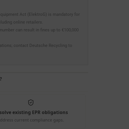
Equipment Act (ElektroG) is mandatory for
uding online retailers.
 number can result in fines up to €100,000
gations; contact Deutsche Recycling to