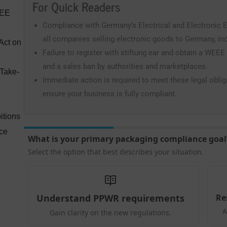
For Quick Readers
EEE
Compliance with Germany’s Electrical and Electronic 
all companies selling electronic goods to Germany, incl
Act on
Failure to register with stiftung ear and obtain a WEEE
and a sales ban by authorities and marketplaces.
 Take-
Immediate action is required to meet these legal obli
ensure your business is fully compliant.
itions
nce