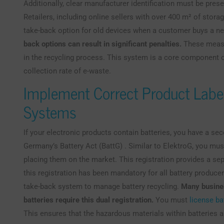
Additionally, clear manufacturer identification must be pres
Retailers, including online sellers with over 400 m² of stora
take-back option for old devices when a customer buys a ne
back options can result in significant penalties.
These measu
in the recycling process. This system is a core component o
collection rate of e-waste.
Implement Correct Product Labe
Systems
If your electronic products contain batteries, you have a s
Germany’s Battery Act (BattG) . Similar to ElektroG, you must
placing them on the market. This registration provides a sep
this registration has been mandatory for all battery produce
take-back system to manage battery recycling.
Many busines
batteries require this dual registration.
You must
license ba
This ensures that the hazardous materials within batteries a