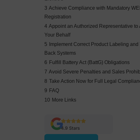
3
Achieve Compliance with Mandatory W
Registration
4
Appoint an Authorized Representative to 
Your Behalf
5
Implement Correct Product Labeling and
Back Systems
6
Fulfill Battery Act (BattG) Obligations
7
Avoid Severe Penalties and Sales Prohib
8
Take Action Now for Full Legal Complia
9
FAQ
10
More Links
4.9 Stars