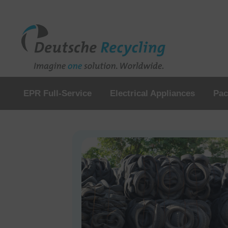
EPR Full-Service
Electrical Appliances
Pac