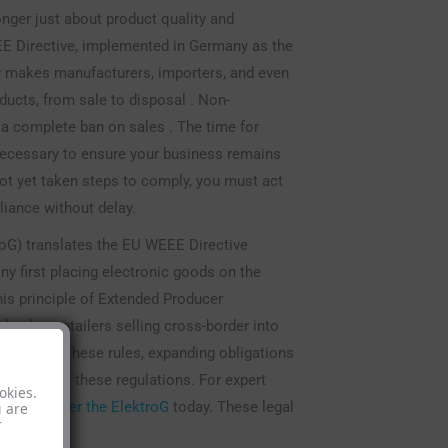
nger just about product quality and
EE Directive, implemented in Germany as the
aw makes manufacturers, importers, and even
roducts, from sale to disposal . Non-
 a complete ban on sales . The time for
 necessary to ensure your business remains
not yet taken steps to comply, you must act
iance without delay.
oG) translates the EU WEEE Directive
ny first placing electronic goods on the
his principle of Extended Producer
 online retailers selling cross-border into
tightened these rules, expanding obligations
mply with these regulations. For expert
okies.
ations under the ElektroG
today. These legal
u are
r
ccess.