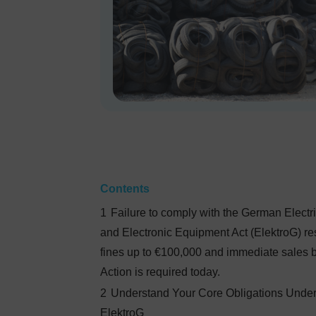
Contents
1
Failure to comply with the German Electri
and Electronic Equipment Act (ElektroG) res
fines up to €100,000 and immediate sales 
Action is required today.
2
Understand Your Core Obligations Unde
ElektroG