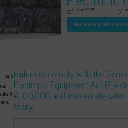
2. May 2025
9 m
Get personal advice now
Failure to comply with the Germa
hide
Electronic Equipment Act (Elektro
cal
€100,000 and immediate sales b
ults in
today.
bans.
r