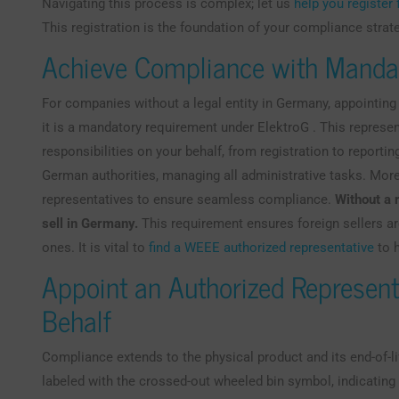
Navigating this process is complex; let us
help you registe
This registration is the foundation of your compliance strat
Achieve Compliance with Manda
For companies without a legal entity in Germany, appointing
it is a mandatory requirement under ElektroG . This represen
responsibilities on your behalf, from registration to reporting
German authorities, managing all administrative tasks. Mor
representatives to ensure seamless compliance.
Without a 
sell in Germany.
This requirement ensures foreign sellers a
ones. It is vital to
find a WEEE authorized representative
to h
Appoint an Authorized Represent
Behalf
Compliance extends to the physical product and its end-of-li
labeled with the crossed-out wheeled bin symbol, indicating