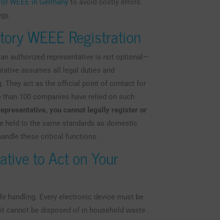
r for WEEE in Germany
to avoid costly errors.
egy.
tory WEEE Registration
 an authorized representative is not optional—
tative assumes all legal duties and
. They act as the official point of contact for
e than 100 companies have relied on such
representative, you cannot legally register or
re held to the same standards as domestic
andle these critical functions.
ative to Act on Your
fe handling. Every electronic device must be
 it cannot be disposed of in household waste .