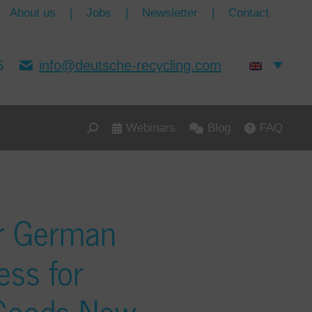
About us
|
Jobs
|
Newsletter
|
Contact
5
info@deutsche-recycling.com
Webinars
Blog
FAQ
r German
ess for
 Goods Now