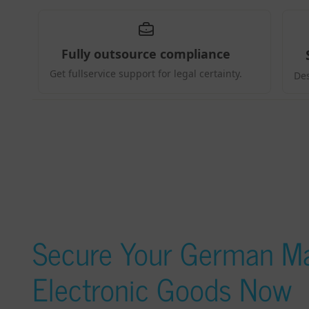
Secure Your German Ma
Electronic Goods Now