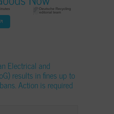
inutes
Deutsche Recycling
editorial team
n Electrical and
G) results in fines up to
ans. Action is required