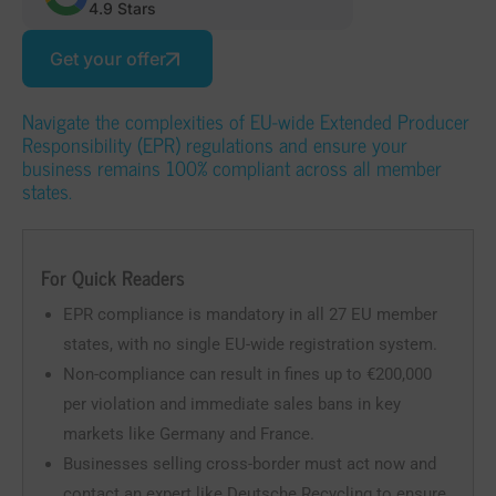
4.9 Stars
Get your offer
Navigate the complexities of EU-wide Extended Producer
Responsibility (EPR) regulations and ensure your
business remains 100% compliant across all member
states.
For Quick Readers
EPR compliance is mandatory in all 27 EU member
states, with no single EU-wide registration system.
Non-compliance can result in fines up to €200,000
per violation and immediate sales bans in key
markets like Germany and France.
Businesses selling cross-border must act now and
contact an expert like Deutsche Recycling to ensure