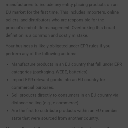
manufacturers to include any entity placing products on an
EU market for the first time. This includes importers, online
sellers, and distributors who are responsible for the
product’s end-of-life management. Overlooking this broad
definition is a common and costly mistake.
Your business is likely obligated under EPR rules if you
perform any of the following actions:
Manufacture products in an EU country that fall under EPR
categories (packaging, WEEE, batteries).
Import EPR-relevant goods into an EU country for
commercial purposes.
Sell products directly to consumers in an EU country via
distance selling (e.g., e-commerce).
Are the first to distribute products within an EU member
state that were sourced from another country.