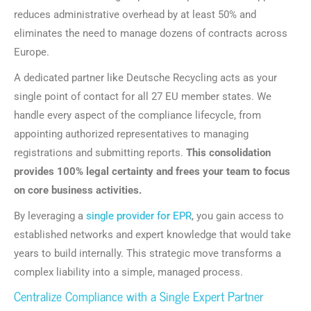
reduces administrative overhead by at least 50% and
eliminates the need to manage dozens of contracts across
Europe.
A dedicated partner like Deutsche Recycling acts as your
single point of contact for all 27 EU member states. We
handle every aspect of the compliance lifecycle, from
appointing authorized representatives to managing
registrations and submitting reports.
This consolidation
provides 100% legal certainty and frees your team to focus
on core business activities.
By leveraging a
single provider for EPR
, you gain access to
established networks and expert knowledge that would take
years to build internally. This strategic move transforms a
complex liability into a simple, managed process.
Centralize Compliance with a Single Expert Partner