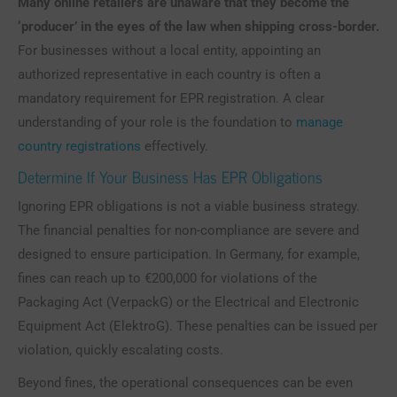
Many online retailers are unaware that they become the
‘producer’ in the eyes of the law when shipping cross-border.
For businesses without a local entity, appointing an
authorized representative in each country is often a
mandatory requirement for EPR registration. A clear
understanding of your role is the foundation to
manage
country registrations
effectively.
Determine If Your Business Has EPR Obligations
Ignoring EPR obligations is not a viable business strategy.
The financial penalties for non-compliance are severe and
designed to ensure participation. In Germany, for example,
fines can reach up to €200,000 for violations of the
Packaging Act (VerpackG) or the Electrical and Electronic
Equipment Act (ElektroG). These penalties can be issued per
violation, quickly escalating costs.
Beyond fines, the operational consequences can be even