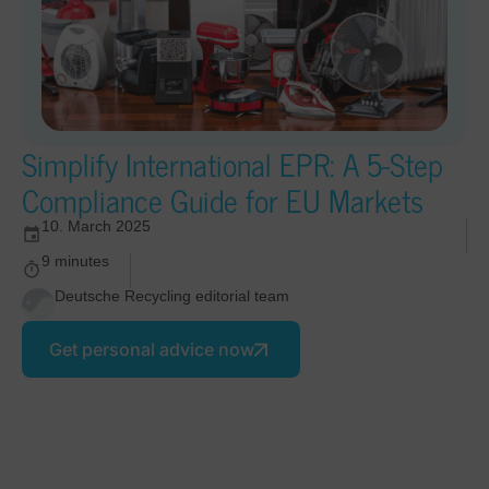
Simplify International EPR: A 5-Step
Compliance Guide for EU Markets
10. March 2025
9 minutes
Deutsche Recycling editorial team
Get personal advice now