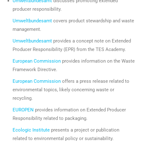
Umweltbundesamt
discusses promoting extended
producer responsibility.
Umweltbundesamt
covers product stewardship and waste
management.
Umweltbundesamt
provides a concept note on Extended
Producer Responsibility (EPR) from the TES Academy.
European Commission
provides information on the Waste
Framework Directive.
European Commission
offers a press release related to
environmental topics, likely concerning waste or
recycling.
EUROPEN
provides information on Extended Producer
Responsibility related to packaging.
Ecologic Institute
presents a project or publication
related to environmental policy or sustainability.