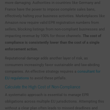
more damaging. Authorities in countries like Germany and
France have the power to impose complete sales bans,
effectively halting your business activities. Marketplaces like
Amazon now require valid EPR registration numbers from
sellers, blocking listings from non-compliant businesses and
impacting revenue by 100% for those channels.
The cost of
compliance is consistently lower than the cost of a single
enforcement action.
Reputational damage adds another layer of risk, as
consumers increasingly favor sustainable and law-abiding
companies. An effective strategy requires a
consultant for
EU regulations
to avoid these pitfalls.
Calculate the High Cost of Non-Compliance
A systematic approach is essential to manage EPR
obligations across multiple EU jurisdictions. Attempting this
without a clear plan often leads to missed deadlines and