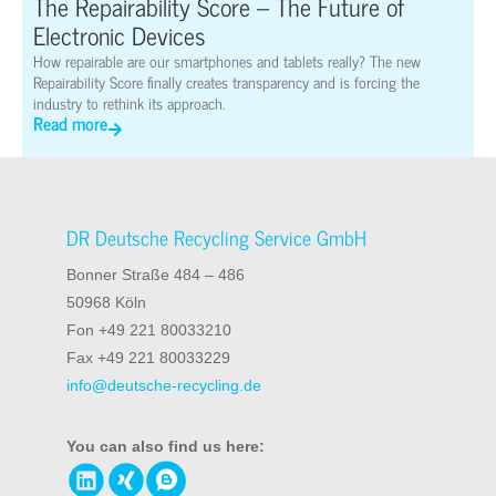
The Repairability Score – The Future of
Electronic Devices
How repairable are our smartphones and tablets really? The new
Repairability Score finally creates transparency and is forcing the
industry to rethink its approach.
Read more
DR Deutsche Recycling Service GmbH
Bonner Straße 484 – 486
50968 Köln
Fon +49 221 80033210
Fax +49 221 80033229
info@deutsche-recycling.de
You can also find us here: