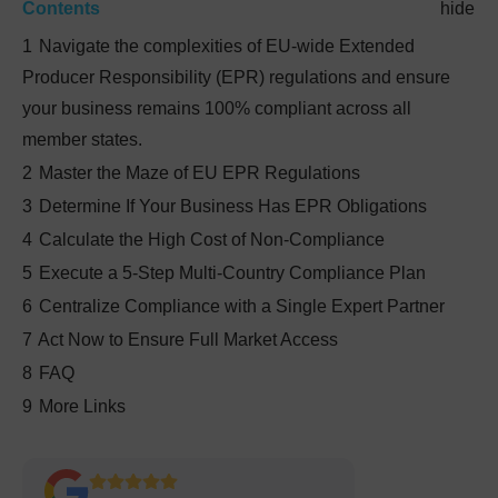
Contents
hide
1
Navigate the complexities of EU-wide Extended
Producer Responsibility (EPR) regulations and ensure
your business remains 100% compliant across all
member states.
2
Master the Maze of EU EPR Regulations
3
Determine If Your Business Has EPR Obligations
4
Calculate the High Cost of Non-Compliance
5
Execute a 5-Step Multi-Country Compliance Plan
6
Centralize Compliance with a Single Expert Partner
7
Act Now to Ensure Full Market Access
8
FAQ
9
More Links