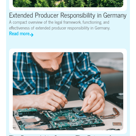
Extended Producer Responsibility in Germany
A compact overview of the legal framework, functioning, and
effectiveness of extended producer responsibility in Germany.
Read more