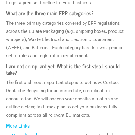
to get a precise timeline for your business.
What are the three main EPR categories?
The three primary categories covered by EPR regulations
across the EU are Packaging (e.g., shipping boxes, product
wrappers), Waste Electrical and Electronic Equipment
(WEEE), and Batteries. Each category has its own specific
set of rules and registration requirements.
I am not compliant yet. What is the first step I should
take?
The first and most important step is to act now. Contact
Deutsche Recycling for an immediate, no-obligation
consultation. We will assess your specific situation and
outline a clear, fast-track plan to get your business fully
compliant across all relevant EU markets.
More Links