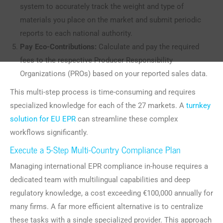
system to accurately track the weight and type of
materials you place on the market and submit periodic
reports to each national authority.
Pay Eco-Contributions:
Calculate and pay the required
fees to the respective Producer Responsibility
Organizations (PROs) based on your reported sales data.
This multi-step process is time-consuming and requires
specialized knowledge for each of the 27 markets. A
turnkey
solution for EU EPR
can streamline these complex
workflows significantly.
Execute a 5-Step Multi-Country Compliance Plan
Managing international EPR compliance in-house requires a
dedicated team with multilingual capabilities and deep
regulatory knowledge, a cost exceeding €100,000 annually for
many firms. A far more efficient alternative is to centralize
these tasks with a single specialized provider. This approach