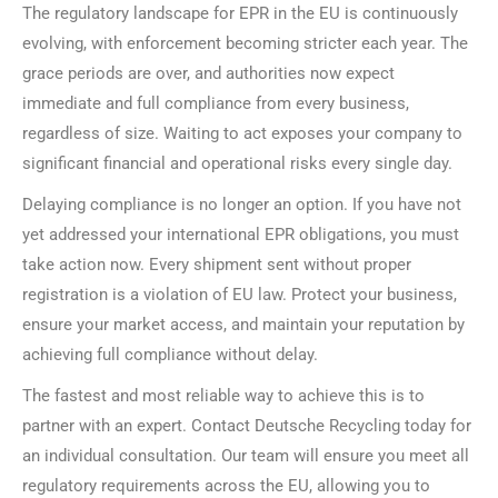
The regulatory landscape for EPR in the EU is continuously
evolving, with enforcement becoming stricter each year. The
grace periods are over, and authorities now expect
immediate and full compliance from every business,
regardless of size. Waiting to act exposes your company to
significant financial and operational risks every single day.
Delaying compliance is no longer an option. If you have not
yet addressed your international EPR obligations, you must
take action now. Every shipment sent without proper
registration is a violation of EU law. Protect your business,
ensure your market access, and maintain your reputation by
achieving full compliance without delay.
The fastest and most reliable way to achieve this is to
partner with an expert. Contact Deutsche Recycling today for
an individual consultation. Our team will ensure you meet all
regulatory requirements across the EU, allowing you to