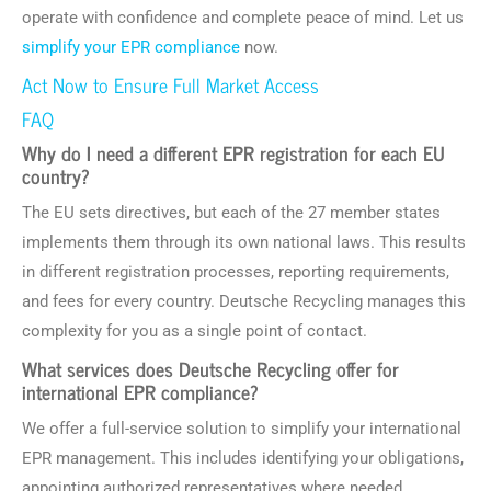
operate with confidence and complete peace of mind. Let us
simplify your EPR compliance
now.
Act Now to Ensure Full Market Access
FAQ
Why do I need a different EPR registration for each EU
country?
The EU sets directives, but each of the 27 member states
implements them through its own national laws. This results
in different registration processes, reporting requirements,
and fees for every country. Deutsche Recycling manages this
complexity for you as a single point of contact.
What services does Deutsche Recycling offer for
international EPR compliance?
We offer a full-service solution to simplify your international
EPR management. This includes identifying your obligations,
appointing authorized representatives where needed,