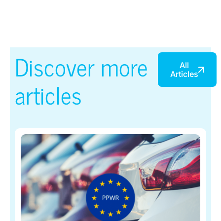
Discover more
All
Articles
articles