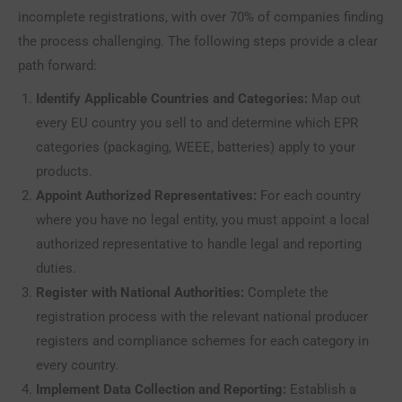
incomplete registrations, with over 70% of companies finding
the process challenging. The following steps provide a clear
path forward:
Identify Applicable Countries and Categories:
Map out
every EU country you sell to and determine which EPR
categories (packaging, WEEE, batteries) apply to your
products.
Appoint Authorized Representatives:
For each country
where you have no legal entity, you must appoint a local
authorized representative to handle legal and reporting
duties.
Register with National Authorities:
Complete the
registration process with the relevant national producer
registers and compliance schemes for each category in
every country.
Implement Data Collection and Reporting:
Establish a