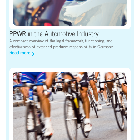
PPWR in the Automotive Industry
A compact overview of the legal framework, functioning, and
effectiveness of extended producer responsibility in Germany.
Read more