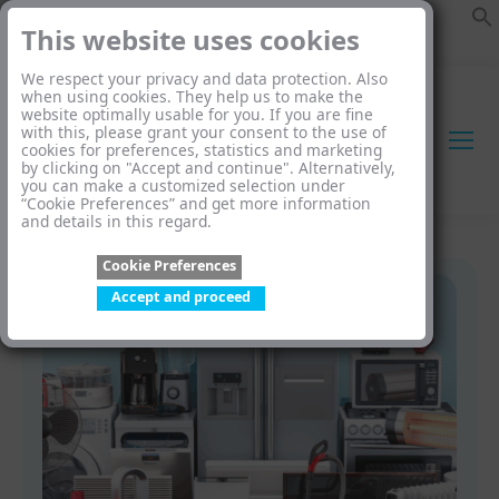
This website uses cookies
We respect your privacy and data protection. Also
when using cookies. They help us to make the
website optimally usable for you. If you are fine
with this, please grant your consent to the use of
cookies for preferences, statistics and marketing
by clicking on "Accept and continue". Alternatively,
you can make a customized selection under
“Cookie Preferences” and get more information
and details in this regard.
Cookie Preferences
Accept and proceed