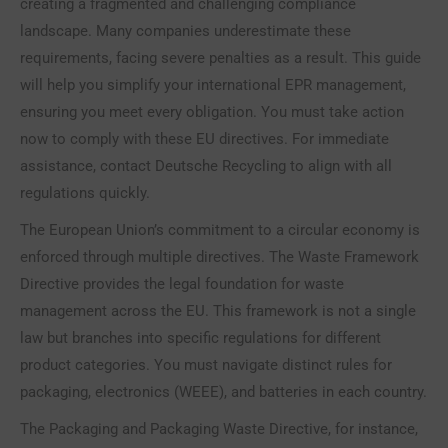
creating a fragmented and challenging compliance
landscape. Many companies underestimate these
requirements, facing severe penalties as a result. This guide
will help you simplify your international EPR management,
ensuring you meet every obligation. You must take action
now to comply with these EU directives. For immediate
assistance, contact Deutsche Recycling to align with all
regulations quickly.
The European Union’s commitment to a circular economy is
enforced through multiple directives. The Waste Framework
Directive provides the legal foundation for waste
management across the EU. This framework is not a single
law but branches into specific regulations for different
product categories. You must navigate distinct rules for
packaging, electronics (WEEE), and batteries in each country.
The Packaging and Packaging Waste Directive, for instance,