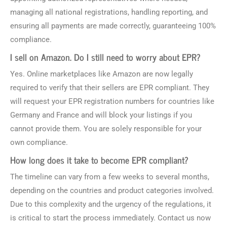
managing all national registrations, handling reporting, and
ensuring all payments are made correctly, guaranteeing 100%
compliance.
I sell on Amazon. Do I still need to worry about EPR?
Yes. Online marketplaces like Amazon are now legally
required to verify that their sellers are EPR compliant. They
will request your EPR registration numbers for countries like
Germany and France and will block your listings if you
cannot provide them. You are solely responsible for your
own compliance.
How long does it take to become EPR compliant?
The timeline can vary from a few weeks to several months,
depending on the countries and product categories involved.
Due to this complexity and the urgency of the regulations, it
is critical to start the process immediately. Contact us now