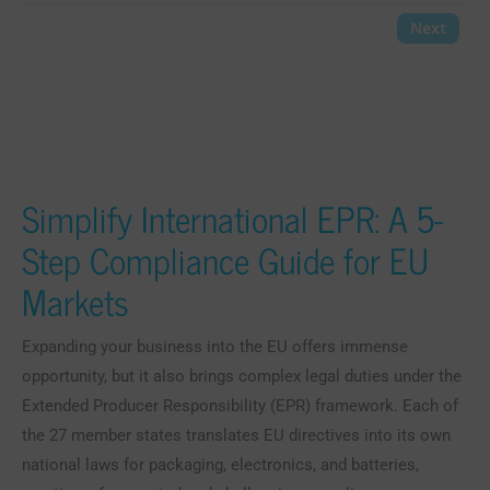
Simplify International EPR: A 5-
Step Compliance Guide for EU
Markets
Expanding your business into the EU offers immense
opportunity, but it also brings complex legal duties under the
Extended Producer Responsibility (EPR) framework. Each of
the 27 member states translates EU directives into its own
national laws for packaging, electronics, and batteries,