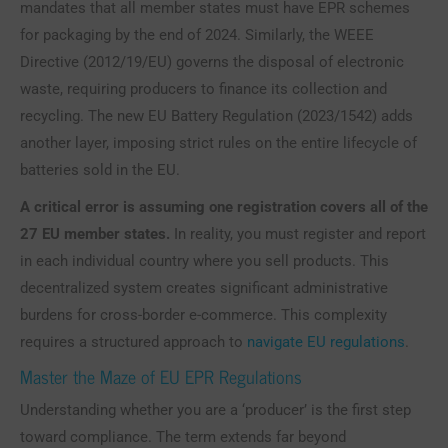
mandates that all member states must have EPR schemes
for packaging by the end of 2024. Similarly, the WEEE
Directive (2012/19/EU) governs the disposal of electronic
waste, requiring producers to finance its collection and
recycling. The new EU Battery Regulation (2023/1542) adds
another layer, imposing strict rules on the entire lifecycle of
batteries sold in the EU.
A critical error is assuming one registration covers all of the
27 EU member states.
In reality, you must register and report
in each individual country where you sell products. This
decentralized system creates significant administrative
burdens for cross-border e-commerce. This complexity
requires a structured approach to
navigate EU regulations
.
Master the Maze of EU EPR Regulations
Understanding whether you are a ‘producer’ is the first step
toward compliance. The term extends far beyond