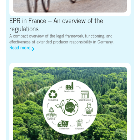
EPR in France – An overview of the
regulations
A compact overview of the legal framework, functioning, and
effectiveness of extended producer responsibility in Germany.
Read more