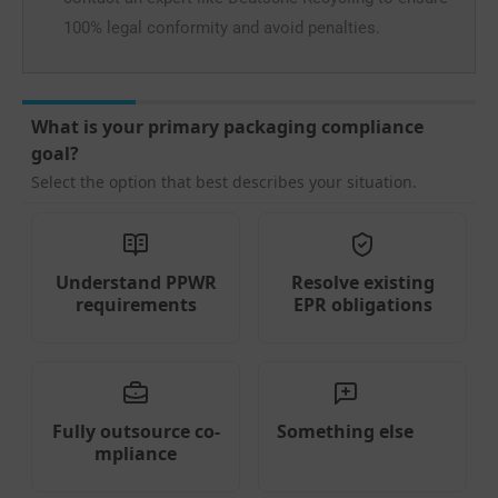
100% legal conformity and avoid penalties.