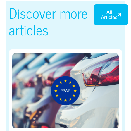
Discover more
All
Articles
articles