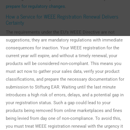
prepare for regulatory changes
.
How a Service for WEEE Registration Renewal Delivers
Certainty
The requirements under the EU’s WEEE Directive are not
suggestions; they are mandatory regulations with immediate
consequences for inaction. Your WEEE registration for the
current year will expire, and without a timely renewal, your
products will be considered non-compliant. This means you
must act now to gather your sales data, verify your product
classifications, and prepare the necessary documentation for
submission to Stiftung EAR. Waiting until the last minute
introduces a high risk of errors, delays, and a potential gap in
your registration status. Such a gap could lead to your
products being removed from online marketplaces and fines
being levied from day one of non-compliance. To avoid this,
you must treat WEEE registration renewal with the urgency it