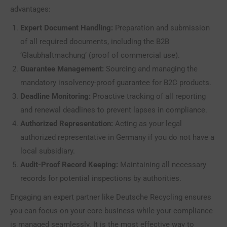
advantages:
Expert Document Handling:
Preparation and submission
of all required documents, including the B2B
‘Glaubhaftmachung’ (proof of commercial use).
Guarantee Management:
Sourcing and managing the
mandatory insolvency-proof guarantee for B2C products.
Deadline Monitoring:
Proactive tracking of all reporting
and renewal deadlines to prevent lapses in compliance.
Authorized Representation:
Acting as your legal
authorized representative in Germany if you do not have a
local subsidiary.
Audit-Proof Record Keeping:
Maintaining all necessary
records for potential inspections by authorities.
Engaging an expert partner like Deutsche Recycling ensures
you can focus on your core business while your compliance
is managed seamlessly. It is the most effective way to