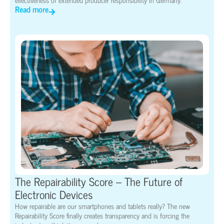
Read more
The Repairability Score – The Future of
Electronic Devices
How repairable are our smartphones and tablets really? The new
Repairability Score finally creates transparency and is forcing the