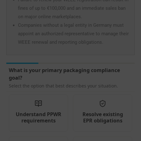
fines of up to €100,000 and an immediate sales ban
on major online marketplaces.
Companies without a legal entity in Germany must
appoint an authorized representative to manage their
WEEE renewal and reporting obligations.