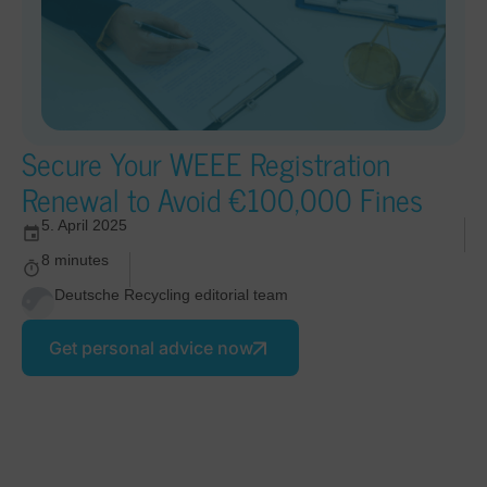
Secure Your WEEE Registration
Renewal to Avoid €100,000 Fines
5. April 2025
8 minutes
Deutsche Recycling editorial team
Get personal advice now