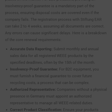
insolvency-proof guarantee is a mandatory part of the
process, ensuring disposal costs are covered even if the
company fails. The registration process with Stiftung EAR
can take 2 to 4 weeks, assuming all documents are correct.
Any errors can cause significant delays. Here is a breakdown
of the core renewal requirements:
Accurate Data Reporting:
Submit monthly and annual
sales data for all registered WEEE products by the
specified deadlines, often by the 15th of the month.
Insolvency-Proof Guarantee:
For B2C equipment, you
must furnish a financial guarantee to cover future
recycling costs, a process that can be complex.
Authorized Representative:
Companies without a physical
presence in Germany must appoint an authorized
representative to manage all WEEE-related duties.
Correct Product Classification:
Ensure your products