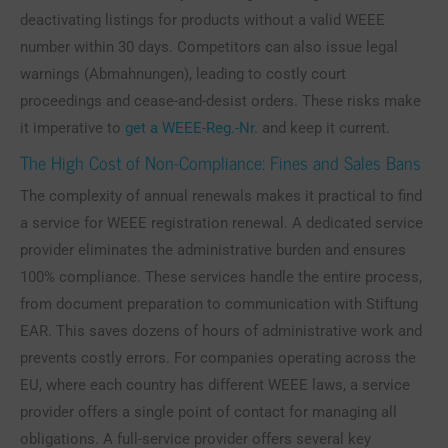
deactivating listings for products without a valid WEEE
number within 30 days. Competitors can also issue legal
warnings (Abmahnungen), leading to costly court
proceedings and cease-and-desist orders. These risks make
it imperative to
get a WEEE-Reg.-Nr.
and keep it current.
The High Cost of Non-Compliance: Fines and Sales Bans
The complexity of annual renewals makes it practical to find
a service for WEEE registration renewal. A dedicated service
provider eliminates the administrative burden and ensures
100% compliance. These services handle the entire process,
from document preparation to communication with Stiftung
EAR. This saves dozens of hours of administrative work and
prevents costly errors. For companies operating across the
EU, where each country has different WEEE laws, a service
provider offers a single point of contact for managing all
obligations. A full-service provider offers several key