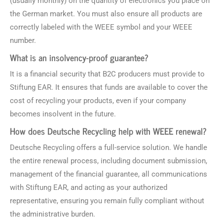
(usually monthly) on the quantity of electronics you place on
the German market. You must also ensure all products are
correctly labeled with the WEEE symbol and your WEEE
number.
What is an insolvency-proof guarantee?
It is a financial security that B2C producers must provide to
Stiftung EAR. It ensures that funds are available to cover the
cost of recycling your products, even if your company
becomes insolvent in the future.
How does Deutsche Recycling help with WEEE renewal?
Deutsche Recycling offers a full-service solution. We handle
the entire renewal process, including document submission,
management of the financial guarantee, all communications
with Stiftung EAR, and acting as your authorized
representative, ensuring you remain fully compliant without
the administrative burden.