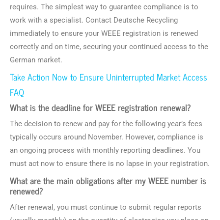
requires. The simplest way to guarantee compliance is to
work with a specialist. Contact Deutsche Recycling
immediately to ensure your WEEE registration is renewed
correctly and on time, securing your continued access to the
German market.
Take Action Now to Ensure Uninterrupted Market Access
FAQ
What is the deadline for WEEE registration renewal?
The decision to renew and pay for the following year’s fees
typically occurs around November. However, compliance is
an ongoing process with monthly reporting deadlines. You
must act now to ensure there is no lapse in your registration.
What are the main obligations after my WEEE number is
renewed?
After renewal, you must continue to submit regular reports