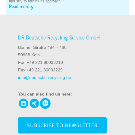
industry to rethink its approach.
Read more
DR Deutsche Recycling Service GmbH
Bonner Straße 484 – 486
50968 Köln
Fon +49 221 80033210
Fax +49 221 80033229
info@deutsche-recycling.de
You can also find us here:
SUBSCRIBE TO NEWSLETTER