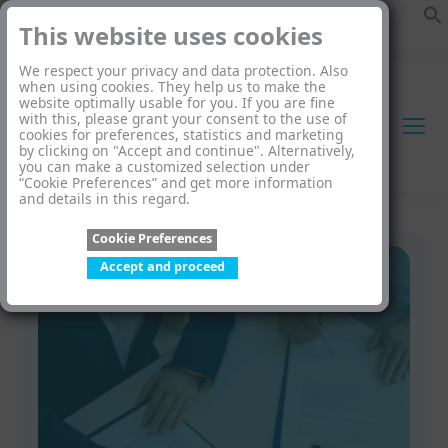
This website uses cookies
We respect your privacy and data protection. Also
when using cookies. They help us to make the
website optimally usable for you. If you are fine
with this, please grant your consent to the use of
cookies for preferences, statistics and marketing
by clicking on "Accept and continue". Alternatively,
you can make a customized selection under
“Cookie Preferences” and get more information
and details in this regard.
Cookie Preferences
Accept and proceed