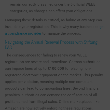
remain correctly classified under the 6 official WEEE
categories, as changes can affect your obligations.
Managing these details is critical, as failure at any step can
invalidate your registration. This is why many businesses
get
a compliance provider
to manage the process.
Navigating the Annual Renewal Process with Stiftung
EAR
The consequences for failing to renew your WEEE
registration are severe and immediate. German authorities
can impose fines of up to
€100,000
for placing non-
registered electronic equipment on the market. This penalty
applies per violation, meaning multiple non-compliant
products can lead to compounding fines. Beyond financial
penalties, authorities can demand the confiscation of all
profits earned from illegal sales. Online marketplaces like
Amazon are now actively enforcing these regulations,