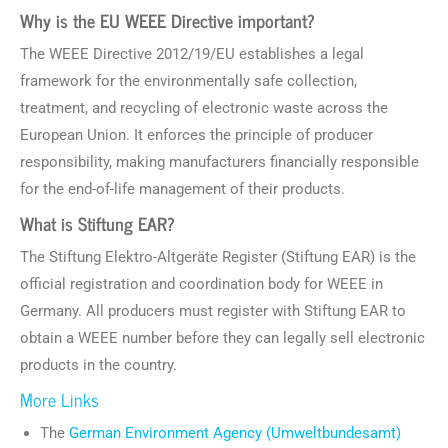
Why is the EU WEEE Directive important?
The WEEE Directive 2012/19/EU establishes a legal
framework for the environmentally safe collection,
treatment, and recycling of electronic waste across the
European Union. It enforces the principle of producer
responsibility, making manufacturers financially responsible
for the end-of-life management of their products.
What is Stiftung EAR?
The Stiftung Elektro-Altgeräte Register (Stiftung EAR) is the
official registration and coordination body for WEEE in
Germany. All producers must register with Stiftung EAR to
obtain a WEEE number before they can legally sell electronic
products in the country.
More Links
The
German Environment Agency (Umweltbundesamt)