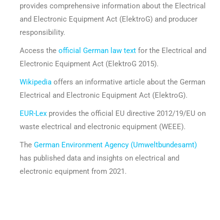
provides comprehensive information about the Electrical
and Electronic Equipment Act (ElektroG) and producer
responsibility.
Access the
official German law text
for the Electrical and
Electronic Equipment Act (ElektroG 2015).
Wikipedia
offers an informative article about the German
Electrical and Electronic Equipment Act (ElektroG).
EUR-Lex
provides the official EU directive 2012/19/EU on
waste electrical and electronic equipment (WEEE).
The
German Environment Agency (Umweltbundesamt)
has published data and insights on electrical and
electronic equipment from 2021.