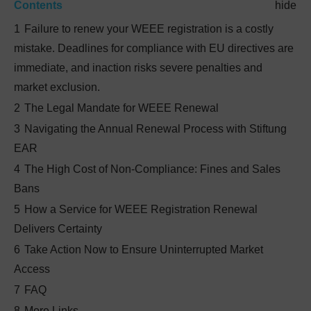
Contents
hide
1
Failure to renew your WEEE registration is a costly
mistake. Deadlines for compliance with EU directives are
immediate, and inaction risks severe penalties and
market exclusion.
2
The Legal Mandate for WEEE Renewal
3
Navigating the Annual Renewal Process with Stiftung
EAR
4
The High Cost of Non-Compliance: Fines and Sales
Bans
5
How a Service for WEEE Registration Renewal
Delivers Certainty
6
Take Action Now to Ensure Uninterrupted Market
Access
7
FAQ
8
More Links