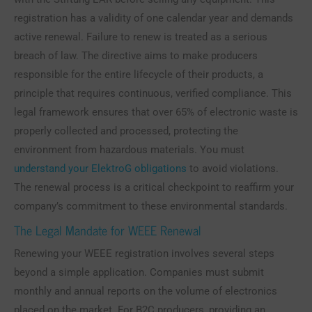
registration has a validity of one calendar year and demands
active renewal. Failure to renew is treated as a serious
breach of law. The directive aims to make producers
responsible for the entire lifecycle of their products, a
principle that requires continuous, verified compliance. This
legal framework ensures that over 65% of electronic waste is
properly collected and processed, protecting the
environment from hazardous materials. You must
understand your ElektroG obligations
to avoid violations.
The renewal process is a critical checkpoint to reaffirm your
company’s commitment to these environmental standards.
The Legal Mandate for WEEE Renewal
Renewing your WEEE registration involves several steps
beyond a simple application. Companies must submit
monthly and annual reports on the volume of electronics
placed on the market. For B2C producers, providing an