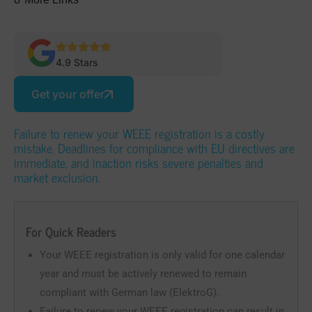
4.9 Stars
Get your offer
Failure to renew your WEEE registration is a costly
mistake. Deadlines for compliance with EU directives are
immediate, and inaction risks severe penalties and
market exclusion.
For Quick Readers
Your WEEE registration is only valid for one calendar
year and must be actively renewed to remain
compliant with German law (ElektroG).
Failure to renew your WEEE registration can result in