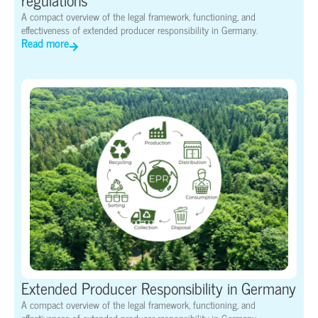
A compact overview of the legal framework, functioning, and
effectiveness of extended producer responsibility in Germany.
Read more
Extended Producer Responsibility in Germany
A compact overview of the legal framework, functioning, and
effectiveness of extended producer responsibility in Germany.