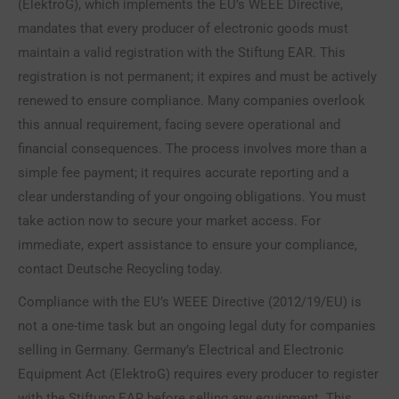
(ElektroG), which implements the EU’s WEEE Directive,
mandates that every producer of electronic goods must
maintain a valid registration with the Stiftung EAR. This
registration is not permanent; it expires and must be actively
renewed to ensure compliance. Many companies overlook
this annual requirement, facing severe operational and
financial consequences. The process involves more than a
simple fee payment; it requires accurate reporting and a
clear understanding of your ongoing obligations. You must
take action now to secure your market access. For
immediate, expert assistance to ensure your compliance,
contact Deutsche Recycling today.
Compliance with the EU’s WEEE Directive (2012/19/EU) is
not a one-time task but an ongoing legal duty for companies
selling in Germany. Germany’s Electrical and Electronic
Equipment Act (ElektroG) requires every producer to register
with the Stiftung EAR before selling any equipment. This