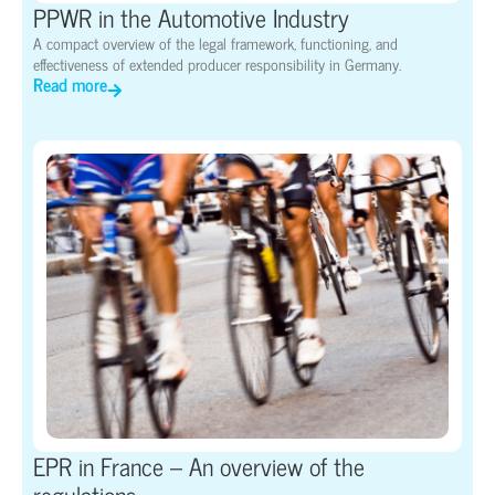
PPWR in the Automotive Industry
A compact overview of the legal framework, functioning, and
effectiveness of extended producer responsibility in Germany.
Read more
EPR in France – An overview of the
regulations