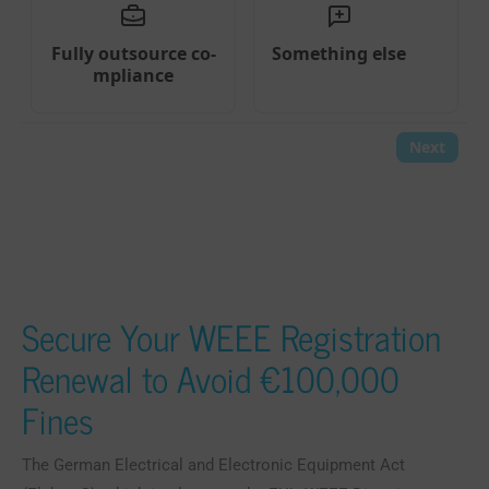
Secure Your WEEE Registration
Renewal to Avoid €100,000
Fines
The German Electrical and Electronic Equipment Act