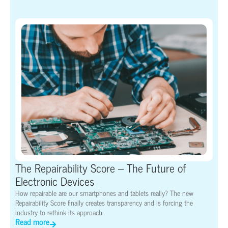
The Repairability Score – The Future of
Electronic Devices
How repairable are our smartphones and tablets really? The new
Repairability Score finally creates transparency and is forcing the
industry to rethink its approach.
Read more