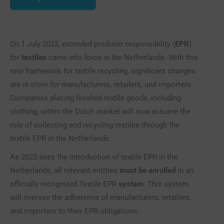
On 1 July 2023, extended producer responsibility (
EPR
)
for
textiles
came into force in the Netherlands. With this
new framework for textile recycling, significant changes
are in store for manufacturers, retailers, and importers.
Companies placing finished textile goods, including
clothing, within the Dutch market will now assume the
role of collecting and recycling textiles through the
textile EPR in the Netherlands.
As 2023 sees the introduction of textile EPR in the
Netherlands, all relevant entities
must be enrolled
in an
officially recognized Textile EPR
system
. This system
will oversee the adherence of manufacturers, retailers,
and importers to their EPR obligations.