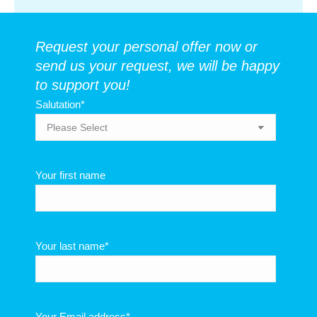
Request your personal offer now or
send us your request, we will be happy
to support you!
Salutation
*
Your first name
Your last name
*
Your Email address
*