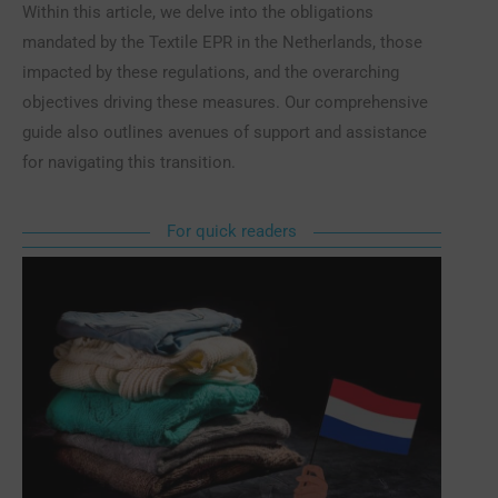
Within this article, we delve into the obligations
mandated by the Textile EPR in the Netherlands, those
impacted by these regulations, and the overarching
objectives driving these measures. Our comprehensive
guide also outlines avenues of support and assistance
for navigating this transition.
For quick readers