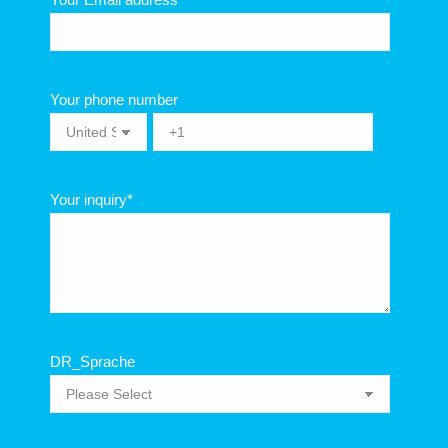
Your phone number
Your inquiry
*
DR_Sprache