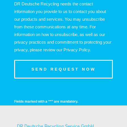
DR Deutsche Recycling needs the contact
information you provide to us to contact you about
our products and services. You may unsubscribe
from these communications at any time. For
information on how to unsubscribe, as well as our
privacy practices and commitment to protecting your
privacy, please review our Privacy Policy.
Fields marked with a “*” are mandatory.
DR Deutsche Recycling Service GmbH