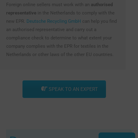
Foreign online sellers must work with an
authorised
representative
in the Netherlands to comply with the
new EPR.
Deutsche Recycling GmbH
can help you find
an authorised representative and carry out a
compliance check to determine to what extent your
company complies with the EPR for textiles in the
Netherlands or other laws of the other EU countries.
SPEAK TO AN EXPERT