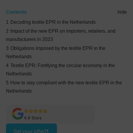
Contents
hide
1
Decoding textile EPR in the Netherlands
2
Impact of the new EPR on importers, retailers, and
manufacturers in 2023
3
Obligations imposed by the textile EPR in the
Netherlands
4
Textile EPR: Fortifying the circular economy in the
Netherlands
5
How to stay compliant with the new textile EPR in the
Netherlands
4.9 Stars
Get your offer