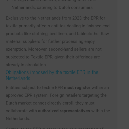
Netherlands, catering to Dutch consumers
Exclusive to the Netherlands from 2023, the EPR for
textile primarily affects entities dealing in finished end
products like clothing, bed linen, and tablecloths. Raw
material suppliers for further processing enjoy
exemption. Moreover, second-hand sellers are not
subjected to Textile EPR, given their offerings are
already in circulation.
Obligations imposed by the textile EPR in the
Netherlands
Entities subject to textile EPR
must register
within an
approved EPR system. Foreign retailers targeting the
Dutch market cannot directly enroll; they must
collaborate with
authorized representatives
within the
Netherlands.