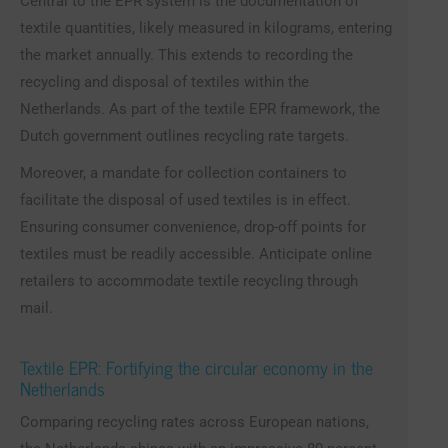
Central to the EPR system is the documentation of
textile quantities, likely measured in kilograms, entering
the market annually. This extends to recording the
recycling and disposal of textiles within the
Netherlands. As part of the textile EPR framework, the
Dutch government outlines recycling rate targets.
Moreover, a mandate for collection containers to
facilitate the disposal of used textiles is in effect.
Ensuring consumer convenience, drop-off points for
textiles must be readily accessible. Anticipate online
retailers to accommodate textile recycling through
mail.
Textile EPR: Fortifying the circular economy in the
Netherlands
Comparing recycling rates across European nations,