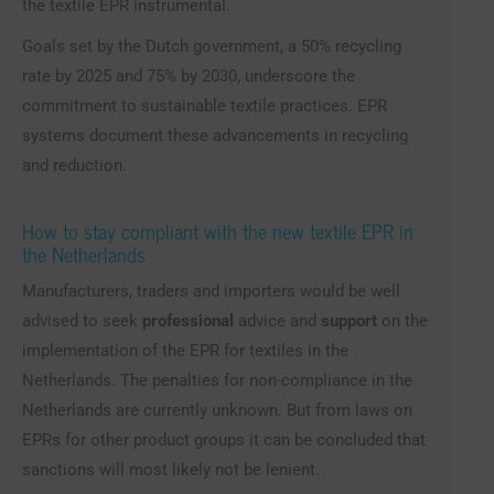
the textile EPR instrumental.
Goals set by the Dutch government, a 50% recycling
rate by 2025 and 75% by 2030, underscore the
commitment to sustainable textile practices. EPR
systems document these advancements in recycling
and reduction.
How to stay compliant with the new textile EPR in
the Netherlands
Manufacturers, traders and importers would be well
advised to seek
professional
advice and
support
on the
implementation of the EPR for textiles in the
Netherlands. The penalties for non-compliance in the
Netherlands are currently unknown. But from laws on
EPRs for other product groups it can be concluded that
sanctions will most likely not be lenient.