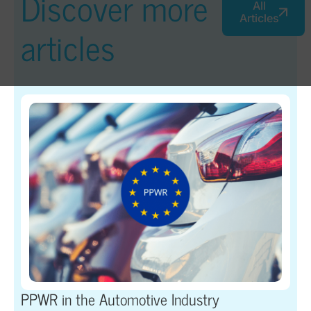
Discover more
All
Articles
articles
PPWR in the Automotive Industry