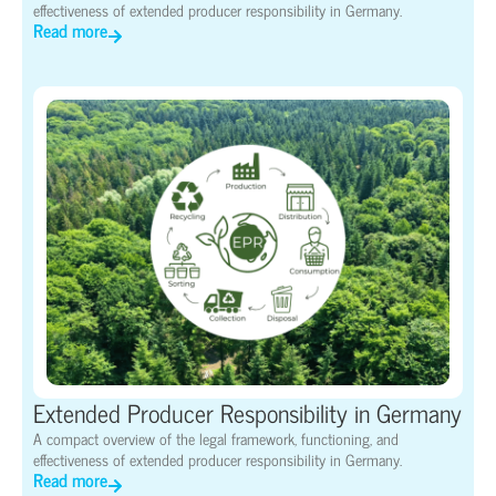
effectiveness of extended producer responsibility in Germany.
Read more
Extended Producer Responsibility in Germany
A compact overview of the legal framework, functioning, and
effectiveness of extended producer responsibility in Germany.
Read more