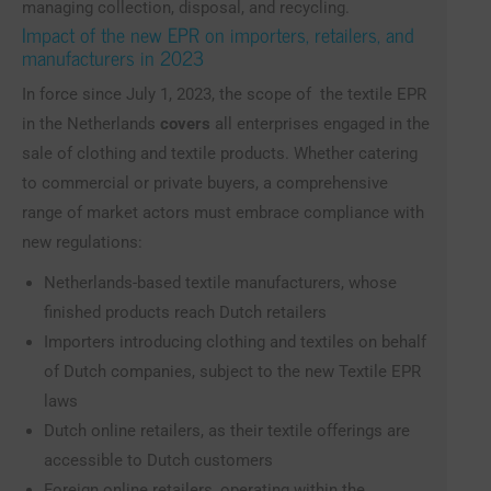
managing collection, disposal, and recycling.
Impact of the new EPR on importers, retailers, and
manufacturers in 2023
In force since July 1, 2023, the scope of the textile EPR
in the Netherlands
covers
all enterprises engaged in the
sale of clothing and textile products. Whether catering
to commercial or private buyers, a comprehensive
range of market actors must embrace compliance with
new regulations:
Netherlands-based textile manufacturers, whose
finished products reach Dutch retailers
Importers introducing clothing and textiles on behalf
of Dutch companies, subject to the new Textile EPR
laws
Dutch online retailers, as their textile offerings are
accessible to Dutch customers
Foreign online retailers, operating within the