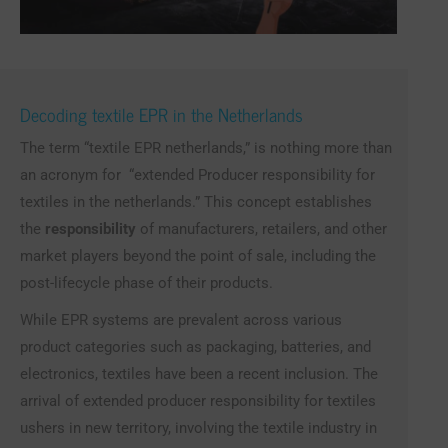
Decoding textile EPR in the Netherlands
The term “textile EPR netherlands,” is nothing more than
an acronym for “extended Producer responsibility for
textiles in the netherlands.” This concept establishes
the
responsibility
of manufacturers, retailers, and other
market players beyond the point of sale, including the
post-lifecycle phase of their products.
While EPR systems are prevalent across various
product categories such as packaging, batteries, and
electronics, textiles have been a recent inclusion. The
arrival of extended producer responsibility for textiles
ushers in new territory, involving the textile industry in