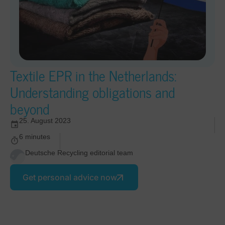
Textile EPR in the Netherlands:
Understanding obligations and
beyond
25. August 2023
6 minutes
Deutsche Recycling editorial team
Get personal advice now