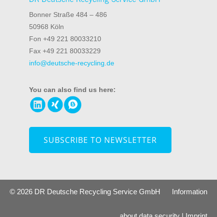
Bonner Straße 484 – 486
50968 Köln
Fon +49 221 80033210
Fax +49 221 80033229
info@deutsche-recycling.de
You can also find us here:
SUBSCRIBE TO NEWSLETTER
© 2026 DR Deutsche Recycling Service GmbH
Information
about data security
|
Imprint