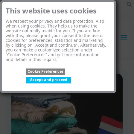
This website uses cookies
We respect your privacy and data protection. Also
when using cookies. They help us to make the
website optimally usable for you. If you are fine
with this, please grant your consent to the use of
cookies for preferences, statistics and marketing
by clicking on "Accept and continue". Alternatively,
you can make a customized selection under
“Cookie Preferences” and get more information
and details in this regard.
Cookie Preferences
Accept and proceed