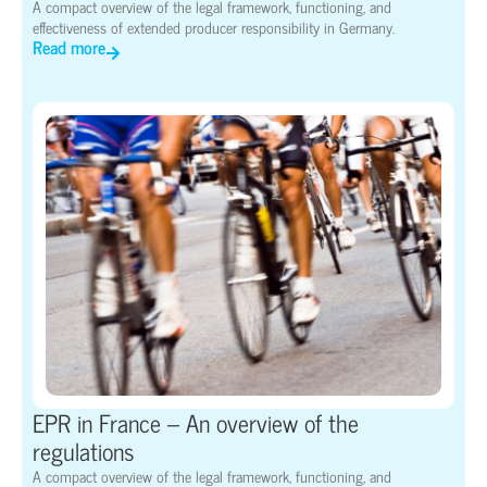
A compact overview of the legal framework, functioning, and
effectiveness of extended producer responsibility in Germany.
Read more
EPR in France – An overview of the
regulations
A compact overview of the legal framework, functioning, and