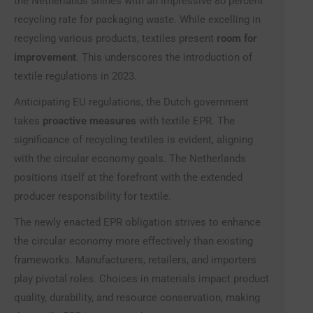
the Netherlands shines with an impressive 80 percent
recycling rate for packaging waste. While excelling in
recycling various products, textiles present
room for
improvement
. This underscores the introduction of
textile regulations in 2023.
Anticipating EU regulations, the Dutch government
takes
proactive measures
with textile EPR. The
significance of recycling textiles is evident, aligning
with the circular economy goals. The Netherlands
positions itself at the forefront with the extended
producer responsibility for textile.
The newly enacted EPR obligation strives to enhance
the circular economy more effectively than existing
frameworks. Manufacturers, retailers, and importers
play pivotal roles. Choices in materials impact product
quality, durability, and resource conservation, making