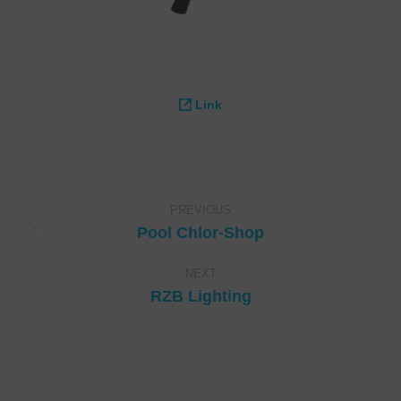
Link
Project
navigation
PREVIOUS
Previous
Pool Chlor-Shop
project:
NEXT
Next
RZB Lighting
project: