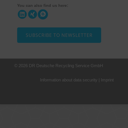
You can also find us here:
SUBSCRIBE TO NEWSLETTER
© 2026 DR Deutsche Recycling Service GmbH
Information about data security
|
Imprint
+49 221 800 332153