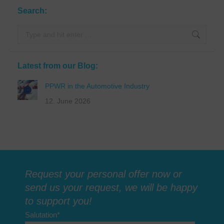
Search:
Search:
Latest from our Blog:
PPWR in the Automotive Industry
12. June 2026
Request your personal offer now or
send us your request, we will be happy
to support you!
Salutation
*