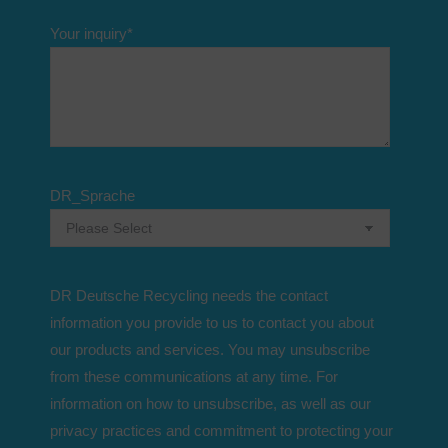
Your inquiry
*
DR_Sprache
DR Deutsche Recycling needs the contact
information you provide to us to contact you about
our products and services. You may unsubscribe
from these communications at any time. For
information on how to unsubscribe, as well as our
privacy practices and commitment to protecting your