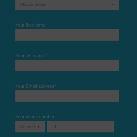
Your first name
Your last name
*
Your Email address
*
Your phone number