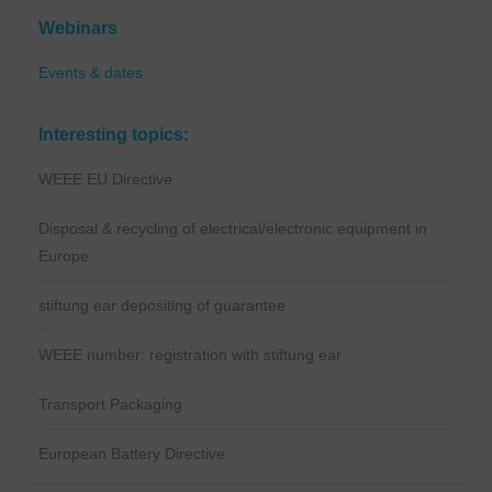
Webinars
Events & dates
Interesting topics:
WEEE EU Directive
Disposal & recycling of electrical/electronic equipment in
Europe
stiftung ear depositing of guarantee
WEEE number: registration with stiftung ear
Transport Packaging
European Battery Directive