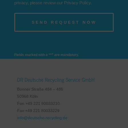
privacy, please review our Privacy Policy.
Fields marked with a “*” are mandatory.
DR Deutsche Recycling Service GmbH
Bonner Straße 484 – 486
50968 Köln
Fon +49 221 80033210
Fax +49 221 80033229
info@deutsche-recycling.de