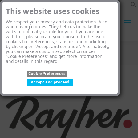
This website uses cookies
We respect your privacy and data protection. Also
when using cookies. They help us to make the
website optimally usable for you. If you are fine
Search:
with this, please grant your consent to the use of
cookies for preferences, statistics and marketing
by clicking on "Accept and continue". Alternatively,
you can make a customized selection under
Rayher
“Cookie Preferences” and get more information
and details in this regard.
You are here:
Cookie Preferences
Accept and proceed