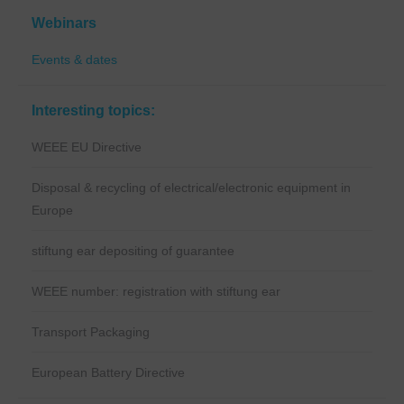
Webinars
Events & dates
Interesting topics:
WEEE EU Directive
Disposal & recycling of electrical/electronic equipment in
Europe
stiftung ear depositing of guarantee
WEEE number: registration with stiftung ear
Transport Packaging
European Battery Directive