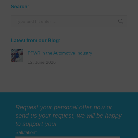
Search:
Search:
Latest from our Blog:
PPWR in the Automotive Industry
12. June 2026
Request your personal offer now or
send us your request, we will be happy
to support you!
Salutation
*