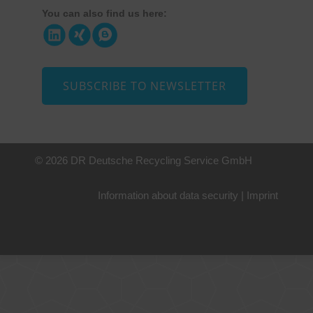
You can also find us here:
SUBSCRIBE TO NEWSLETTER
© 2026 DR Deutsche Recycling Service GmbH
Information about data security
|
Imprint
+49 221 800 332153