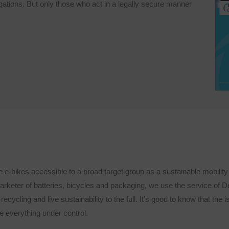
igations. But only those who act in a legally secure manner
-bikes accessible to a broad target group as a sustainable mobility s
arketer of batteries, bicycles and packaging, we use the service of 
recycling and live sustainability to the full. It’s good to know that the 
everything under control.