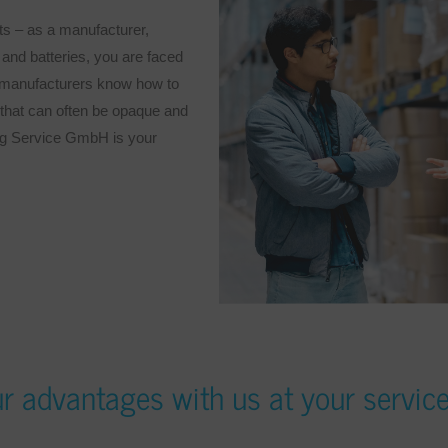
ts – as a manufacturer,
, and batteries, you are faced
w manufacturers know how to
k that can often be opaque and
ng Service GmbH is your
r advantages with us at your servic