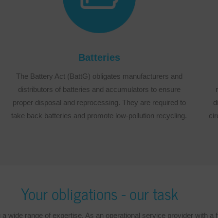
Batteries
The Battery Act (BattG) obligates manufacturers and
distributors of batteries and accumulators to ensure
proper disposal and reprocessing. They are required to
d
take back batteries and promote low-pollution recycling.
cir
Your obligations - our task
wide range of expertise. As an operational service provider with a ful