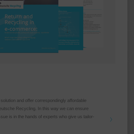
olution and offer correspondingly affordable
Deutsche Recycling. In this way we can ensure
issue is in the hands of experts who give us tailor-