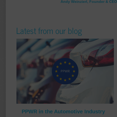
Andy Weinzierl, Founder & CEO
Latest from our blog
PPWR in the Automotive Industry