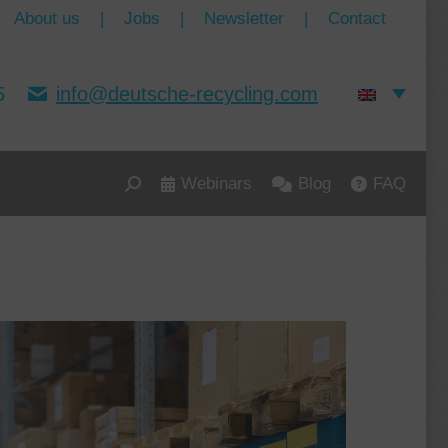
About us
|
Jobs
|
Newsletter
|
Contact
5
info@deutsche-recycling.com
Webinars
Blog
FAQ
Search: