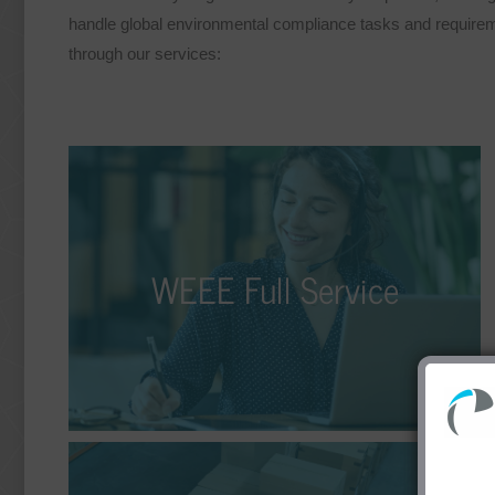
handle global environmental compliance tasks and requiremen
through our services:
WEEE Full Service
We take on the responsibility for you, allowing you
WEEE Full Service
to focus more on your core business. As part of
our WEEE full-service offering, we assist you with
the distribution and disposal of your electrical and
electronic devices.