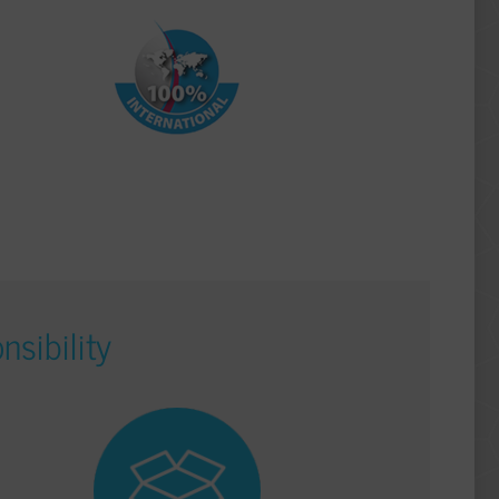
nsibility