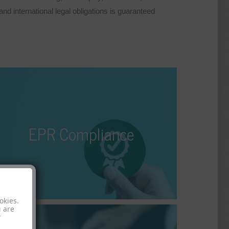
d international legal obligations is guaranteed
EPR Compliance
The Extended Producer Responsibility (EPR) is an
EPR Compliance
nvironmental directive that holds the manufacturer
of a product responsible and liable for its entire
lifecycle. Who does it apply to, and how can it be
adequately fulfilled?
okies.
u are
r