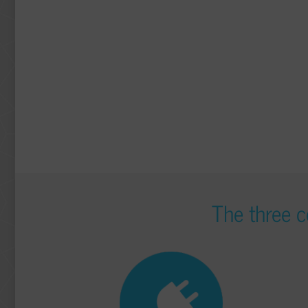
The three c