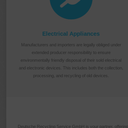
Electrical Appliances
Manufacturers and importers are legally obliged under
extended producer responsibility to ensure
environmentally friendly disposal of their sold electrical
and electronic devices. This includes both the collection,
processing, and recycling of old devices.
Deutsche Recycling Service GmbH is your partner, offering a 