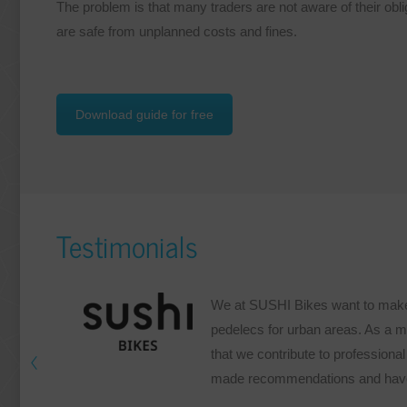
The problem is that many traders are not aware of their obl
are safe from unplanned costs and fines.
Download guide for free
Testimonials
We at SUSHI Bikes want to make e
pedelecs for urban areas. As a m
that we contribute to professional 
made recommendations and have 