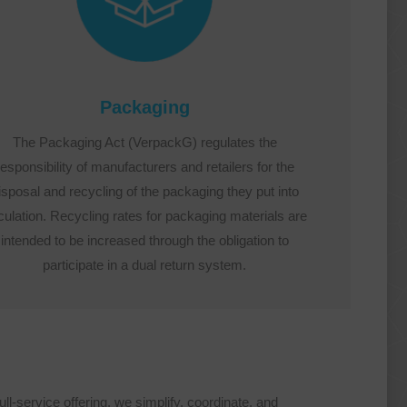
Packaging
The Packaging Act (VerpackG) regulates the
responsibility of manufacturers and retailers for the
isposal and recycling of the packaging they put into
culation. Recycling rates for packaging materials are
intended to be increased through the obligation to
participate in a dual return system.
l-service offering, we simplify, coordinate, and