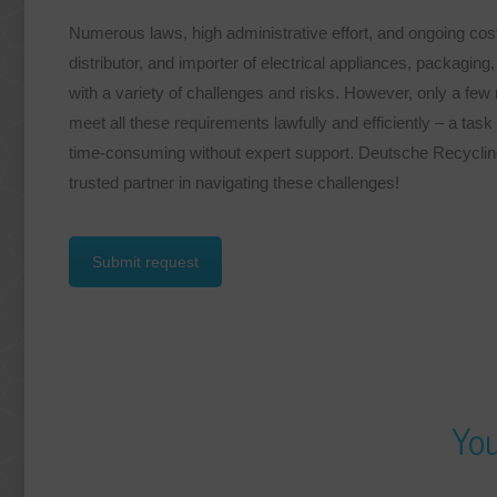
Numerous laws, high administrative effort, and ongoing cos
distributor, and importer of electrical appliances, packaging
with a variety of challenges and risks. However, only a fe
meet all these requirements lawfully and efficiently – a tas
time-consuming without expert support. Deutsche Recycli
trusted partner in navigating these challenges!
Submit request
You