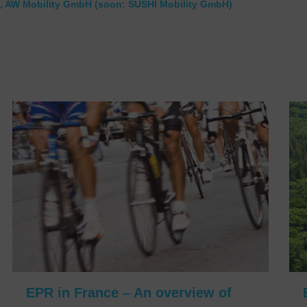
, AW Mobility GmbH (soon: SUSHI Mobility GmbH)
EPR in France – An overview of