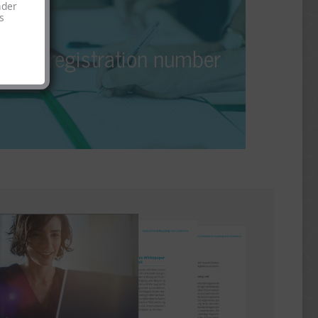
EPR registration number
nder
s
If you’re a manufacturer of a product falling under
EPR registration number
EPR requirements, you must apply for and publish
an EPR registration number for each online shop.
With us, you’ll receive your EPR registration
number quickly and securely.