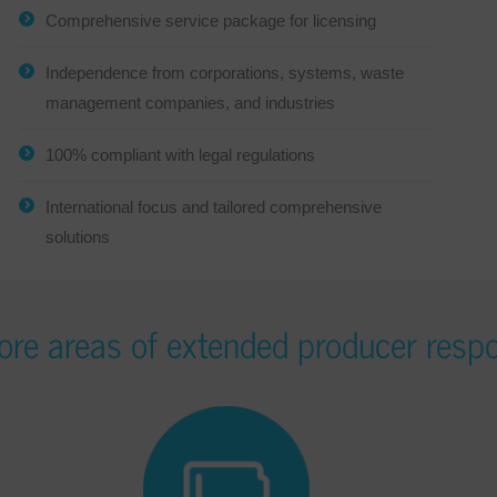
Comprehensive service package for licensing
Independence from corporations, systems, waste
management companies, and industries
100% compliant with legal regulations
International focus and tailored comprehensive
solutions
ore areas of extended producer respo