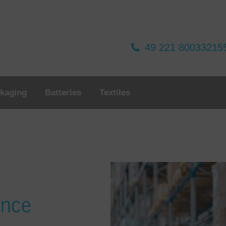
49 221 80033215
kaging
Batteries
Textiles
ance