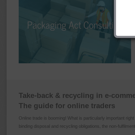
Packaging Act Consulting
Packaging Act Consulting
No matter if it’s licensing, take-back, recycling, or
disposal – our Packaging Law Consulting ensures
that packaging is circulated in a differentiated, cost-
effective, and legally compliant manner.
Take-back & recycling in e-comm
The guide for online traders
Online trade is booming! What is particularly important righ
binding disposal and recycling obligations, the non-fulfilme