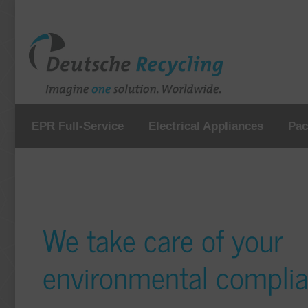
EPR Full-Service
Electrical Appliances
Pac
We take care of your
environmental compli