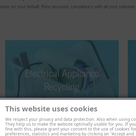
ts on your behalf. Rest assured, compliance with all your national an
Electrical Appliance Recycling
Electrical Appliance
With the amended Electrical and Electronic
Equipment Act of 2015 coming into effect, as a
e
Recycling
distributor or online retailer, you are required to
accept old appliances. But what should you do with
the electronic waste that arrives at your premises?
This website uses cookies
We respect your privacy and data protection. Also when using co
They help us to make the website optimally usable for you. If yo
fine with this, please grant your consent to the use of cookies fo
preferences, statistics and marketing by clicking on "Accept and