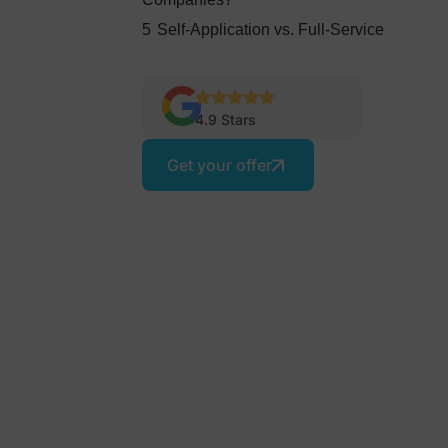
5
Self-Application vs. Full-Service
4.9 Stars
Get your offer