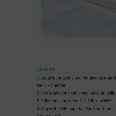
Contents
1
Legal foundations and regulations regar
the NIF number
2
Key regulations and compliance guideli
3
Differences between NIF, CIF, and NIE
4
Why is the NIF Important for Non-Spanis
Companies?