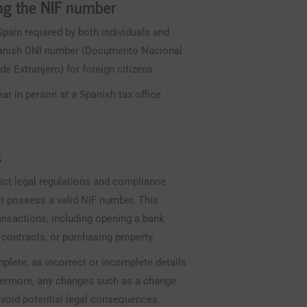
ing the NIF number
Spain required by both individuals and
 Spanish DNI number (Documento Nacional
e Extranjero) for foreign citizens.
ar in person at a Spanish tax office
.
s
rict legal regulations and compliance
st possess a valid NIF number. This
ransactions, including opening a bank
 contracts, or purchasing property.
omplete, as incorrect or incomplete details
rthermore, any changes such as a change
 avoid potential legal consequences.