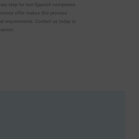
ssary step for non-Spanish companies
-service offer makes this process
egal requirements. Contact us today to
manner.