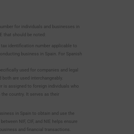
number for individuals and businesses in
IE that should be noted:
c tax identification number applicable to
 conducting business in Spain. For Spanish
ecifically used for companies and legal
nd both are used interchangeably.
r is assigned to foreign individuals who
 the country. It serves as their
usiness in Spain to obtain and use the
 between NIF, CIF, and NIE helps ensure
usiness and financial transactions.