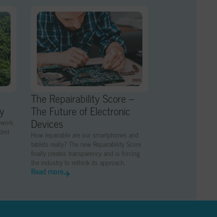
The Repairability Score –
ny
The Future of Electronic
Devices
ework,
nded
How repairable are our smartphones and
tablets really? The new Repairability Score
finally creates transparency and is forcing
the industry to rethink its approach.
Read more