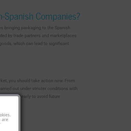
on-Spanish Companies?
s bringing packaging to the Spanish
ded by trade partners and marketplaces
 goods, which can lead to significant
rket, you should take action now. From
arried out under stricter conditions with
ial to act early to avoid future
okies.
u are
r