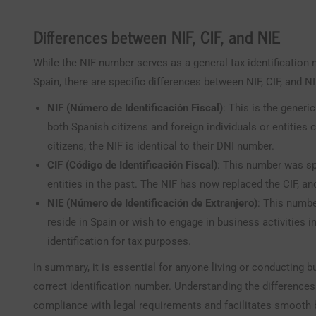
Differences between NIF, CIF, and NIE
While the NIF number serves as a general tax identification 
Spain, there are specific differences between NIF, CIF, and N
NIF (Número de Identificación Fiscal)
: This is the generi
both Spanish citizens and foreign individuals or entities
citizens, the NIF is identical to their DNI number.
CIF (Código de Identificación Fiscal)
: This number was sp
entities in the past. The NIF has now replaced the CIF, a
NIE (Número de Identificación de Extranjero)
: This numbe
reside in Spain or wish to engage in business activities in
identification for tax purposes.
In summary, it is essential for anyone living or conducting b
correct identification number. Understanding the differences
compliance with legal requirements and facilitates smooth b