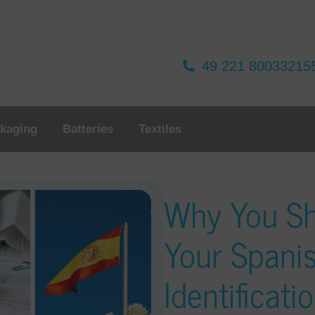
49 221 80033215
kaging
Batteries
Textiles
Why You Sh
Your Spani
Identificat