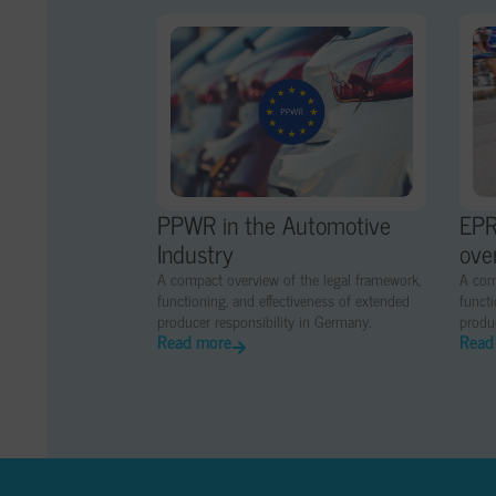
PPWR in the Automotive
EPR
Industry
ove
A compact overview of the legal framework,
A com
functioning, and effectiveness of extended
functi
producer responsibility in Germany.
produc
Read more
Read