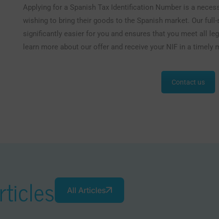
Applying for a Spanish Tax Identification Number is a nece
wishing to bring their goods to the Spanish market. Our full
significantly easier for you and ensures that you meet all l
learn more about our offer and receive your NIF in a timely 
Contact us
ticles
All Articles