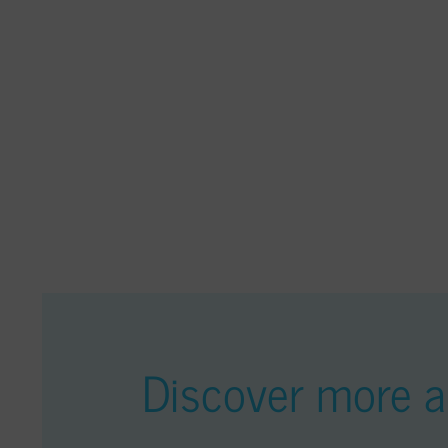
Discover more ar