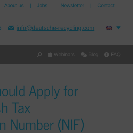
About us
|
Jobs
|
Newsletter
|
Contact
5
info@deutsche-recycling.com
Webinars
Blog
FAQ
ould Apply for
sh Tax
ion Number (NIF)