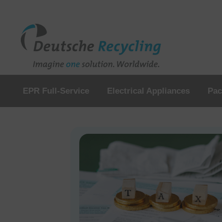
EPR Full-Service
Electrical Appliances
Pac