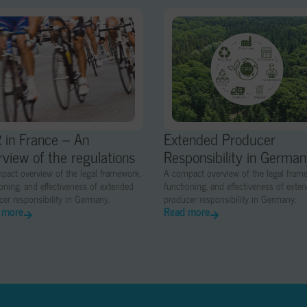
 in France – An
Extended Producer
rview of the regulations
Responsibility in Germa
pact overview of the legal framework,
A compact overview of the legal fram
oning, and effectiveness of extended
functioning, and effectiveness of exte
er responsibility in Germany.
producer responsibility in Germany.
 more
Read more