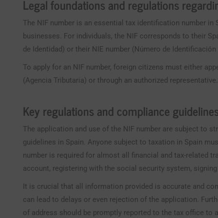
Legal foundations and regulations regard
The NIF number is an essential tax identification number in 
businesses. For individuals, the NIF corresponds to their
de Identidad) or their NIE number (Número de Identificación d
To apply for an NIF number, foreign citizens must either appe
(Agencia Tributaria) or through an authorized representative
Key regulations and compliance guideline
The application and use of the NIF number are subject to st
guidelines in Spain. Anyone subject to taxation in Spain mu
number is required for almost all financial and tax-related t
account, registering with the social security system, signing
It is crucial that all information provided is accurate and c
can lead to delays or even rejection of the application. Fu
of address should be promptly reported to the tax office to