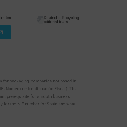
inutes
Deutsche Recycling
editorial team
on for packaging, companies not based in
IF=Número de Identificación Fiscal). This
rtant prerequisite for smooth business
ly for the NIF number for Spain and what