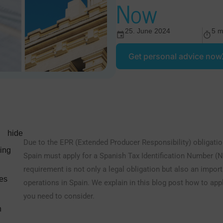
Now
25. June 2024
5 m
Get personal advice now
hide
Due to the EPR (Extended Producer Responsibility) obligati
ding
Spain must apply for a Spanish Tax Identification Number (N
requirement is not only a legal obligation but also an impo
nes
operations in Spain. We explain in this blog post how to app
you need to consider.
h