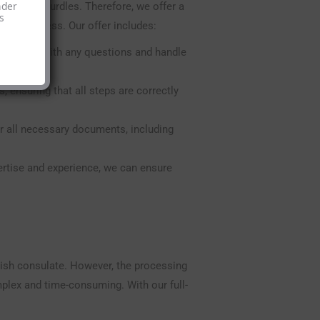
nder
aucratic hurdles. Therefore, we offer a
s
tion process. Our offer includes:
sist you with any questions and handle
 ensuring that all steps are correctly
 all necessary documents, including
ertise and experience, we can ensure
nish consulate. However, the processing
mplex and time-consuming. With our full-