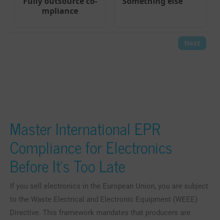
Master International EPR
Compliance for Electronics
Before It’s Too Late
If you sell electronics in the European Union, you are subject
to the Waste Electrical and Electronic Equipment (WEEE)
Directive. This framework mandates that producers are