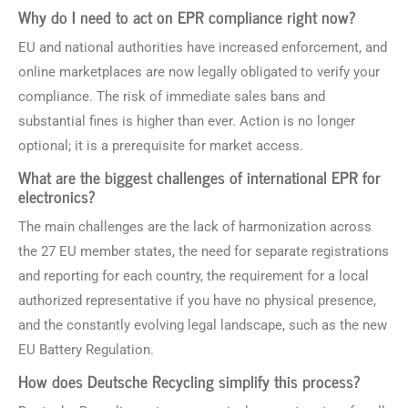
Why do I need to act on EPR compliance right now?
EU and national authorities have increased enforcement, and
online marketplaces are now legally obligated to verify your
compliance. The risk of immediate sales bans and
substantial fines is higher than ever. Action is no longer
optional; it is a prerequisite for market access.
What are the biggest challenges of international EPR for
electronics?
The main challenges are the lack of harmonization across
the 27 EU member states, the need for separate registrations
and reporting for each country, the requirement for a local
authorized representative if you have no physical presence,
and the constantly evolving legal landscape, such as the new
EU Battery Regulation.
How does Deutsche Recycling simplify this process?