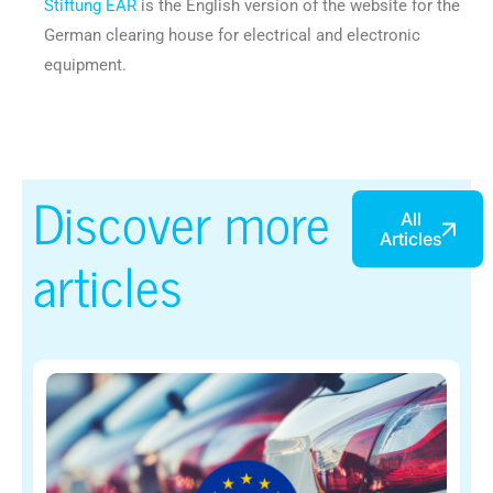
Stiftung EAR
is the English version of the website for the
German clearing house for electrical and electronic
equipment.
Discover more
All
Articles
articles