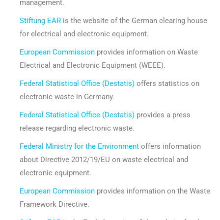
management.
Stiftung EAR
is the website of the German clearing house
for electrical and electronic equipment.
European Commission
provides information on Waste
Electrical and Electronic Equipment (WEEE).
Federal Statistical Office (Destatis)
offers statistics on
electronic waste in Germany.
Federal Statistical Office (Destatis)
provides a press
release regarding electronic waste.
Federal Ministry for the Environment
offers information
about Directive 2012/19/EU on waste electrical and
electronic equipment.
European Commission
provides information on the Waste
Framework Directive.