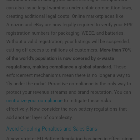
can also issue legal warnings under unfair competition laws,
creating additional legal costs. Online marketplaces like
Amazon and eBay are now legally required to verify your EPR
registration numbers for packaging, WEEE, and batteries.
Without a valid registration, your listings will be suspended,
cutting off access to millions of customers.
More than 70%
of the world’s population is now covered by e-waste
regulations, making compliance a global standard.
These
enforcement mechanisms mean there is no longer a way to
‘fly under the radar’. Proactive compliance is the only way to
protect your revenue streams and brand reputation. You can
centralize your compliance
to mitigate these risks
effectively. Now, consider the new battery regulations that
add another layer of complexity.
Avoid Crippling Penalties and Sales Bans
A new, stricter EU Battery Regulation has been in effect since