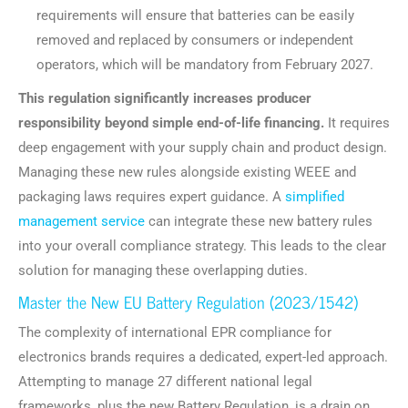
requirements will ensure that batteries can be easily
removed and replaced by consumers or independent
operators, which will be mandatory from February 2027.
This regulation significantly increases producer
responsibility beyond simple end-of-life financing.
It requires
deep engagement with your supply chain and product design.
Managing these new rules alongside existing WEEE and
packaging laws requires expert guidance. A
simplified
management service
can integrate these new battery rules
into your overall compliance strategy. This leads to the clear
solution for managing these overlapping duties.
Master the New EU Battery Regulation (2023/1542)
The complexity of international EPR compliance for
electronics brands requires a dedicated, expert-led approach.
Attempting to manage 27 different national legal
frameworks, plus the new Battery Regulation, is a drain on