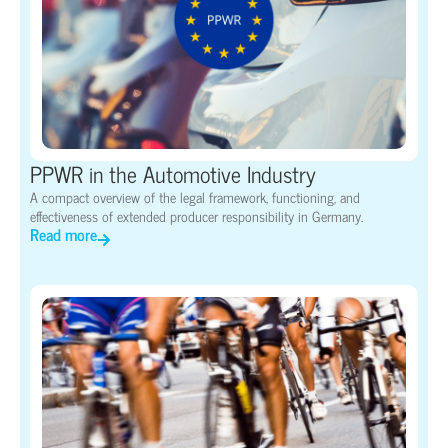
PPWR in the Automotive Industry
A compact overview of the legal framework, functioning, and
effectiveness of extended producer responsibility in Germany.
Read more