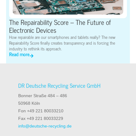
The Repairability Score – The Future of
Electronic Devices
How repairable are our smartphones and tablets really? The new
Repairability Score finally creates transparency and is forcing the
industry to rethink its approach.
Read more
DR Deutsche Recycling Service GmbH
Bonner Straße 484 – 486
50968 Köln
Fon +49 221 80033210
Fax +49 221 80033229
info@deutsche-recycling.de