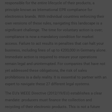
responsible for the entire lifecycle of their products, a
principle known as International EPR compliance for
electronics brands. With individual countries enforcing their
own versions of these rules, navigating this landscape is a
significant challenge. The time for voluntary action is over;
compliance is now a mandatory condition for market
access. Failure to act results in penalties that can halt your
business, including fines of up to €200,000 in Germany alone.
Immediate action is required to ensure your operations
remain legal and uninterrupted. For companies that have not
yet addressed these obligations, the risk of sales
prohibitions is a daily reality. It is essential to partner with an
expert to navigate these 27 different legal systems.
The EU’s WEEE Directive (2012/19/EU) establishes a clear
mandate: producers must finance the collection and
recycling of their electronic products. This is not a future