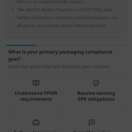
there is no single EU-wide system.
The new EU Battery Regulation (2023/1542) adds
further obligations, including collection targets, due
diligence, and a future digital battery passport.