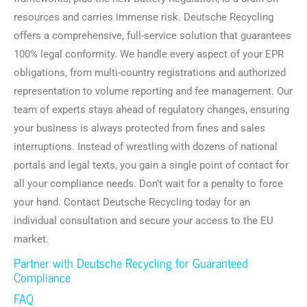
resources and carries immense risk. Deutsche Recycling
offers a comprehensive, full-service solution that guarantees
100% legal conformity. We handle every aspect of your EPR
obligations, from multi-country registrations and authorized
representation to volume reporting and fee management. Our
team of experts stays ahead of regulatory changes, ensuring
your business is always protected from fines and sales
interruptions. Instead of wrestling with dozens of national
portals and legal texts, you gain a single point of contact for
all your compliance needs. Don’t wait for a penalty to force
your hand. Contact Deutsche Recycling today for an
individual consultation and secure your access to the EU
market.
Partner with Deutsche Recycling for Guaranteed
Compliance
FAQ