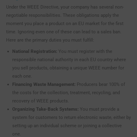
Under the WEEE Directive, your company has several non-
negotiable responsibilities. These obligations apply the
moment you place a product on an EU market for the first
time. Ignoring even one of these can lead to a sales ban.
Here are the primary duties you must fulfill:
National Registration:
You must register with the
responsible national authority in each EU country where
you sell products, obtaining a unique WEEE number for
each one.
Financing Waste Management:
Producers bear 100% of
the costs for the collection, treatment, recycling, and
recovery of WEEE products.
Organizing Take-Back Systems:
You must provide a
system for customers to return electronic waste, either by
setting up an individual scheme or joining a collective
one.