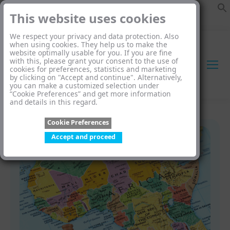
This website uses cookies
We respect your privacy and data protection. Also
when using cookies. They help us to make the
website optimally usable for you. If you are fine
with this, please grant your consent to the use of
cookies for preferences, statistics and marketing
by clicking on "Accept and continue". Alternatively,
you can make a customized selection under
“Cookie Preferences” and get more information
and details in this regard.
Cookie Preferences
Accept and proceed