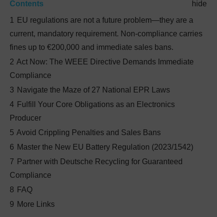
Contents
hide
1
EU regulations are not a future problem—they are a
current, mandatory requirement. Non-compliance carries
fines up to €200,000 and immediate sales bans.
2
Act Now: The WEEE Directive Demands Immediate
Compliance
3
Navigate the Maze of 27 National EPR Laws
4
Fulfill Your Core Obligations as an Electronics
Producer
5
Avoid Crippling Penalties and Sales Bans
6
Master the New EU Battery Regulation (2023/1542)
7
Partner with Deutsche Recycling for Guaranteed
Compliance
8
FAQ
9
More Links