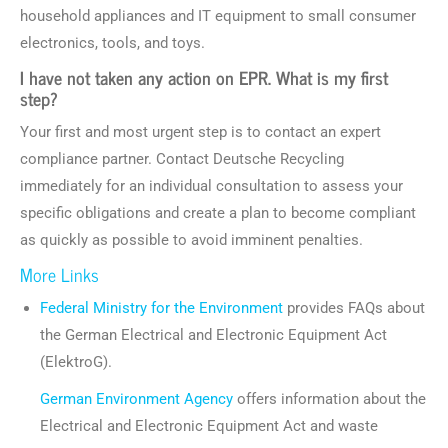
household appliances and IT equipment to small consumer
electronics, tools, and toys.
I have not taken any action on EPR. What is my first
step?
Your first and most urgent step is to contact an expert
compliance partner. Contact Deutsche Recycling
immediately for an individual consultation to assess your
specific obligations and create a plan to become compliant
as quickly as possible to avoid imminent penalties.
More Links
Federal Ministry for the Environment
provides FAQs about
the German Electrical and Electronic Equipment Act
(ElektroG).
German Environment Agency
offers information about the
Electrical and Electronic Equipment Act and waste