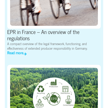
EPR in France – An overview of the
regulations
A compact overview of the legal framework, functioning, and
effectiveness of extended producer responsibility in Germany.
Read more