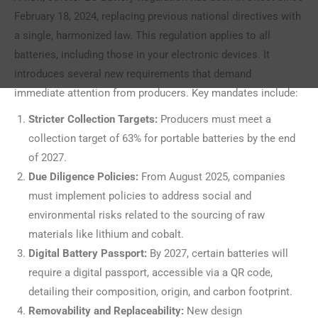
February 18, 2024, replacing previous national directives with
a single, harmonized law. This regulation applies to all
batteries, including those in your electronic devices. It
introduces several new requirements that demand
immediate attention from producers. Key mandates include:
Stricter Collection Targets:
Producers must meet a
collection target of 63% for portable batteries by the end
of 2027.
Due Diligence Policies:
From August 2025, companies
must implement policies to address social and
environmental risks related to the sourcing of raw
materials like lithium and cobalt.
Digital Battery Passport:
By 2027, certain batteries will
require a digital passport, accessible via a QR code,
detailing their composition, origin, and carbon footprint.
Removability and Replaceability:
New design