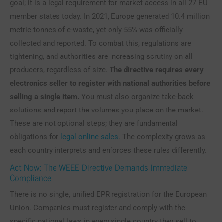
goal; it is a legal requirement for market access in all 27 EU
member states today. In 2021, Europe generated 10.4 million
metric tonnes of e-waste, yet only 55% was officially
collected and reported. To combat this, regulations are
tightening, and authorities are increasing scrutiny on all
producers, regardless of size.
The directive requires every
electronics seller to register with national authorities before
selling a single item.
You must also organize take-back
solutions and report the volumes you place on the market.
These are not optional steps; they are fundamental
obligations for
legal online sales
. The complexity grows as
each country interprets and enforces these rules differently.
Act Now: The WEEE Directive Demands Immediate
Compliance
There is no single, unified EPR registration for the European
Union. Companies must register and comply with the
specific national laws in every single country they sell to.