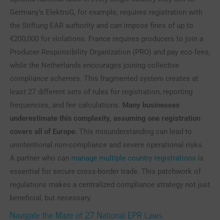
Germany’s ElektroG, for example, requires registration with
the Stiftung EAR authority and can impose fines of up to
€200,000 for violations. France requires producers to join a
Producer Responsibility Organization (PRO) and pay eco-fees,
while the Netherlands encourages joining collective
compliance schemes. This fragmented system creates at
least 27 different sets of rules for registration, reporting
frequencies, and fee calculations.
Many businesses
underestimate this complexity, assuming one registration
covers all of Europe.
This misunderstanding can lead to
unintentional non-compliance and severe operational risks.
A partner who can
manage multiple country registrations
is
essential for secure cross-border trade. This patchwork of
regulations makes a centralized compliance strategy not just
beneficial, but necessary.
Navigate the Maze of 27 National EPR Laws