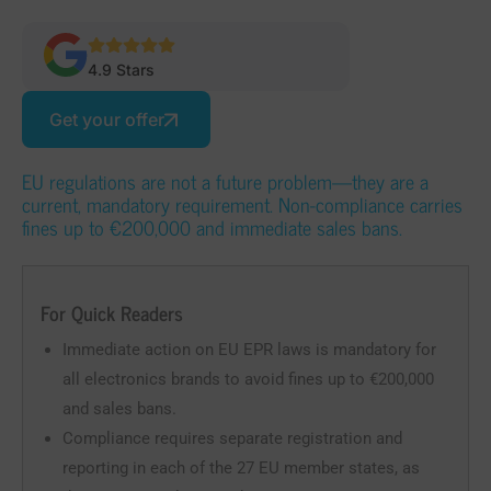
4.9 Stars
Get your offer
EU regulations are not a future problem—they are a
current, mandatory requirement. Non-compliance carries
fines up to €200,000 and immediate sales bans.
For Quick Readers
Immediate action on EU EPR laws is mandatory for
all electronics brands to avoid fines up to €200,000
and sales bans.
Compliance requires separate registration and
reporting in each of the 27 EU member states, as