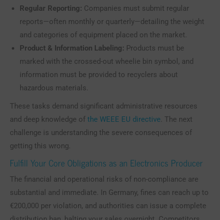
Regular Reporting:
Companies must submit regular
reports—often monthly or quarterly—detailing the weight
and categories of equipment placed on the market.
Product & Information Labeling:
Products must be
marked with the crossed-out wheelie bin symbol, and
information must be provided to recyclers about
hazardous materials.
These tasks demand significant administrative resources
and deep knowledge of
the WEEE EU directive
. The next
challenge is understanding the severe consequences of
getting this wrong.
Fulfill Your Core Obligations as an Electronics Producer
The financial and operational risks of non-compliance are
substantial and immediate. In Germany, fines can reach up to
€200,000 per violation, and authorities can issue a complete
distribution ban, halting your sales overnight. Competitors