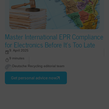
Master International EPR Compliance
for Electronics Before It’s Too Late
9. April 2025
9 minutes
Deutsche Recycling editorial team
Get personal advice now