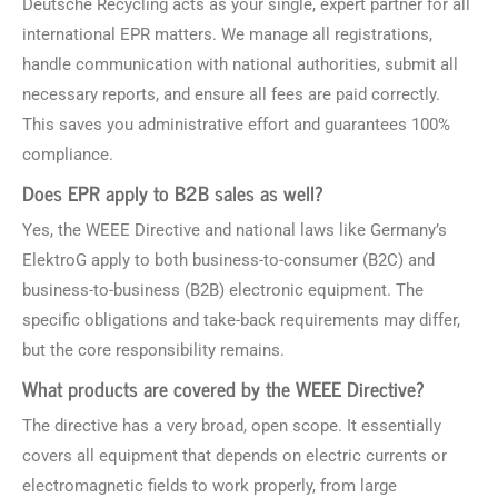
Deutsche Recycling acts as your single, expert partner for all
international EPR matters. We manage all registrations,
handle communication with national authorities, submit all
necessary reports, and ensure all fees are paid correctly.
This saves you administrative effort and guarantees 100%
compliance.
Does EPR apply to B2B sales as well?
Yes, the WEEE Directive and national laws like Germany’s
ElektroG apply to both business-to-consumer (B2C) and
business-to-business (B2B) electronic equipment. The
specific obligations and take-back requirements may differ,
but the core responsibility remains.
What products are covered by the WEEE Directive?
The directive has a very broad, open scope. It essentially
covers all equipment that depends on electric currents or
electromagnetic fields to work properly, from large