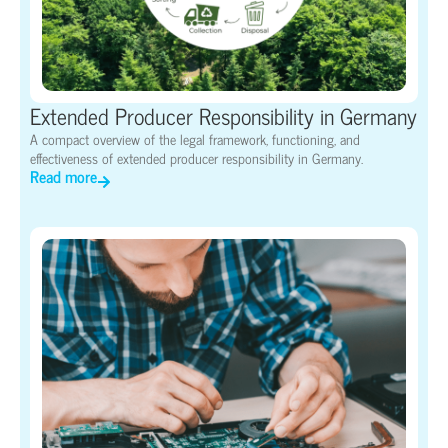
Extended Producer Responsibility in Germany
A compact overview of the legal framework, functioning, and
effectiveness of extended producer responsibility in Germany.
Read more