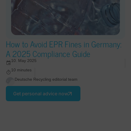
How to Avoid EPR Fines in Germany:
A 2025 Compliance Guide
10. May 2025
10 minutes
Deutsche Recycling editorial team
Get personal advice now