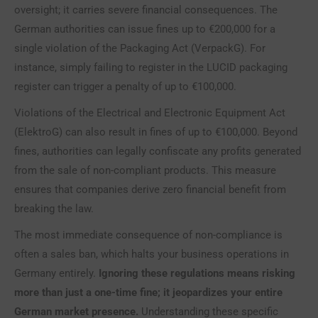
oversight; it carries severe financial consequences. The
German authorities can issue fines up to €200,000 for a
single violation of the Packaging Act (VerpackG). For
instance, simply failing to register in the LUCID packaging
register can trigger a penalty of up to €100,000.
Violations of the Electrical and Electronic Equipment Act
(ElektroG) can also result in fines of up to €100,000. Beyond
fines, authorities can legally confiscate any profits generated
from the sale of non-compliant products. This measure
ensures that companies derive zero financial benefit from
breaking the law.
The most immediate consequence of non-compliance is
often a sales ban, which halts your business operations in
Germany entirely.
Ignoring these regulations means risking
more than just a one-time fine; it jeopardizes your entire
German market presence.
Understanding these specific