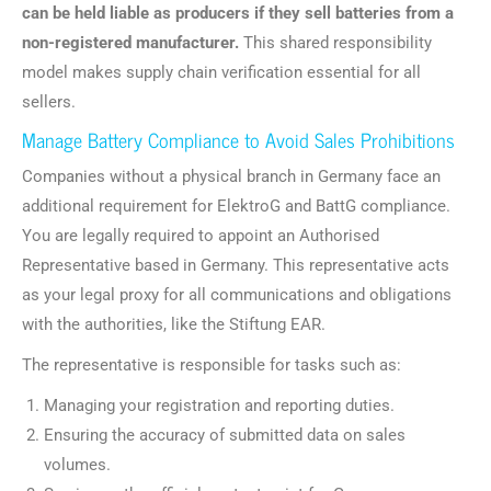
can be held liable as producers if they sell batteries from a
non-registered manufacturer.
This shared responsibility
model makes supply chain verification essential for all
sellers.
Manage Battery Compliance to Avoid Sales Prohibitions
Companies without a physical branch in Germany face an
additional requirement for ElektroG and BattG compliance.
You are legally required to appoint an Authorised
Representative based in Germany. This representative acts
as your legal proxy for all communications and obligations
with the authorities, like the Stiftung EAR.
The representative is responsible for tasks such as:
Managing your registration and reporting duties.
Ensuring the accuracy of submitted data on sales
volumes.