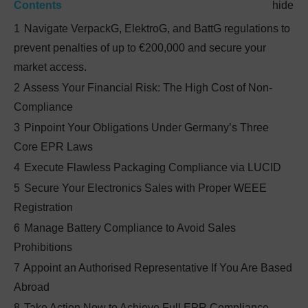
Contents
hide
1
Navigate VerpackG, ElektroG, and BattG regulations to
prevent penalties of up to €200,000 and secure your
market access.
2
Assess Your Financial Risk: The High Cost of Non-
Compliance
3
Pinpoint Your Obligations Under Germany’s Three
Core EPR Laws
4
Execute Flawless Packaging Compliance via LUCID
5
Secure Your Electronics Sales with Proper WEEE
Registration
6
Manage Battery Compliance to Avoid Sales
Prohibitions
7
Appoint an Authorised Representative If You Are Based
Abroad
8
Take Action Now to Achieve Full EPR Compliance