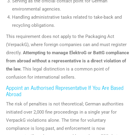
Serving as the official contact point for German
environmental agencies.
Handling administrative tasks related to take-back and
recycling obligations.
This requirement does not apply to the Packaging Act
(VerpackG), where foreign companies can and must register
directly.
Attempting to manage ElektroG or BattG compliance
from abroad without a representative is a direct violation of
the law.
This legal distinction is a common point of
confusion for international sellers.
Appoint an Authorised Representative If You Are Based
Abroad
The risk of penalties is not theoretical; German authorities
initiated over 2,000 fine proceedings in a single year for
VerpackG violations alone. The time for voluntary
compliance is long past, and enforcement is now