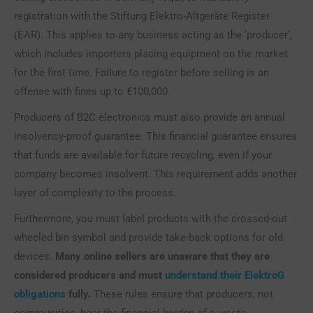
registration with the Stiftung Elektro-Altgeräte Register
(EAR). This applies to any business acting as the ‘producer’,
which includes importers placing equipment on the market
for the first time. Failure to register before selling is an
offense with fines up to €100,000.
Producers of B2C electronics must also provide an annual
insolvency-proof guarantee. This financial guarantee ensures
that funds are available for future recycling, even if your
company becomes insolvent. This requirement adds another
layer of complexity to the process.
Furthermore, you must label products with the crossed-out
wheeled bin symbol and provide take-back options for old
devices.
Many online sellers are unaware that they are
considered producers and must
understand their ElektroG
obligations
fully.
These rules ensure that producers, not