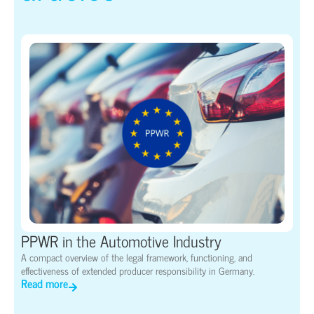
PPWR in the Automotive Industry
A compact overview of the legal framework, functioning, and
effectiveness of extended producer responsibility in Germany.
Read more