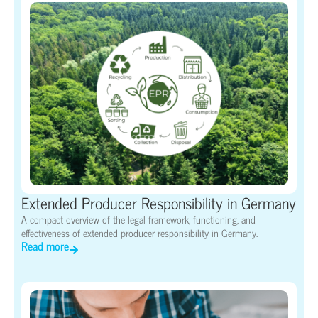
Extended Producer Responsibility in Germany
A compact overview of the legal framework, functioning, and
effectiveness of extended producer responsibility in Germany.
Read more