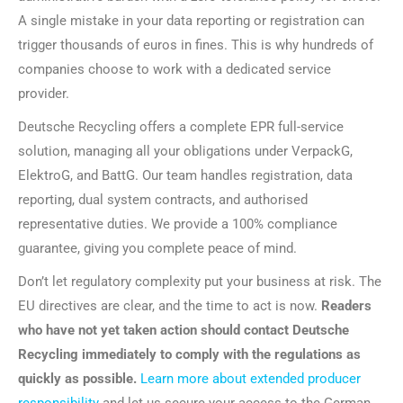
A single mistake in your data reporting or registration can
trigger thousands of euros in fines. This is why hundreds of
companies choose to work with a dedicated service
provider.
Deutsche Recycling offers a complete EPR full-service
solution, managing all your obligations under VerpackG,
ElektroG, and BattG. Our team handles registration, data
reporting, dual system contracts, and authorised
representative duties. We provide a 100% compliance
guarantee, giving you complete peace of mind.
Don’t let regulatory complexity put your business at risk. The
EU directives are clear, and the time to act is now.
Readers
who have not yet taken action should contact Deutsche
Recycling immediately to comply with the regulations as
quickly as possible.
Learn more about extended producer