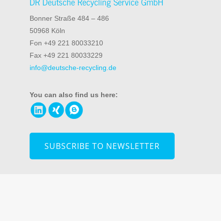
DR Deutsche Recycling Service GmbH
Bonner Straße 484 – 486
50968 Köln
Fon +49 221 80033210
Fax +49 221 80033229
info@deutsche-recycling.de
You can also find us here:
SUBSCRIBE TO NEWSLETTER
© 2026 DR Deutsche Recycling Service GmbH
Information