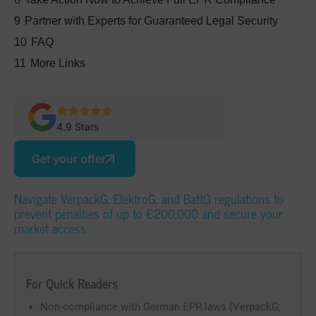
9
Partner with Experts for Guaranteed Legal Security
10
FAQ
11
More Links
4.9 Stars
Get your offer
Navigate VerpackG, ElektroG, and BattG regulations to
prevent penalties of up to €200,000 and secure your
market access.
For Quick Readers
Non-compliance with German EPR laws (VerpackG,