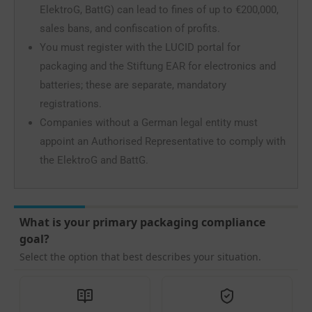
ElektroG, BattG) can lead to fines of up to €200,000,
sales bans, and confiscation of profits.
You must register with the LUCID portal for
packaging and the Stiftung EAR for electronics and
batteries; these are separate, mandatory
registrations.
Companies without a German legal entity must
appoint an Authorised Representative to comply with
the ElektroG and BattG.