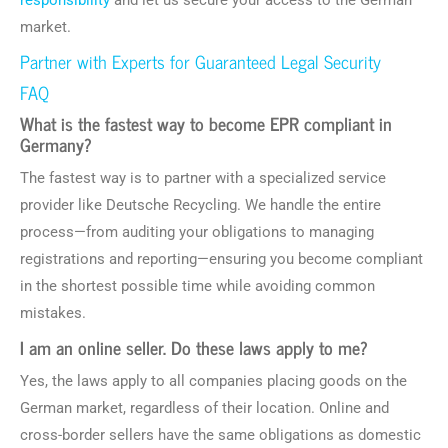
responsibility
and let us secure your access to the German
market.
Partner with Experts for Guaranteed Legal Security
FAQ
What is the fastest way to become EPR compliant in
Germany?
The fastest way is to partner with a specialized service
provider like Deutsche Recycling. We handle the entire
process—from auditing your obligations to managing
registrations and reporting—ensuring you become compliant
in the shortest possible time while avoiding common
mistakes.
I am an online seller. Do these laws apply to me?
Yes, the laws apply to all companies placing goods on the
German market, regardless of their location. Online and
cross-border sellers have the same obligations as domestic