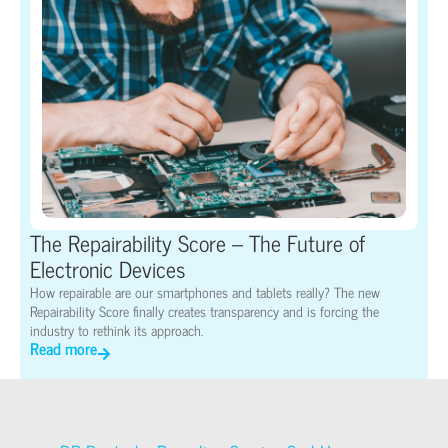
The Repairability Score – The Future of
Electronic Devices
How repairable are our smartphones and tablets really? The new
Repairability Score finally creates transparency and is forcing the
industry to rethink its approach.
Read more