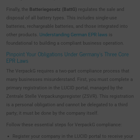
Finally, the
Batteriegesetz (BattG)
regulates the sale and
disposal of all battery types. This includes single-use
batteries, rechargeable batteries, and those integrated into
other products.
Understanding German EPR laws
is
foundational to building a compliant business operation.
Pinpoint Your Obligations Under Germany’s Three Core
EPR Laws
The VerpackG requires a two-part compliance process that
many businesses misunderstand. First, you must complete a
primary registration in the LUCID portal, managed by the
Zentrale Stelle Verpackungsregister (ZSVR). This registration
is a personal obligation and cannot be delegated to a third
party; it must be done by the company itself.
Follow these essential steps for VerpackG compliance:
Register your company in the LUCID portal to receive your