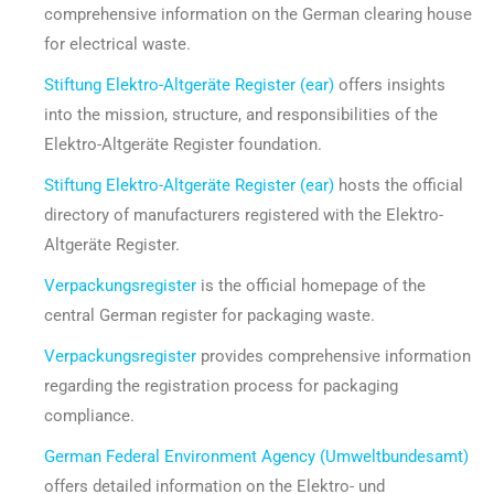
comprehensive information on the German clearing house
for electrical waste.
Stiftung Elektro-Altgeräte Register (ear)
offers insights
into the mission, structure, and responsibilities of the
Elektro-Altgeräte Register foundation.
Stiftung Elektro-Altgeräte Register (ear)
hosts the official
directory of manufacturers registered with the Elektro-
Altgeräte Register.
Verpackungsregister
is the official homepage of the
central German register for packaging waste.
Verpackungsregister
provides comprehensive information
regarding the registration process for packaging
compliance.
German Federal Environment Agency (Umweltbundesamt)
offers detailed information on the Elektro- und