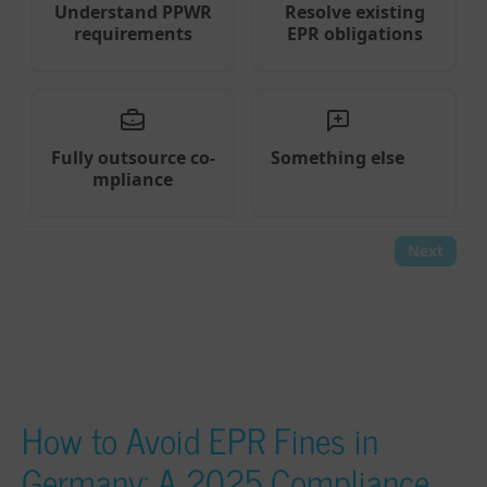
How to Avoid EPR Fines in
Germany: A 2025 Compliance