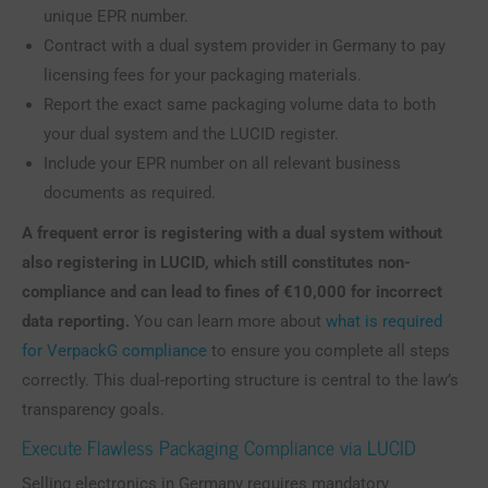
unique EPR number.
Contract with a dual system provider in Germany to pay
licensing fees for your packaging materials.
Report the exact same packaging volume data to both
your dual system and the LUCID register.
Include your EPR number on all relevant business
documents as required.
A frequent error is registering with a dual system without
also registering in LUCID, which still constitutes non-
compliance and can lead to fines of €10,000 for incorrect
data reporting.
You can learn more about
what is required
for VerpackG compliance
to ensure you complete all steps
correctly. This dual-reporting structure is central to the law’s
transparency goals.
Execute Flawless Packaging Compliance via LUCID
Selling electronics in Germany requires mandatory