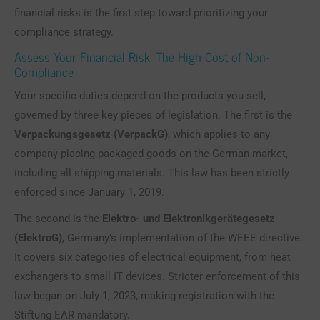
financial risks is the first step toward prioritizing your
compliance strategy.
Assess Your Financial Risk: The High Cost of Non-
Compliance
Your specific duties depend on the products you sell,
governed by three key pieces of legislation. The first is the
Verpackungsgesetz (VerpackG)
, which applies to any
company placing packaged goods on the German market,
including all shipping materials. This law has been strictly
enforced since January 1, 2019.
The second is the
Elektro- und Elektronikgerätegesetz
(ElektroG)
, Germany’s implementation of the WEEE directive.
It covers six categories of electrical equipment, from heat
exchangers to small IT devices. Stricter enforcement of this
law began on July 1, 2023, making registration with the
Stiftung EAR mandatory.