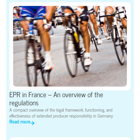
EPR in France – An overview of the
regulations
A compact overview of the legal framework, functioning, and
effectiveness of extended producer responsibility in Germany.
Read more