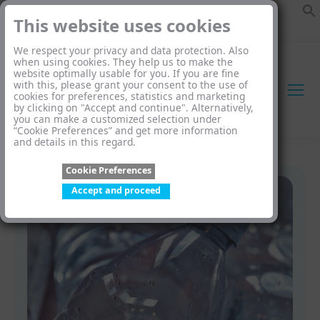
This website uses cookies
We respect your privacy and data protection. Also
when using cookies. They help us to make the
website optimally usable for you. If you are fine
with this, please grant your consent to the use of
cookies for preferences, statistics and marketing
by clicking on "Accept and continue". Alternatively,
you can make a customized selection under
“Cookie Preferences” and get more information
and details in this regard.
Cookie Preferences
Accept and proceed