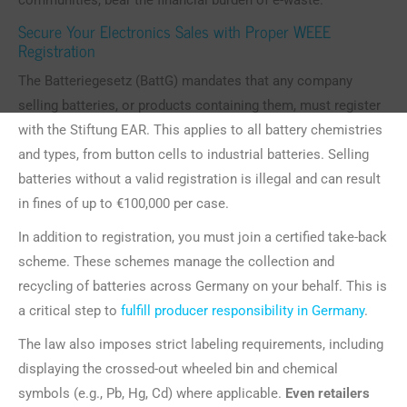
communities, bear the financial burden of e-waste.
Secure Your Electronics Sales with Proper WEEE
Registration
The Batteriegesetz (BattG) mandates that any company
selling batteries, or products containing them, must register
with the Stiftung EAR. This applies to all battery chemistries
and types, from button cells to industrial batteries. Selling
batteries without a valid registration is illegal and can result
in fines of up to €100,000 per case.
In addition to registration, you must join a certified take-back
scheme. These schemes manage the collection and
recycling of batteries across Germany on your behalf. This is
a critical step to
fulfill producer responsibility in Germany
.
The law also imposes strict labeling requirements, including
displaying the crossed-out wheeled bin and chemical
symbols (e.g., Pb, Hg, Cd) where applicable.
Even retailers