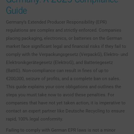
Guide
Germany’s Extended Producer Responsibility (EPR)
regulations are complex and strictly enforced. Companies
placing packaging, electronics, or batteries on the German
market face significant legal and financial risks if they fail to
comply with the Verpackungsgesetz (VerpackG), Elektro- und
Elektronikgerätegesetz (ElektroG), and Batteriegesetz
(BattG). Non-compliance can result in fines of up to
€200,000, seizure of profits, and a complete ban on sales.
This guide explains your core obligations and outlines the
steps you must take now to avoid these penalties. For
companies that have not yet taken action, it is imperative to
contact an expert partner like Deutsche Recycling to ensure
rapid, 100% legal conformity.
Failing to comply with German EPR laws is not a minor