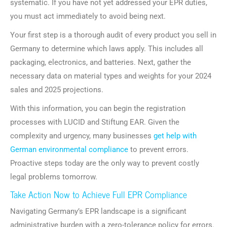
systematic. If you have not yet addressed your EPR duties,
you must act immediately to avoid being next.
Your first step is a thorough audit of every product you sell in
Germany to determine which laws apply. This includes all
packaging, electronics, and batteries. Next, gather the
necessary data on material types and weights for your 2024
sales and 2025 projections.
With this information, you can begin the registration
processes with LUCID and Stiftung EAR. Given the
complexity and urgency, many businesses
get help with
German environmental compliance
to prevent errors.
Proactive steps today are the only way to prevent costly
legal problems tomorrow.
Take Action Now to Achieve Full EPR Compliance
Navigating Germany’s EPR landscape is a significant
administrative burden with a zero-tolerance policy for errors.