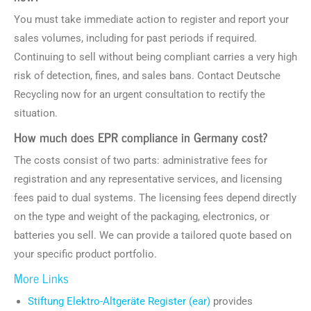
You must take immediate action to register and report your
sales volumes, including for past periods if required.
Continuing to sell without being compliant carries a very high
risk of detection, fines, and sales bans. Contact Deutsche
Recycling now for an urgent consultation to rectify the
situation.
How much does EPR compliance in Germany cost?
The costs consist of two parts: administrative fees for
registration and any representative services, and licensing
fees paid to dual systems. The licensing fees depend directly
on the type and weight of the packaging, electronics, or
batteries you sell. We can provide a tailored quote based on
your specific product portfolio.
More Links
Stiftung Elektro-Altgeräte Register (ear)
provides