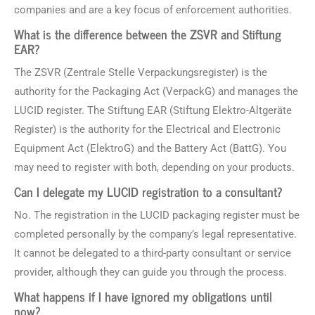
companies and are a key focus of enforcement authorities.
What is the difference between the ZSVR and Stiftung
EAR?
The ZSVR (Zentrale Stelle Verpackungsregister) is the
authority for the Packaging Act (VerpackG) and manages the
LUCID register. The Stiftung EAR (Stiftung Elektro-Altgeräte
Register) is the authority for the Electrical and Electronic
Equipment Act (ElektroG) and the Battery Act (BattG). You
may need to register with both, depending on your products.
Can I delegate my LUCID registration to a consultant?
No. The registration in the LUCID packaging register must be
completed personally by the company’s legal representative.
It cannot be delegated to a third-party consultant or service
provider, although they can guide you through the process.
What happens if I have ignored my obligations until
now?