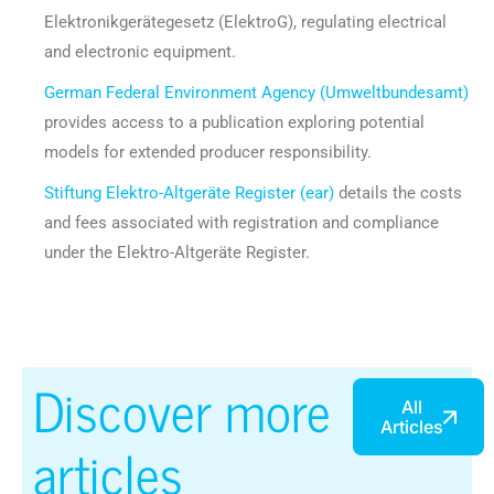
Elektronikgerätegesetz (ElektroG), regulating electrical
and electronic equipment.
German Federal Environment Agency (Umweltbundesamt)
provides access to a publication exploring potential
models for extended producer responsibility.
Stiftung Elektro-Altgeräte Register (ear)
details the costs
and fees associated with registration and compliance
under the Elektro-Altgeräte Register.
Discover more
All
Articles
articles