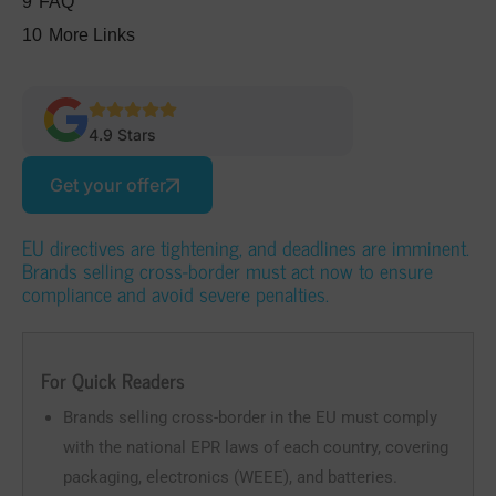
9
FAQ
10
More Links
4.9 Stars
Get your offer
EU directives are tightening, and deadlines are imminent.
Brands selling cross-border must act now to ensure
compliance and avoid severe penalties.
For Quick Readers
Brands selling cross-border in the EU must comply
with the national EPR laws of each country, covering
packaging, electronics (WEEE), and batteries.