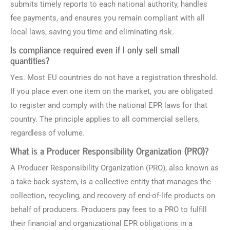
submits timely reports to each national authority, handles
fee payments, and ensures you remain compliant with all
local laws, saving you time and eliminating risk.
Is compliance required even if I only sell small
quantities?
Yes. Most EU countries do not have a registration threshold.
If you place even one item on the market, you are obligated
to register and comply with the national EPR laws for that
country. The principle applies to all commercial sellers,
regardless of volume.
What is a Producer Responsibility Organization (PRO)?
A Producer Responsibility Organization (PRO), also known as
a take-back system, is a collective entity that manages the
collection, recycling, and recovery of end-of-life products on
behalf of producers. Producers pay fees to a PRO to fulfill
their financial and organizational EPR obligations in a