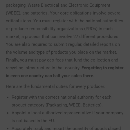
packaging, Waste Electrical and Electronic Equipment
(WEEE), and batteries. Your core obligations involve several
critical steps. You must register with the national authorities
or producer responsibility organizations (PROs) in each
market, a process that can involve 27 different procedures.
You are also required to submit regular, detailed reports on
the volume and type of products you place on the market.
Finally, you must pay eco-fees that fund the collection and
recycling infrastructure in that country.
Forgetting to register
in even one country can halt your sales there.
Here are the fundamental duties for every producer:
Register with the correct national authority for each
product category (Packaging, WEEE, Batteries).
Appoint a local authorized representative if your company
is not based in the EU.
Accurately track and report the quantity of goods placed