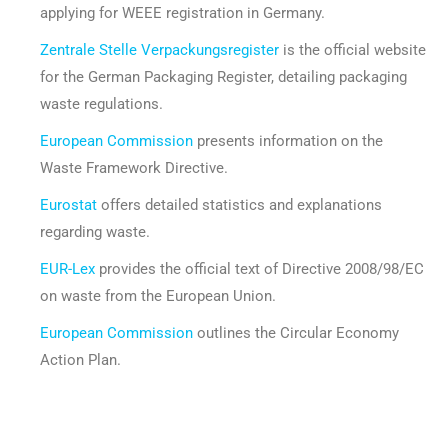
applying for WEEE registration in Germany.
Zentrale Stelle Verpackungsregister
is the official website
for the German Packaging Register, detailing packaging
waste regulations.
European Commission
presents information on the
Waste Framework Directive.
Eurostat
offers detailed statistics and explanations
regarding waste.
EUR-Lex
provides the official text of Directive 2008/98/EC
on waste from the European Union.
European Commission
outlines the Circular Economy
Action Plan.