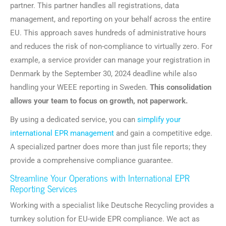
partner. This partner handles all registrations, data
management, and reporting on your behalf across the entire
EU. This approach saves hundreds of administrative hours
and reduces the risk of non-compliance to virtually zero. For
example, a service provider can manage your registration in
Denmark by the September 30, 2024 deadline while also
handling your WEEE reporting in Sweden.
This consolidation
allows your team to focus on growth, not paperwork.
By using a dedicated service, you can
simplify your
international EPR management
and gain a competitive edge.
A specialized partner does more than just file reports; they
provide a comprehensive compliance guarantee.
Streamline Your Operations with International EPR
Reporting Services
Working with a specialist like Deutsche Recycling provides a
turnkey solution for EU-wide EPR compliance. We act as