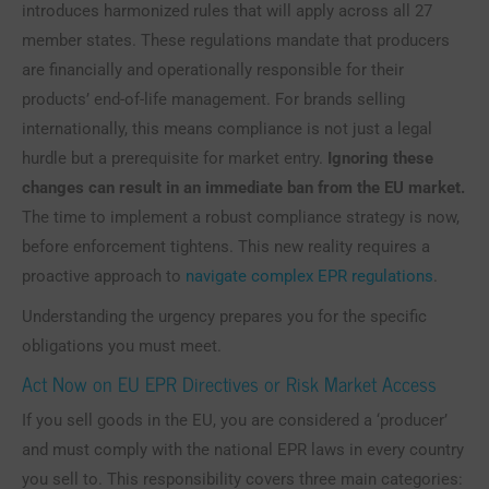
introduces harmonized rules that will apply across all 27
member states. These regulations mandate that producers
are financially and operationally responsible for their
products’ end-of-life management. For brands selling
internationally, this means compliance is not just a legal
hurdle but a prerequisite for market entry.
Ignoring these
changes can result in an immediate ban from the EU market.
The time to implement a robust compliance strategy is now,
before enforcement tightens. This new reality requires a
proactive approach to
navigate complex EPR regulations
.
Understanding the urgency prepares you for the specific
obligations you must meet.
Act Now on EU EPR Directives or Risk Market Access
If you sell goods in the EU, you are considered a ‘producer’
and must comply with the national EPR laws in every country
you sell to. This responsibility covers three main categories: