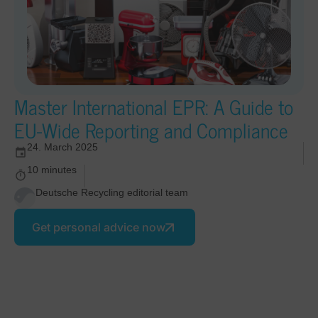
Master International EPR: A Guide to
EU-Wide Reporting and Compliance
24. March 2025
10 minutes
Deutsche Recycling editorial team
Get personal advice now