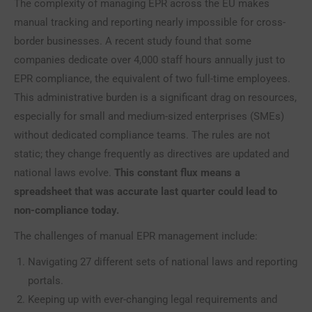
The complexity of managing EPR across the EU makes
manual tracking and reporting nearly impossible for cross-
border businesses. A recent study found that some
companies dedicate over 4,000 staff hours annually just to
EPR compliance, the equivalent of two full-time employees.
This administrative burden is a significant drag on resources,
especially for small and medium-sized enterprises (SMEs)
without dedicated compliance teams. The rules are not
static; they change frequently as directives are updated and
national laws evolve.
This constant flux means a
spreadsheet that was accurate last quarter could lead to
non-compliance today.
The challenges of manual EPR management include:
Navigating 27 different sets of national laws and reporting
portals.
Keeping up with ever-changing legal requirements and