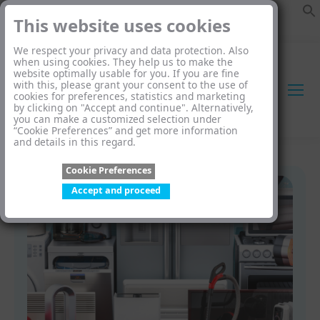
This website uses cookies
We respect your privacy and data protection. Also
when using cookies. They help us to make the
website optimally usable for you. If you are fine
with this, please grant your consent to the use of
cookies for preferences, statistics and marketing
by clicking on "Accept and continue". Alternatively,
you can make a customized selection under
“Cookie Preferences” and get more information
and details in this regard.
Cookie Preferences
Accept and proceed