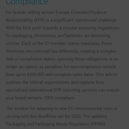
Compliance
For brands selling across Europe, Extended Producer
Responsibility (EPR) is a significant operational challenge.
With the EU’s push towards a circular economy, regulations
for packaging, electronics, and batteries are becoming
stricter. Each of the 27 member states translates these
directives into national law differently, creating a complex
web of compliance duties. Ignoring these obligations is no
longer an option, as penalties for non-compliance include
fines up to €200,000 and complete sales bans. This article
outlines the critical requirements and explains how
specialized international EPR reporting services can ensure
your brand remains 100% compliant.
The window for adapting to new EU environmental rules is
closing with key deadlines set for 2025. The updated
Packaging and Packaging Waste Regulation (PPWR)