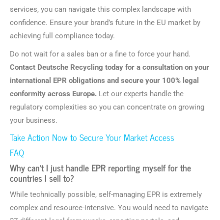
services, you can navigate this complex landscape with
confidence. Ensure your brand’s future in the EU market by
achieving full compliance today.
Do not wait for a sales ban or a fine to force your hand.
Contact Deutsche Recycling today for a consultation on your
international EPR obligations and secure your 100% legal
conformity across Europe.
Let our experts handle the
regulatory complexities so you can concentrate on growing
your business.
Take Action Now to Secure Your Market Access
FAQ
Why can’t I just handle EPR reporting myself for the
countries I sell to?
While technically possible, self-managing EPR is extremely
complex and resource-intensive. You would need to navigate