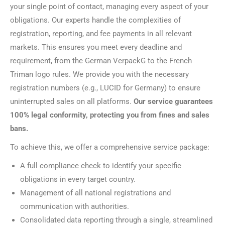
your single point of contact, managing every aspect of your
obligations. Our experts handle the complexities of
registration, reporting, and fee payments in all relevant
markets. This ensures you meet every deadline and
requirement, from the German VerpackG to the French
Triman logo rules. We provide you with the necessary
registration numbers (e.g., LUCID for Germany) to ensure
uninterrupted sales on all platforms.
Our service guarantees
100% legal conformity, protecting you from fines and sales
bans.
To achieve this, we offer a comprehensive service package:
A full compliance check to identify your specific
obligations in every target country.
Management of all national registrations and
communication with authorities.
Consolidated data reporting through a single, streamlined