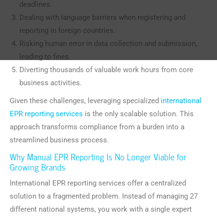
deadlines.
Dealing with language barriers when registering and
reporting in foreign countries.
Risking human error in data collection and submission,
leading to fines.
Diverting thousands of valuable work hours from core
business activities.
Given these challenges, leveraging specialized
international
EPR reporting services
is the only scalable solution. This
approach transforms compliance from a burden into a
streamlined business process.
Why Manual EPR Reporting Is No Longer Viable for
Growing Brands
International EPR reporting services offer a centralized
solution to a fragmented problem. Instead of managing 27
different national systems, you work with a single expert