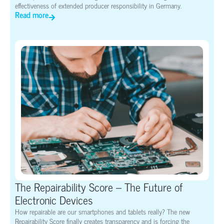
effectiveness of extended producer responsibility in Germany.
Read more
The Repairability Score – The Future of
Electronic Devices
How repairable are our smartphones and tablets really? The new
Repairability Score finally creates transparency and is forcing the