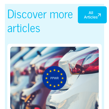
Discover more
All
Articles
articles