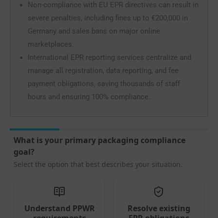
Non-compliance with EU EPR directives can result in
severe penalties, including fines up to €200,000 in
Germany and sales bans on major online
marketplaces.
International EPR reporting services centralize and
manage all registration, data reporting, and fee
payment obligations, saving thousands of staff
hours and ensuring 100% compliance.