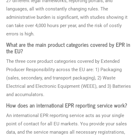
27 different legal frameworks, reporting portals, and
languages, all with constantly changing rules. The
administrative burden is significant, with studies showing it
can take over 4,000 hours per year, and the risk of costly
errors is high.
What are the main product categories covered by EPR in
the EU?
The three core product categories covered by Extended
Producer Responsibility across the EU are: 1) Packaging
(sales, secondary, and transport packaging), 2) Waste
Electrical and Electronic Equipment (WEEE), and 3) Batteries
and accumulators.
How does an international EPR reporting service work?
An international EPR reporting service acts as your single
point of contact for all EU markets. You provide your sales
data, and the service manages all necessary registrations,