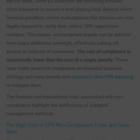
ban on sales. Other EU countries are enforcing similarly
strict measures to ensure a level playing field. Beyond direct
financial penalties, online marketplaces like Amazon are now
legally required to verify their sellers’ EPR registration
numbers. This means non-compliant brands can be delisted
from major platforms overnight, effectively cutting off
access to millions of customers.
The cost of compliance is
consistently lower than the cost of a single penalty.
These
risks make proactive compliance an essential business
strategy, and many brands now
outsource their EPR reporting
to mitigate them.
The financial and reputational risks associated with non-
compliance highlight the inefficiency of outdated
management methods.
The High Cost of EPR Non-Compliance: Fines and Sales
Bans