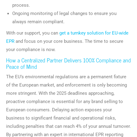
process.
Ongoing monitoring of legal changes to ensure you
always remain compliant.
With our support, you can
get a turnkey solution for EU-wide
EPR
and focus on your core business. The time to secure
your compliance is now.
How a Centralized Partner Delivers 100% Compliance and
Peace of Mind
The EU’s environmental regulations are a permanent fixture
of the European market, and enforcement is only becoming
more stringent. With the 2025 deadlines approaching,
proactive compliance is essential for any brand selling to
European consumers. Delaying action exposes your
business to significant financial and operational risks,
including penalties that can reach 4% of your annual turnover.
By partnering with an expert in international EPR reporting