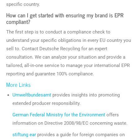
specific country.
How can I get started with ensuring my brand is EPR
compliant?
The first step is to conduct a compliance check to
understand your specific obligations in every EU country you
sell to. Contact Deutsche Recycling for an expert
consultation. We can analyze your situation and provide a
tailored, all-in-one service to manage your international EPR
reporting and guarantee 100% compliance.
More Links
Umweltbundesamt
provides insights into promoting
extended producer responsibility.
German Federal Ministry for the Environment
offers
information on Directive 2008/98/EC concerning waste.
stiftung ear
provides a guide for foreign companies on