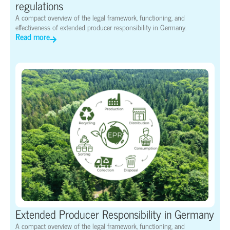
regulations
A compact overview of the legal framework, functioning, and
effectiveness of extended producer responsibility in Germany.
Read more
Extended Producer Responsibility in Germany
A compact overview of the legal framework, functioning, and