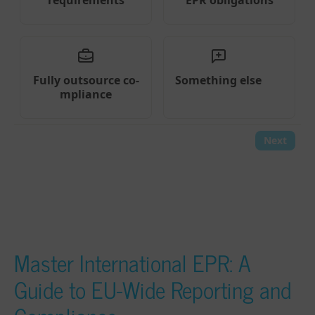
Master International EPR: A
Guide to EU-Wide Reporting and