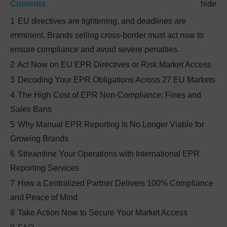
Contents
hide
1
EU directives are tightening, and deadlines are
imminent. Brands selling cross-border must act now to
ensure compliance and avoid severe penalties.
2
Act Now on EU EPR Directives or Risk Market Access
3
Decoding Your EPR Obligations Across 27 EU Markets
4
The High Cost of EPR Non-Compliance: Fines and
Sales Bans
5
Why Manual EPR Reporting Is No Longer Viable for
Growing Brands
6
Streamline Your Operations with International EPR
Reporting Services
7
How a Centralized Partner Delivers 100% Compliance
and Peace of Mind
8
Take Action Now to Secure Your Market Access