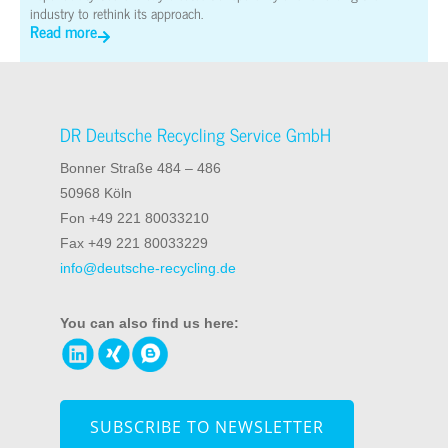
industry to rethink its approach.
Read more
DR Deutsche Recycling Service GmbH
Bonner Straße 484 – 486
50968 Köln
Fon +49 221 80033210
Fax +49 221 80033229
info@deutsche-recycling.de
You can also find us here:
SUBSCRIBE TO NEWSLETTER