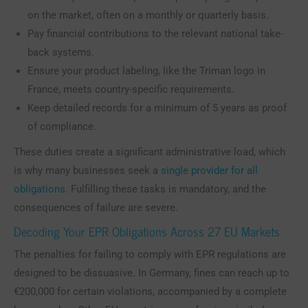
on the market, often on a monthly or quarterly basis.
Pay financial contributions to the relevant national take-
back systems.
Ensure your product labeling, like the Triman logo in
France, meets country-specific requirements.
Keep detailed records for a minimum of 5 years as proof
of compliance.
These duties create a significant administrative load, which
is why many businesses seek a
single provider for all
obligations
. Fulfilling these tasks is mandatory, and the
consequences of failure are severe.
Decoding Your EPR Obligations Across 27 EU Markets
The penalties for failing to comply with EPR regulations are
designed to be dissuasive. In Germany, fines can reach up to
€200,000 for certain violations, accompanied by a complete