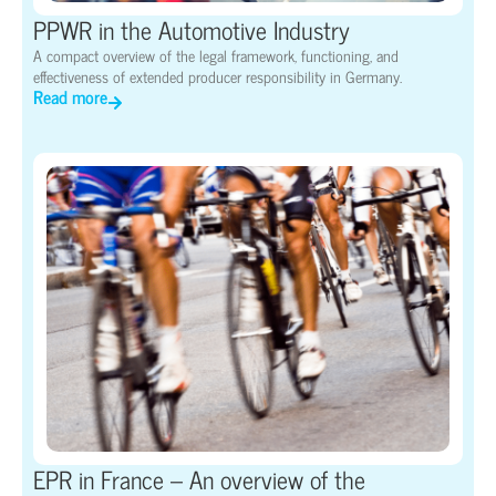
PPWR in the Automotive Industry
A compact overview of the legal framework, functioning, and
effectiveness of extended producer responsibility in Germany.
Read more
EPR in France – An overview of the