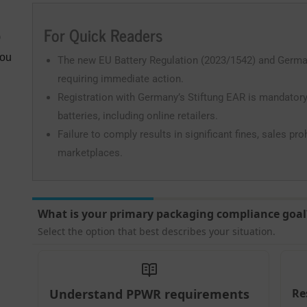
For Quick Readers
)
You
The new EU Battery Regulation (2023/1542) and German B
requiring immediate action.
Registration with Germany’s Stiftung EAR is mandatory
batteries, including online retailers.
Failure to comply results in significant fines, sales pr
marketplaces.