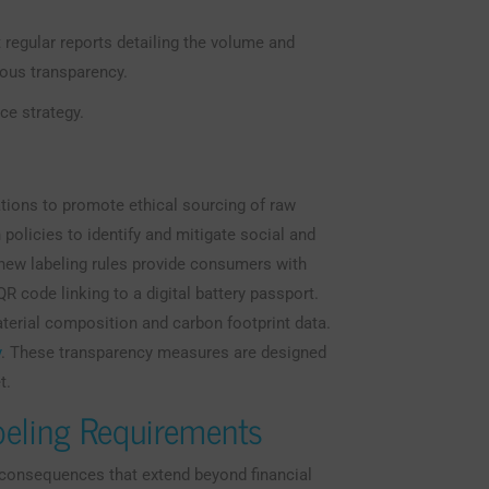
 regular reports detailing the volume and
uous transparency.
ce strategy.
ations to promote ethical sourcing of raw
policies to identify and mitigate social and
, new labeling rules provide consumers with
R code linking to a digital battery passport.
aterial composition and carbon footprint data.
y
. These transparency measures are designed
t.
beling Requirements
e consequences that extend beyond financial