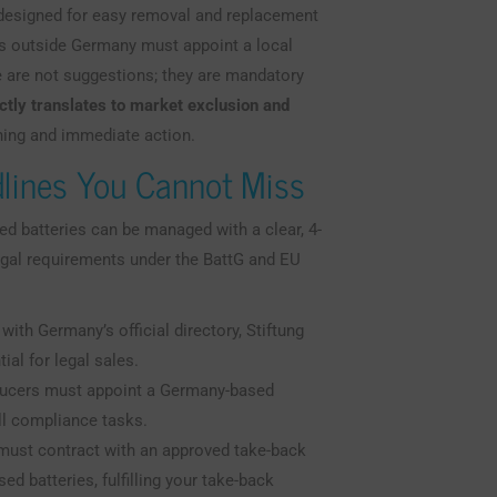
e designed for easy removal and replacement
s outside Germany must appoint a local
 are not suggestions; they are mandatory
ctly translates to market exclusion and
ning and immediate action.
lines You Cannot Miss
ted batteries can be managed with a clear, 4-
egal requirements under the BattG and EU
ith Germany’s official directory, Stiftung
ial for legal sales.
cers must appoint a Germany-based
ll compliance tasks.
ust contract with an approved take-back
d batteries, fulfilling your take-back