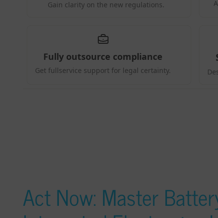
Act Now: Master Battery