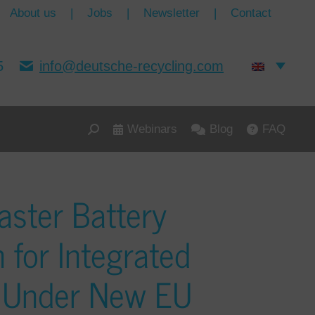
About us
|
Jobs
|
Newsletter
|
Contact
5
info@deutsche-recycling.com
Webinars
Blog
FAQ
aster Battery
n for Integrated
s Under New EU