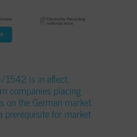
inutes
Deutsche Recycling
editorial team
1542 is in effect,
om companies placing
ies on the German market.
 a prerequisite for market