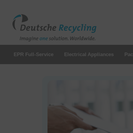
EPR Full-Service
Electrical Appliances
Pac