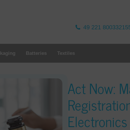
49 221 80033215
kaging
Batteries
Textiles
Act Now: M
Registratio
Electronic