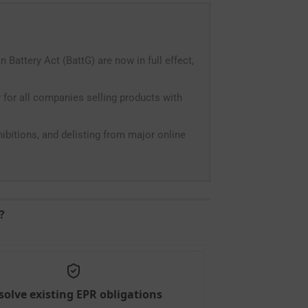
attery Act (BattG) are now in full effect,
 for all companies selling products with
ohibitions, and delisting from major online