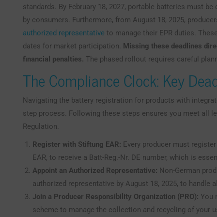
standards. By February 18, 2027, portable batteries must b
by consumers. Furthermore, from August 18, 2025, producer
authorized representative
to manage their EPR duties. These
dates for market participation.
Missing these deadlines dire
financial penalties.
The phased rollout requires careful plan
The Compliance Clock: Key Dead
Navigating the battery registration for products with integra
step process. Following these steps ensures you meet all l
Regulation.
Register with Stiftung EAR:
Every producer must register w
EAR, to receive a Batt-Reg.-Nr. DE number, which is essent
Appoint an Authorized Representative:
Non-German produ
authorized representative by August 18, 2025, to handle a
Join a Producer Responsibility Organization (PRO):
You m
scheme to manage the collection and recycling of your use