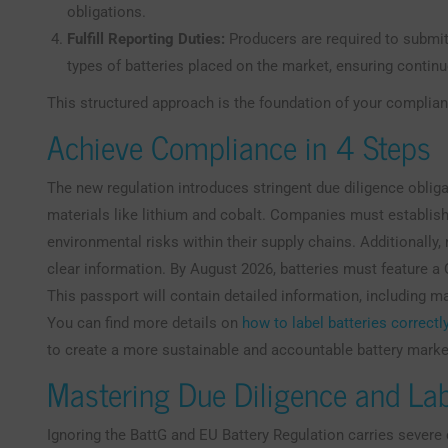
obligations.
Fulfill Reporting Duties:
Producers are required to submit
types of batteries placed on the market, ensuring contin
This structured approach is the foundation of your complian
Achieve Compliance in 4 Steps
The new regulation introduces stringent due diligence oblig
materials like lithium and cobalt. Companies must establish 
environmental risks within their supply chains. Additionally
clear information. By August 2026, batteries must feature a Q
This passport will contain detailed information, including m
You can find more details on
how to label batteries correctl
to create a more sustainable and accountable battery marke
Mastering Due Diligence and La
Ignoring the BattG and EU Battery Regulation carries sever