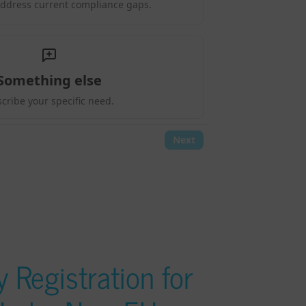
 Registration for