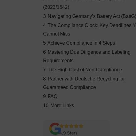
(2023/1542)
3
Navigating Germany’s Battery Act (BattG
4
The Compliance Clock: Key Deadlines 
Cannot Miss
5
Achieve Compliance in 4 Steps
6
Mastering Due Diligence and Labeling
Requirements
7
The High Cost of Non-Compliance
8
Partner with Deutsche Recycling for
Guaranteed Compliance
9
FAQ
10
More Links
4.9 Stars