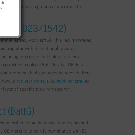
nder
ew rules require a proactive approach to
s
ation (2023/1542)
tional Battery Act (BattG). This law mandates
t register with the national register,
including importers and online retailers
ch provides a unique Batt-Reg.-Nr. DE, is a
ufacturers can find synergies between battery
t how to
register with a take-back scheme
to
r layer of specific requirements for
t (BattG)
everal critical deadlines have already passed
e a CE marking to certify compliance with EU