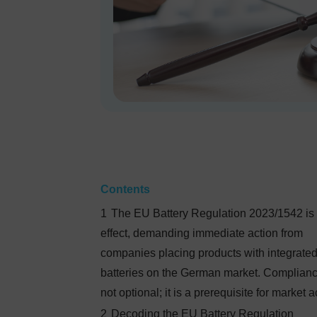
Contents
1
The EU Battery Regulation 2023/1542 is 
effect, demanding immediate action from
companies placing products with integrate
batteries on the German market. Complianc
not optional; it is a prerequisite for market 
2
Decoding the EU Battery Regulation