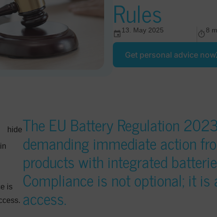
Rules
13. May 2025
8 m
Get personal advice now
The EU Battery Regulation 2023/
hide
demanding immediate action fr
in
products with integrated batter
Compliance is not optional; it is
d
e is
access.
access.