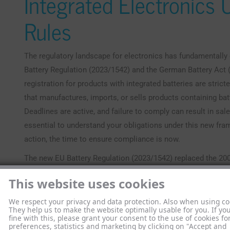
Integrated Electronics
Rules
The regulatory landscape for electronics has fundamentally
Battery Regulation (2023/1542) and the German Battery Act (
registration for products with integrated batteries are strict
that manufactures, imports, or sells products containing batt
Deadlines are active, and failure to comply can result in sal
essential to understand your obligations under this new fr
action, the time to ensure compliance is now.
The new EU Battery Regulation (2023/1542) replaced the 2006
across all 28 member states. It applies to all battery types s
This website uses cookies
electronics, with key provisions taking effect from August 1
range of obligations covering the entire battery lifecycle, fr
We respect your privacy and data protection. Also when using co
They help us to make the website optimally usable for you. If yo
This shift means producers now hold far greater responsibil
fine with this, please grant your consent to the use of cookies fo
preferences, statistics and marketing by clicking on "Accept and
For instance, by 2027, portable batteries in appliances must