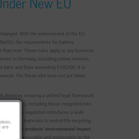
 Under New EU
 changed. With the enforcement of the EU
BattG), the requirements for battery
er than ever. These rules apply to any business
eries in Germany, including online retailers.
es bans and fines exceeding €100,000. It is
amework. For those who have not yet taken
 directive, creating a unified legal framework
old in the EU, including those integrated into
8, 2024. The regulation introduces a wide
om sourcing materials to end-of-life recycling.
okies.
u are
ity for their products’ environmental impact.
r
 be readily removable and replaceable by the