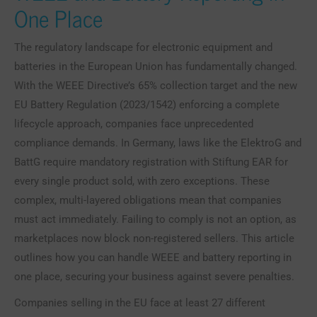
One Place
The regulatory landscape for electronic equipment and
batteries in the European Union has fundamentally changed.
With the WEEE Directive’s 65% collection target and the new
EU Battery Regulation (2023/1542) enforcing a complete
lifecycle approach, companies face unprecedented
compliance demands. In Germany, laws like the ElektroG and
BattG require mandatory registration with Stiftung EAR for
every single product sold, with zero exceptions. These
complex, multi-layered obligations mean that companies
must act immediately. Failing to comply is not an option, as
marketplaces now block non-registered sellers. This article
outlines how you can handle WEEE and battery reporting in
one place, securing your business against severe penalties.
Companies selling in the EU face at least 27 different