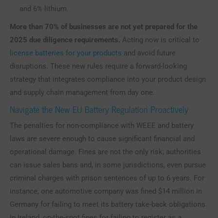
and 6% lithium.
More than 70% of businesses are not yet prepared for the
2025 due diligence requirements.
Acting now is critical to
license batteries for your products
and avoid future
disruptions. These new rules require a forward-looking
strategy that integrates compliance into your product design
and supply chain management from day one.
Navigate the New EU Battery Regulation Proactively
The penalties for non-compliance with WEEE and battery
laws are severe enough to cause significant financial and
operational damage. Fines are not the only risk; authorities
can issue sales bans and, in some jurisdictions, even pursue
criminal charges with prison sentences of up to 6 years. For
instance, one automotive company was fined $14 million in
Germany for failing to meet its battery take-back obligations.
In Ireland, on-the-spot fines for failing to register as a