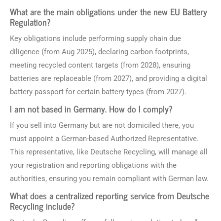
What are the main obligations under the new EU Battery
Regulation?
Key obligations include performing supply chain due
diligence (from Aug 2025), declaring carbon footprints,
meeting recycled content targets (from 2028), ensuring
batteries are replaceable (from 2027), and providing a digital
battery passport for certain battery types (from 2027).
I am not based in Germany. How do I comply?
If you sell into Germany but are not domiciled there, you
must appoint a German-based Authorized Representative.
This representative, like Deutsche Recycling, will manage all
your registration and reporting obligations with the
authorities, ensuring you remain compliant with German law.
What does a centralized reporting service from Deutsche
Recycling include?