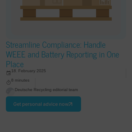
Streamline Compliance: Handle
WEEE and Battery Reporting in One
Place
18. February 2025
8 minutes
Deutsche Recycling editorial team
Get personal advice now