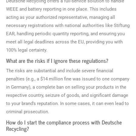
Deutsche Recycling offers a full-service solution to handle
WEEE and battery reporting in one place. This includes
acting as your authorized representative, managing all
necessary registrations with national authorities like Stiftung
EAR, handling periodic quantity reporting, and ensuring you
meet all legal deadlines across the EU, providing you with
100% legal certainty.
What are the risks if I ignore these regulations?
The risks are substantial and include severe financial
penalties (e.g., a $14 million fine was issued to one company
in Germany), a complete ban on selling your products in the
respective country, seizure of goods, and significant damage
to your brand’s reputation. In some cases, it can even lead to
criminal prosecution.
How do I start the compliance process with Deutsche
Recycling?