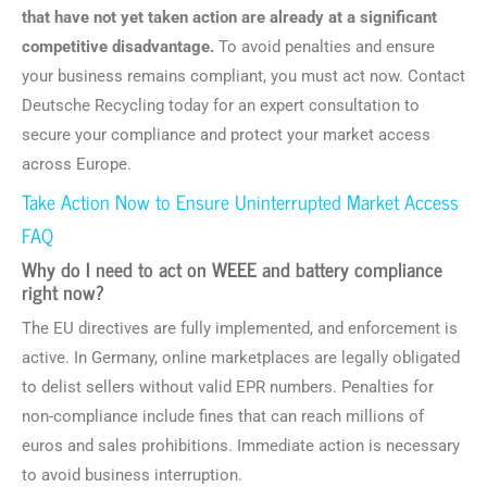
that have not yet taken action are already at a significant
competitive disadvantage.
To avoid penalties and ensure
your business remains compliant, you must act now. Contact
Deutsche Recycling today for an expert consultation to
secure your compliance and protect your market access
across Europe.
Take Action Now to Ensure Uninterrupted Market Access
FAQ
Why do I need to act on WEEE and battery compliance
right now?
The EU directives are fully implemented, and enforcement is
active. In Germany, online marketplaces are legally obligated
to delist sellers without valid EPR numbers. Penalties for
non-compliance include fines that can reach millions of
euros and sales prohibitions. Immediate action is necessary
to avoid business interruption.