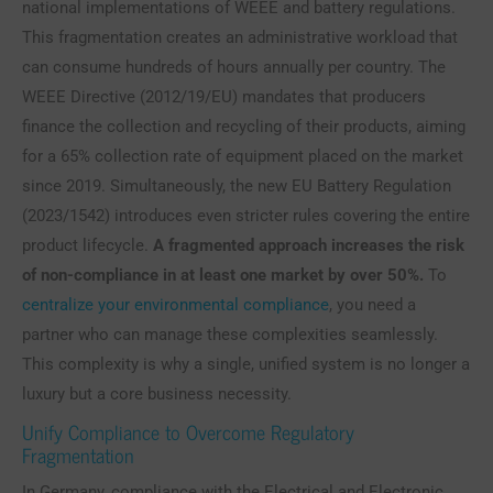
national implementations of WEEE and battery regulations.
This fragmentation creates an administrative workload that
can consume hundreds of hours annually per country. The
WEEE Directive (2012/19/EU) mandates that producers
finance the collection and recycling of their products, aiming
for a 65% collection rate of equipment placed on the market
since 2019. Simultaneously, the new EU Battery Regulation
(2023/1542) introduces even stricter rules covering the entire
product lifecycle.
A fragmented approach increases the risk
of non-compliance in at least one market by over 50%.
To
centralize your environmental compliance
, you need a
partner who can manage these complexities seamlessly.
This complexity is why a single, unified system is no longer a
luxury but a core business necessity.
Unify Compliance to Overcome Regulatory
Fragmentation
In Germany, compliance with the Electrical and Electronic