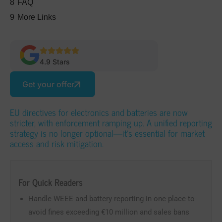
8
FAQ
9
More Links
4.9 Stars
Get your offer
EU directives for electronics and batteries are now
stricter, with enforcement ramping up. A unified reporting
strategy is no longer optional—it’s essential for market
access and risk mitigation.
For Quick Readers
Handle WEEE and battery reporting in one place to
avoid fines exceeding €10 million and sales bans