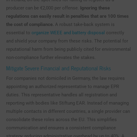
producer can be €2,000 per offense.
Ignoring these
regulations can easily result in penalties that are 100 times
the cost of compliance.
A robust take-back system is
essential to
organize WEEE and battery disposal
correctly
and shield your company from these risks. The potential for
reputational harm from being publicly cited for environmental
non-compliance further elevates the stakes.
Mitigate Severe Financial and Reputational Risks
For companies not domiciled in Germany, the law requires
appointing an authorized representative to manage EPR
duties. This representative handles all registration and
reporting with bodies like Stiftung EAR. Instead of managing
multiple contacts in different countries, a single provider can
consolidate these roles across the EU. This simplifies
communication and ensures a consistent compliance
strategy, reducing administrative overhead by up to 40%. A