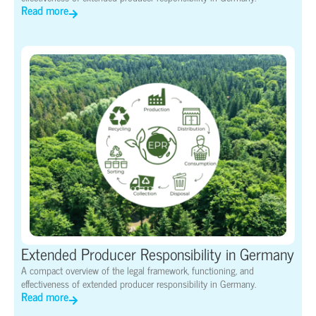
Read more
Extended Producer Responsibility in Germany
A compact overview of the legal framework, functioning, and
effectiveness of extended producer responsibility in Germany.
Read more