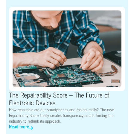
The Repairability Score – The Future of
Electronic Devices
How repairable are our smartphones and tablets really? The new
Repairability Score finally creates transparency and is forcing the
industry to rethink its approach.
Read more