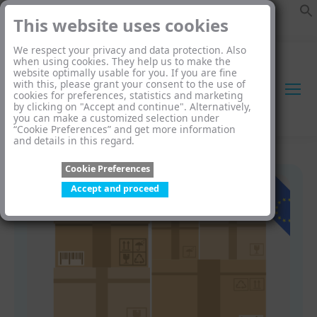
This website uses cookies
We respect your privacy and data protection. Also
when using cookies. They help us to make the
website optimally usable for you. If you are fine
with this, please grant your consent to the use of
cookies for preferences, statistics and marketing
by clicking on "Accept and continue". Alternatively,
you can make a customized selection under
“Cookie Preferences” and get more information
and details in this regard.
Cookie Preferences
Accept and proceed