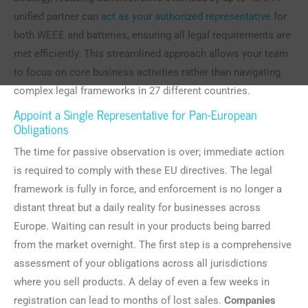
unified partner can
act as your authorized representative
for
both WEEE and batteries, ensuring all legal requirements are
met efficiently. This streamlined approach allows your team
to focus on core business activities rather than navigating
complex legal frameworks in 27 different countries.
Appoint a Single Representative for Pan-European
Obligations
The time for passive observation is over; immediate action
is required to comply with these EU directives. The legal
framework is fully in force, and enforcement is no longer a
distant threat but a daily reality for businesses across
Europe. Waiting can result in your products being barred
from the market overnight. The first step is a comprehensive
assessment of your obligations across all jurisdictions
where you sell products. A delay of even a few weeks in
registration can lead to months of lost sales.
Companies