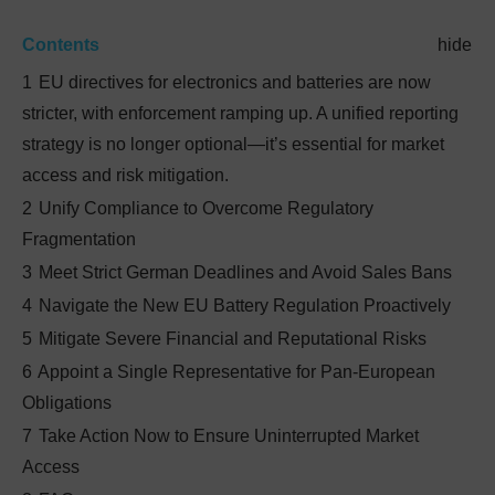
Contents
hide
1
EU directives for electronics and batteries are now
stricter, with enforcement ramping up. A unified reporting
strategy is no longer optional—it’s essential for market
access and risk mitigation.
2
Unify Compliance to Overcome Regulatory
Fragmentation
3
Meet Strict German Deadlines and Avoid Sales Bans
4
Navigate the New EU Battery Regulation Proactively
5
Mitigate Severe Financial and Reputational Risks
6
Appoint a Single Representative for Pan-European
Obligations
7
Take Action Now to Ensure Uninterrupted Market
Access