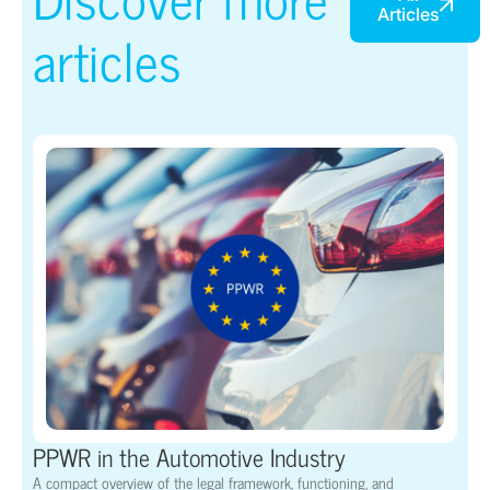
Articles
articles
PPWR in the Automotive Industry
A compact overview of the legal framework, functioning, and