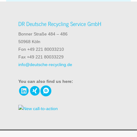
DR Deutsche Recycling Service GmbH
Bonner Straße 484 – 486
50968 Köln
Fon +49 221 80033210
Fax +49 221 80033229
info@deutsche-recycling.de
You can also find us here:
© 2026 DR Deutsche Recycling Service GmbH
Information