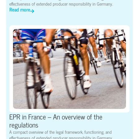
effectiveness of extended producer responsibility in Germany.
Read more
EPR in France – An overview of the
regulations
A compact overview of the legal framework, functioning, and
effectiveness of extended producer responsibility in Germany.