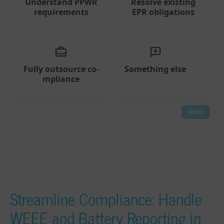
Streamline Compliance: Handle
WEEE and Battery Reporting in