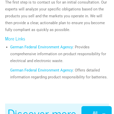
The first step is to contact us for an initial consultation. Our
experts will analyze your specific obligations based on the
products you sell and the markets you operate in. We will
then provide a clear, actionable plan to ensure you become
fully compliant as quickly as possible.
More Links
German Federal Environment Agency
: Provides
comprehensive information on product responsibility for
electrical and electronic waste.
German Federal Environment Agency
: Offers detailed
information regarding product responsibility for batteries.
Discover more
All