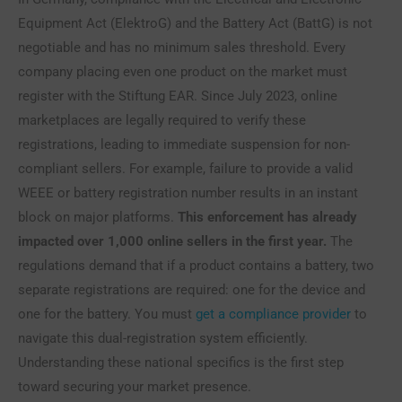
Equipment Act (ElektroG) and the Battery Act (BattG) is not
negotiable and has no minimum sales threshold. Every
company placing even one product on the market must
register with the Stiftung EAR. Since July 2023, online
marketplaces are legally required to verify these
registrations, leading to immediate suspension for non-
compliant sellers. For example, failure to provide a valid
WEEE or battery registration number results in an instant
block on major platforms.
This enforcement has already
impacted over 1,000 online sellers in the first year.
The
regulations demand that if a product contains a battery, two
separate registrations are required: one for the device and
one for the battery. You must
get a compliance provider
to
navigate this dual-registration system efficiently.
Understanding these national specifics is the first step
toward securing your market presence.