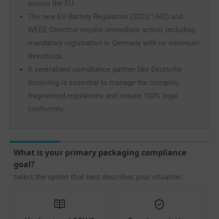
across the EU.
The new EU Battery Regulation (2023/1542) and
WEEE Directive require immediate action, including
mandatory registration in Germany with no minimum
thresholds.
A centralized compliance partner like Deutsche
Recycling is essential to manage the complex,
fragmented regulations and ensure 100% legal
conformity.