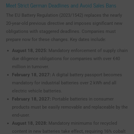
Meet Strict German Deadlines and Avoid Sales Bans
The EU Battery Regulation (2023/1542) replaces the nearly
20-year-old previous directive and imposes significant new
obligations with staggered deadlines. Companies must
prepare now for these changes. Key dates include:
August 18, 2025:
Mandatory enforcement of supply chain
due diligence obligations for companies with over €40
million in turnover.
February 18, 2027:
A digital battery passport becomes
mandatory for industrial batteries over 2 kWh and all
electric vehicle batteries.
February 18, 2027:
Portable batteries in consumer
products must be easily removable and replaceable by the
end-user.
August 18, 2028:
Mandatory minimums for recycled
content in new batteries take effect, requiring 16% cobalt