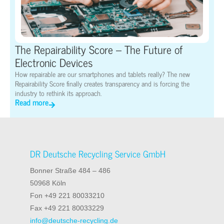
The Repairability Score – The Future of
Electronic Devices
How repairable are our smartphones and tablets really? The new
Repairability Score finally creates transparency and is forcing the
industry to rethink its approach.
Read more
DR Deutsche Recycling Service GmbH
Bonner Straße 484 – 486
50968 Köln
Fon +49 221 80033210
Fax +49 221 80033229
info@deutsche-recycling.de