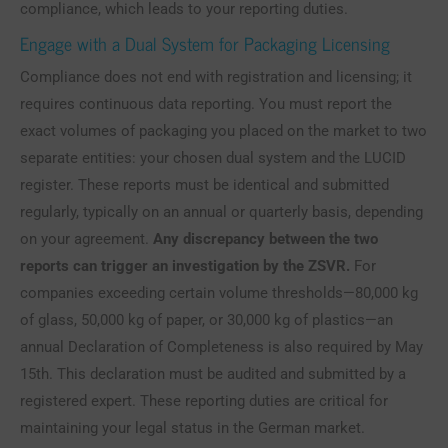
compliance, which leads to your reporting duties.
Engage with a Dual System for Packaging Licensing
Compliance does not end with registration and licensing; it
requires continuous data reporting. You must report the
exact volumes of packaging you placed on the market to two
separate entities: your chosen dual system and the LUCID
register. These reports must be identical and submitted
regularly, typically on an annual or quarterly basis, depending
on your agreement.
Any discrepancy between the two
reports can trigger an investigation by the ZSVR.
For
companies exceeding certain volume thresholds—80,000 kg
of glass, 50,000 kg of paper, or 30,000 kg of plastics—an
annual Declaration of Completeness is also required by May
15th. This declaration must be audited and submitted by a
registered expert. These reporting duties are critical for
maintaining your legal status in the German market.