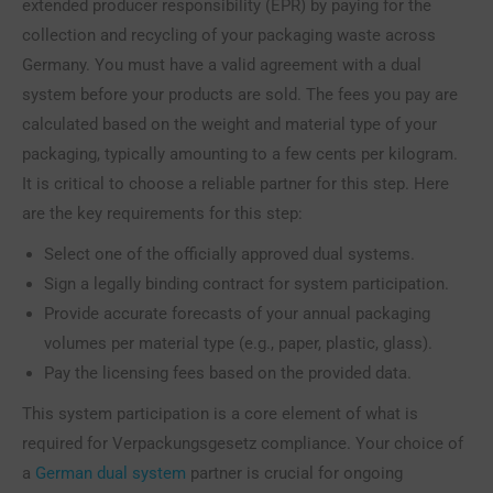
extended producer responsibility (EPR) by paying for the
collection and recycling of your packaging waste across
Germany. You must have a valid agreement with a dual
system before your products are sold. The fees you pay are
calculated based on the weight and material type of your
packaging, typically amounting to a few cents per kilogram.
It is critical to choose a reliable partner for this step. Here
are the key requirements for this step:
Select one of the officially approved dual systems.
Sign a legally binding contract for system participation.
Provide accurate forecasts of your annual packaging
volumes per material type (e.g., paper, plastic, glass).
Pay the licensing fees based on the provided data.
This system participation is a core element of what is
required for Verpackungsgesetz compliance. Your choice of
a
German dual system
partner is crucial for ongoing