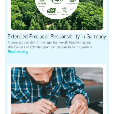
Extended Producer Responsibility in Germany
A compact overview of the legal framework, functioning, and
effectiveness of extended producer responsibility in Germany.
Read more