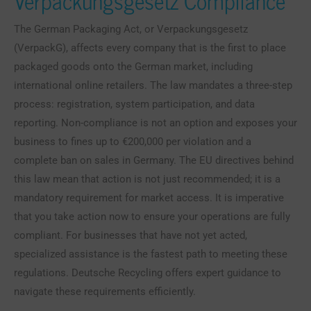
Verpackungsgesetz Compliance
The German Packaging Act, or Verpackungsgesetz
(VerpackG), affects every company that is the first to place
packaged goods onto the German market, including
international online retailers. The law mandates a three-step
process: registration, system participation, and data
reporting. Non-compliance is not an option and exposes your
business to fines up to €200,000 per violation and a
complete ban on sales in Germany. The EU directives behind
this law mean that action is not just recommended; it is a
mandatory requirement for market access. It is imperative
that you take action now to ensure your operations are fully
compliant. For businesses that have not yet acted,
specialized assistance is the fastest path to meeting these
regulations. Deutsche Recycling offers expert guidance to
navigate these requirements efficiently.