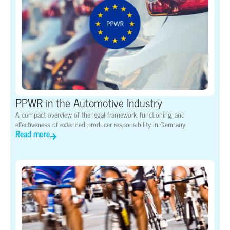
PPWR in the Automotive Industry
A compact overview of the legal framework, functioning, and
effectiveness of extended producer responsibility in Germany.
Read more