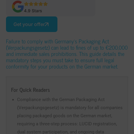
4.9 Stars
Get your offer
Failure to comply with Germany’s Packaging Act
(Verpackungsgesetz) can lead to fines of up to €200,000
and immediate sales prohibitions. This guide details the
mandatory steps you must take to ensure full legal
conformity for your products on the German market.
For Quick Readers
Compliance with the German Packaging Act
(Verpackungsgesetz) is mandatory for all companies
placing packaged goods on the German market,
requiring a three-step process: LUCID registration,
dual system participation, and ongoing data