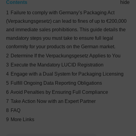
Contents
hide
1
Failure to comply with Germany’s Packaging Act
(Verpackungsgesetz) can lead to fines of up to €200,000
and immediate sales prohibitions. This guide details the
mandatory steps you must take to ensure full legal
conformity for your products on the German market.
2
Determine If the Verpackungsgesetz Applies to You
3
Execute the Mandatory LUCID Registration
4
Engage with a Dual System for Packaging Licensing
5
Fulfill Ongoing Data Reporting Obligations
6
Avoid Penalties by Ensuring Full Compliance
7
Take Action Now with an Expert Partner
8
FAQ
9
More Links