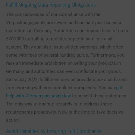
Fulfill Ongoing Data Reporting Obligations
The consequences of non-compliance with the
Verpackungsgesetz are severe and can halt your business
operations in Germany. Authorities can impose fines of up to
€200,000 for failing to register or participate in a dual
system. They can also issue written warnings, which often
come with fees of several hundred euros. Furthermore, you
face an immediate prohibition on selling your products in
Germany, and authorities can even confiscate your goods.
Since July 2022, fulfillment service providers are also barred
from working with non-compliant companies. You can
get
help with German packaging law
to prevent these outcomes.
The only way to operate securely is to address these
requirements proactively. Now is the time to take decisive
action.
Avoid Penalties by Ensuring Full Compliance