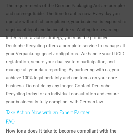
The requirements of the German Packaging Act are complex
and non-negotiable. The time to act is now. Every day you
operate without full compliance, your business is exposed to
significant legal and financial risks. Waiting for a warning
letter is not a viable strategy; you must be proactive.
Deutsche Recycling offers a complete service to manage all
your Verpackungsgesetz obligations. We handle your LUCID
registration, secure your dual system participation, and
manage all your data reporting. By partnering with us, you
achieve 100% legal certainty and can focus on your core
business. Do not delay any longer. Contact Deutsche
Recycling today for an individual consultation and ensure
your business is fully compliant with German law.
Take Action Now with an Expert Partner
FAQ
How long does it take to become compliant with the