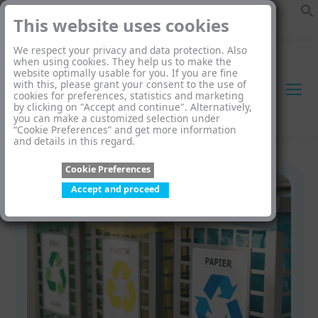
This website uses cookies
We respect your privacy and data protection. Also
when using cookies. They help us to make the
website optimally usable for you. If you are fine
with this, please grant your consent to the use of
cookies for preferences, statistics and marketing
by clicking on "Accept and continue". Alternatively,
you can make a customized selection under
“Cookie Preferences” and get more information
and details in this regard.
Cookie Preferences
Accept and proceed