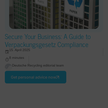
Secure Your Business: A Guide to
Verpackungsgesetz Compliance
15. April 2025
8 minutes
Deutsche Recycling editorial team
Get personal advice now