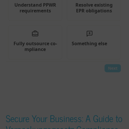
Secure Your Business: A Guide to