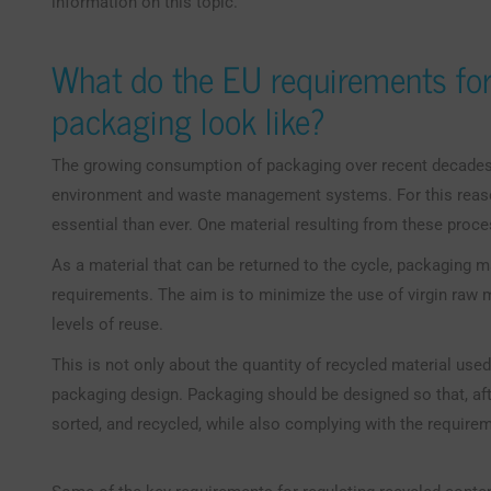
information on this topic.
What do the EU requirements for
packaging look like?
The growing consumption of packaging over recent decades 
environment and waste management systems. For this reas
essential than ever. One material resulting from these proc
As a material that can be returned to the cycle, packaging m
requirements. The aim is to minimize the use of virgin raw 
levels of reuse.
This is not only about the quantity of recycled material used
packaging design. Packaging should be designed so that, after
sorted, and recycled, while also complying with the require