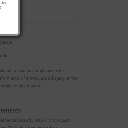
nder
s
sses
eparate
ards
troduced to assess compliance with
rformance of individual packaging. In the
 remain on the market.
irements
mplemented step by step. From August