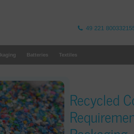
49 221 80033215
kaging
Batteries
Textiles
Recycled C
Requiremen
Packaging