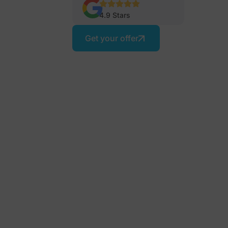
4.9 Stars
Get your offer