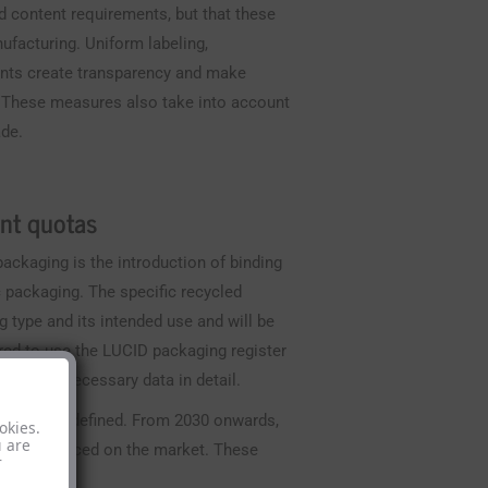
ed content requirements, but that these
ufacturing. Uniform labeling,
ents create transparency and make
. These measures also take into account
ade.
nt quotas
ackaging is the introduction of binding
c packaging. The specific recycled
 type and its intended use and will be
red to use the LUCID packaging register
tize the necessary data in detail.
e precisely defined. From 2030 onwards,
okies.
u are
a may be placed on the market. These
r