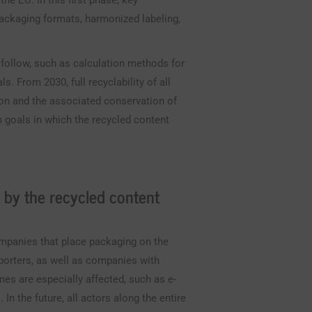
e EU. In this first phase, key
packaging formats, harmonized labeling,
 follow, such as calculation methods for
s. From 2030, full recyclability of all
ion and the associated conservation of
m goals in which the recycled content
 by the recycled content
ompanies that place packaging on the
porters, as well as companies with
mes are especially affected, such as e-
n the future, all actors along the entire