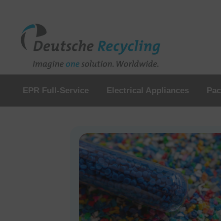
EPR Full-Service
Electrical Appliances
Pac