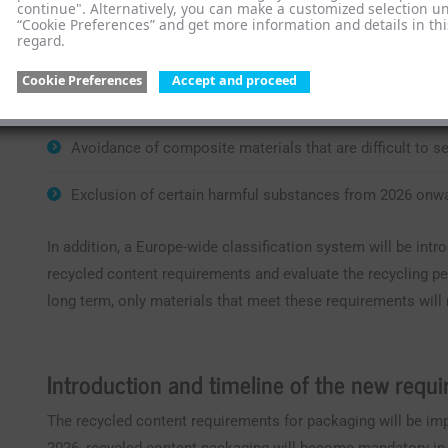
continue". Alternatively, you can make a customized selection u
“Cookie Preferences” and get more information and details in thi
regard.
Sortability in existing collection and separation systems
Cookie Preferences
Accept and proceed
Material compatibility with established recycling proce
Avoidance of composite materials that are difficult to s
Exclusion of certain harmful substances from 2026 onw
In addition, a Europe-wide classification system will be in
recycled content requirements and evaluate the recycling pe
long term, only materials that meet these requirements will
Introduction and timeline of the new requ
The recycled content requirements for packaging will be i