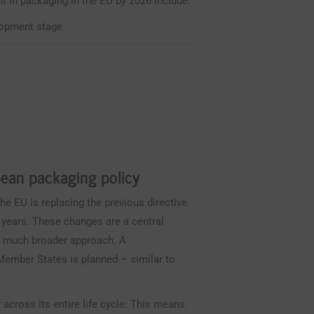
t in packaging in the EU by 2026 include:
lopment stage
ean packaging policy
he EU is replacing the previous directive
 years. These changes are a central
a much broader approach. A
ember States is planned – similar to
 across its entire life cycle. This means