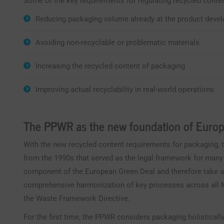
Some of the key requirements for regulating recycled conten
Reducing packaging volume already at the product deve
Avoiding non-recyclable or problematic materials
Increasing the recycled content of packaging
Improving actual recyclability in real-world operations
The PPWR as the new foundation of Europ
With the new recycled content requirements for packaging, t
from the 1990s that served as the legal framework for many
component of the European Green Deal and therefore take 
comprehensive harmonization of key processes across all M
the Waste Framework Directive.
For the first time, the PPWR considers packaging holistically