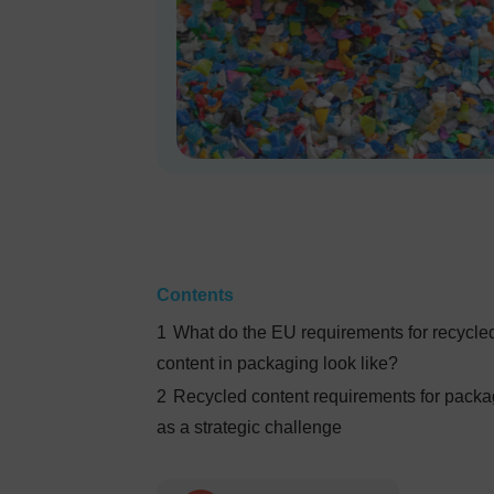
Contents
1
What do the EU requirements for recycle
content in packaging look like?
2
Recycled content requirements for packa
as a strategic challenge