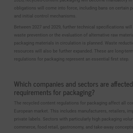
2026, recycled-content packaging will become mandatory in th
obligations will come into force, including bans on certain 
and initial control mechanisms.
Between 2027 and 2029, further technical specifications will
waste prevention or the evaluation of alternative raw material
packaging materials in circulation is planned. Waste reduct
resources will also be further expanded. These are long-ter
regulations for packaging represent an essential first step.
Which companies and sectors are affected
requirements for packaging?
The recycled content regulations for packaging affect all c
European market. This includes manufacturers, retailers, im
private labels. Sectors with particularly high packaging volu
commerce, food retail, gastronomy, and take-away concepts. I