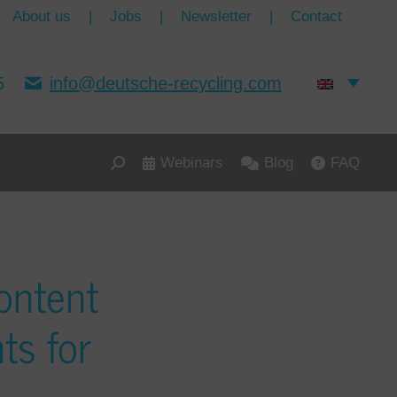
About us
|
Jobs
|
Newsletter
|
Contact
5
info@deutsche-recycling.com
Webinars
Blog
FAQ
ontent
ts for