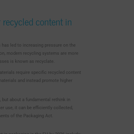
 recycled content in
has led to increasing pressure on the
on, modern recycling systems are more
esses is known as recyclate.
aterials require specific recycled content
materials and instead promote higher
, but about a fundamental rethink in
 use, it can be efficiently collected,
ments of the Packaging Act.