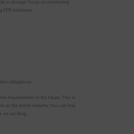
o be a stronger focus on monitoring
g EPR violations.
tion obligations
ame requirements in the future. This is
ch as the textile industry. You can find
s on our blog.