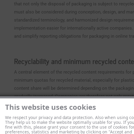
that not only the disposal of packaging is subject to recycl
must also be considered during conception, design, and man
standardized terminology, and harmonized design requirem
implementation easier for internationally active companies
and simplify reporting obligations for packaging in online tr
Recyclability and minimum recycled conte
A central element of the recycled content requirements for p
minimum quotas for recycled material, especially for plasti
content share will be determined depending on the packaging
gradually increased. Companies are therefore not only requi
and EPR registration numbers, but must also prepare and digi
This website uses cookies
At the same time, the concept of recyclability is being mor
We respect your privacy and data protection. Also when using co
They help us to make the website optimally usable for you. If yo
only packaging that meets clearly defined technical criteri
fine with this, please grant your consent to the use of cookies fo
preferences, statistics and marketing by clicking on "Accept and
include in particular: