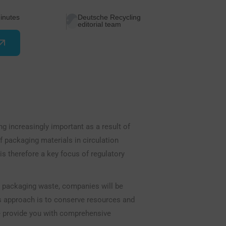
inutes
Deutsche Recycling
editorial team
g increasingly important as a result of
 packaging materials in circulation
is therefore a key focus of regulatory
d packaging waste, companies will be
his approach is to conserve resources and
we provide you with comprehensive