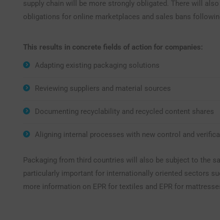
supply chain will be more strongly obligated. There will als
obligations for online marketplaces and sales bans followin
This results in concrete fields of action for companies:
Adapting existing packaging solutions
Reviewing suppliers and material sources
Documenting recyclability and recycled content shares
Aligning internal processes with new control and verifica
Packaging from third countries will also be subject to the s
particularly important for internationally oriented sectors su
more information on EPR for textiles and EPR for mattresse