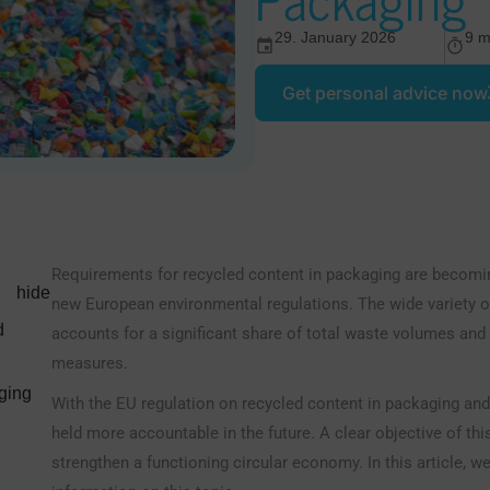
29. January 2026
9 m
Get personal advice now
Requirements for recycled content in packaging are becomin
hide
new European environmental regulations. The wide variety of
d
accounts for a significant share of total waste volumes and 
measures.
ging
With the EU regulation on recycled content in packaging an
held more accountable in the future. A clear objective of t
strengthen a functioning circular economy. In this article, 