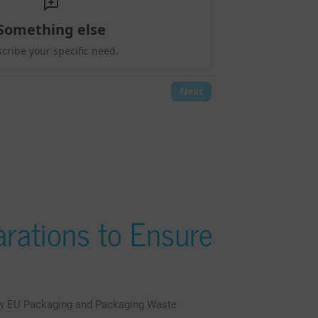
rations to Ensure
ew EU Packaging and Packaging Waste