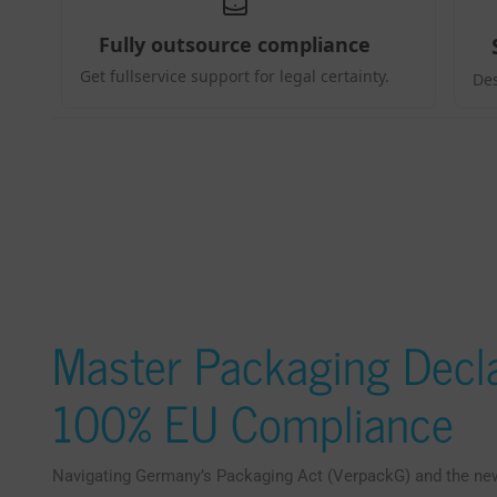
Master Packaging Decla
100% EU Compliance
Navigating Germany’s Packaging Act (VerpackG) and the n