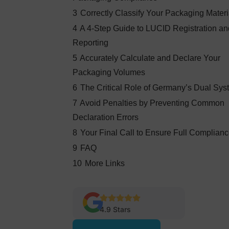
3
Correctly Classify Your Packaging Materi
4
A 4-Step Guide to LUCID Registration a
Reporting
5
Accurately Calculate and Declare Your
Packaging Volumes
6
The Critical Role of Germany’s Dual Sys
7
Avoid Penalties by Preventing Common
Declaration Errors
8
Your Final Call to Ensure Full Complian
9
FAQ
10
More Links
4.9 Stars