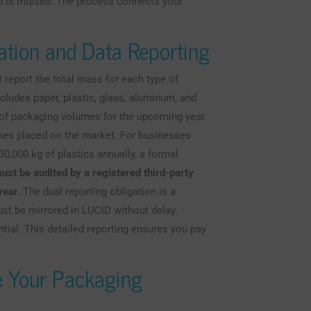
ep is missed. The process connects your
ation and Data Reporting
 report the total mass for each type of
ludes paper, plastic, glass, aluminum, and
 of packaging volumes for the upcoming year.
umes placed on the market. For businesses
30,000 kg of plastics annually, a formal
ust be audited by a registered third-party
year.
The dual reporting obligation is a
must be mirrored in LUCID without delay.
ntial. This detailed reporting ensures you pay
e Your Packaging