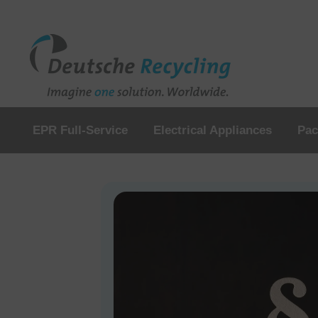
EPR Full-Service
Electrical Appliances
Pac