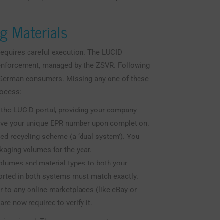
ng Materials
requires careful execution. The LUCID
d enforcement, managed by the ZSVR. Following
o German consumers. Missing any one of these
rocess:
the LUCID portal, providing your company
ceive your unique EPR number upon completion.
ed recycling scheme (a ‘dual system’). You
ckaging volumes for the year.
olumes and material types to both your
orted in both systems must match exactly.
to any online marketplaces (like eBay or
are now required to verify it.