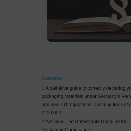
Contents
1
A definitive guide to correctly declaring y
packaging materials under Germany’s Ver
and new EU regulations, avoiding fines of u
€200,000.
2
Act Now: The Unmissable Deadline for 
Packaging Compliance