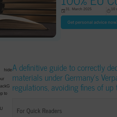
31. March 2025
10 
Get personal advice now
A definitive guide to correctly d
hide
materials under Germany’s Ver
our
regulations, avoiding fines of u
packG
p to
For Quick Readers
EU