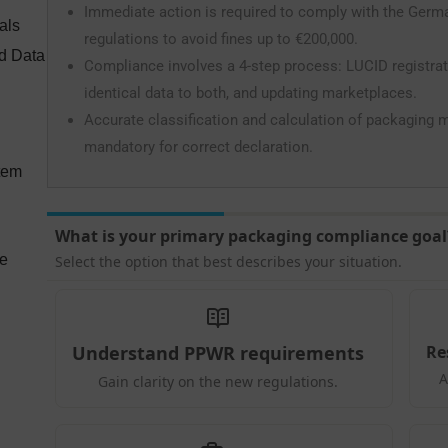
Immediate action is required to comply with the Ger
als
regulations to avoid fines up to €200,000.
nd Data
Compliance involves a 4-step process: LUCID registrati
identical data to both, and updating marketplaces.
Accurate classification and calculation of packaging mat
mandatory for correct declaration.
tem
ce