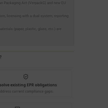
man Packaging Act (VerpackG) and new EU
on, licensing with a dual system, reporting
erials (paper, plastic, glass, etc.) are