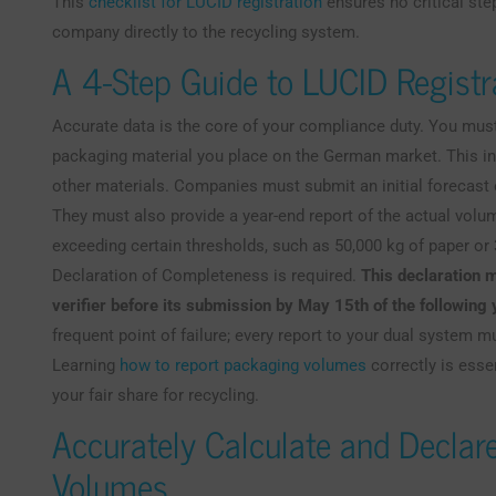
This
checklist for LUCID registration
ensures no critical st
company directly to the recycling system.
A 4-Step Guide to LUCID Registr
Accurate data is the core of your compliance duty. You must
packaging material you place on the German market. This inc
other materials. Companies must submit an initial forecast
They must also provide a year-end report of the actual vol
exceeding certain thresholds, such as 50,000 kg of paper or 
Declaration of Completeness is required.
This declaration m
verifier before its submission by May 15th of the following 
frequent point of failure; every report to your dual system 
Learning
how to report packaging volumes
correctly is esse
your fair share for recycling.
Accurately Calculate and Declar
Volumes