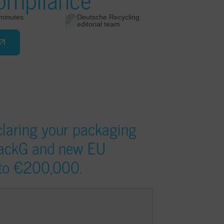
minutes
Deutsche Recycling
editorial team
eclaring your packaging
packG and new EU
p to €200,000.