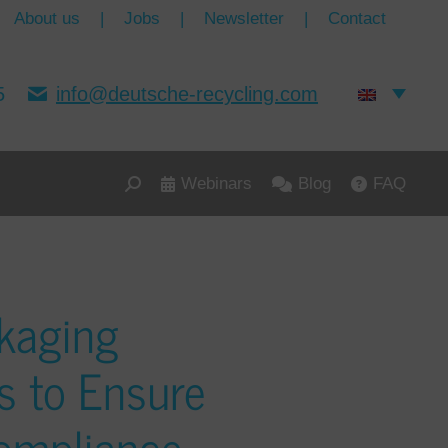
About us
|
Jobs
|
Newsletter
|
Contact
5
info@deutsche-recycling.com
Webinars
Blog
FAQ
kaging
s to Ensure
ompliance