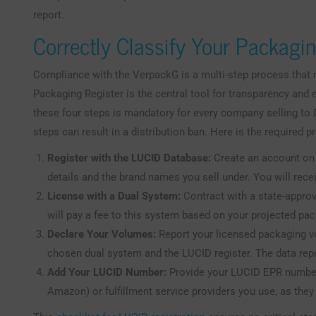
report.
Correctly Classify Your Packagi
Compliance with the VerpackG is a multi-step process that 
Packaging Register is the central tool for transparency an
these four steps is mandatory for every company selling t
steps can result in a distribution ban. Here is the required p
Register with the LUCID Database:
Create an account on 
details and the brand names you sell under. You will re
License with a Dual System:
Contract with a state-approv
will pay a fee to this system based on your projected pa
Declare Your Volumes:
Report your licensed packaging v
chosen dual system and the LUCID register. The data rep
Add Your LUCID Number:
Provide your LUCID EPR number 
Amazon) or fulfillment service providers you use, as they 