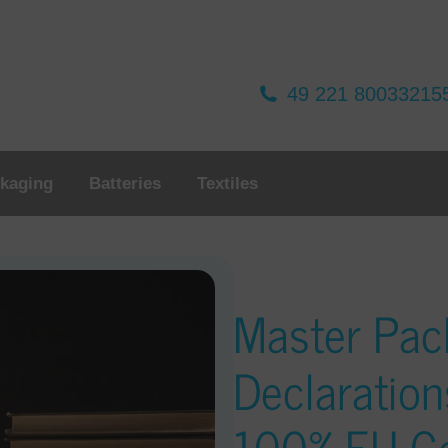
49 221 80033215
kaging
Batteries
Textiles
Master Pac
Declaration
100% EU C