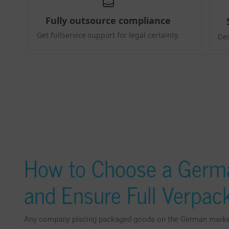
How to Choose a Germ
and Ensure Full Verpa
Any company placing packaged goods on the German market 