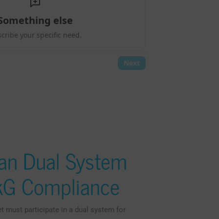
an Dual System
ckG Compliance
must participate in a dual system for