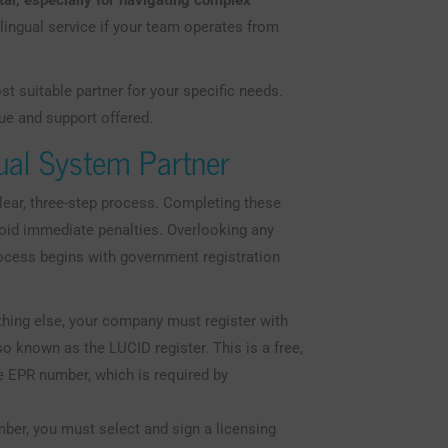
ital, especially for navigating complex
lingual service if your team operates from
t suitable partner for your specific needs.
ue and support offered.
Dual System Partner
ear, three-step process. Completing these
void immediate penalties. Overlooking any
rocess begins with government registration
hing else, your company must register with
 known as the LUCID register. This is a free,
e EPR number, which is required by
er, you must select and sign a licensing