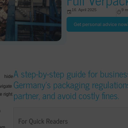
16. April 2025
9 m
Get personal advice now
A step-by-step guide for busines
hide
Germany’s packaging regulations,
vigate
partner, and avoid costly fines.
e right
n
For Quick Readers
tem