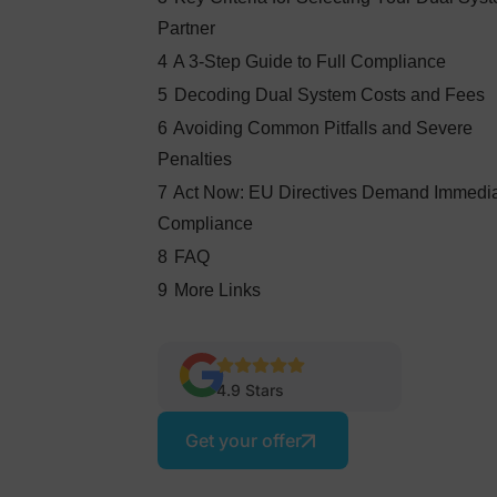
Partner
4
A 3-Step Guide to Full Compliance
5
Decoding Dual System Costs and Fees
6
Avoiding Common Pitfalls and Severe
Penalties
7
Act Now: EU Directives Demand Immedi
Compliance
8
FAQ
9
More Links
4.9 Stars
Get your offer