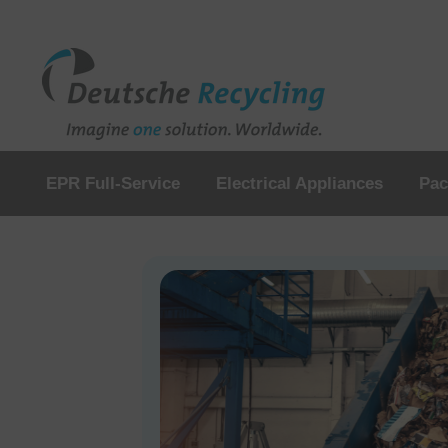
EPR Full-Service
Electrical Appliances
Pac