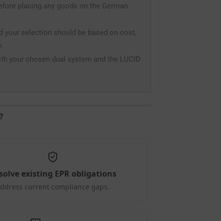
before placing any goods on the German
nd your selection should be based on cost,
m.
oth your chosen dual system and the LUCID