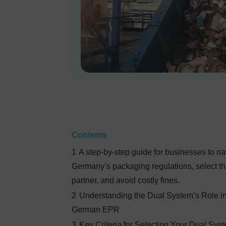
Contents
1
A step-by-step guide for businesses to na
Germany’s packaging regulations, select th
partner, and avoid costly fines.
2
Understanding the Dual System’s Role i
German EPR
3
Key Criteria for Selecting Your Dual Sys