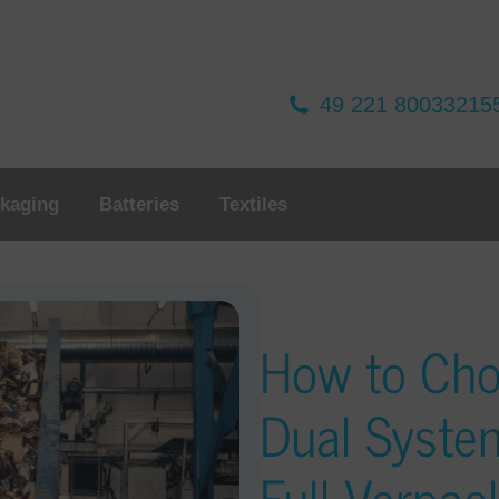
49 221 80033215
kaging
Batteries
Textiles
How to Ch
Dual Syste
Full Verpa