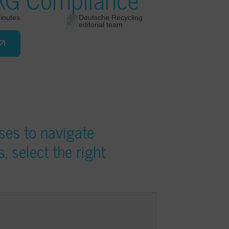
inutes
Deutsche Recycling
editorial team
ses to navigate
 select the right