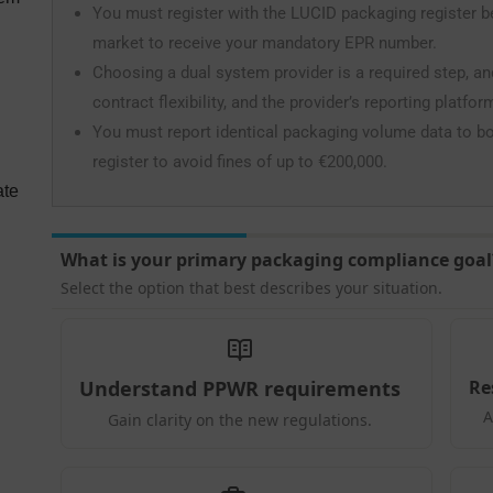
You must register with the LUCID packaging register 
market to receive your mandatory EPR number.
Choosing a dual system provider is a required step, a
contract flexibility, and the provider’s reporting platfor
You must report identical packaging volume data to b
register to avoid fines of up to €200,000.
ate