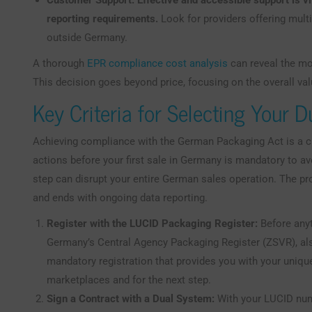
Customer Support:
Effective and accessible support is v
reporting requirements.
Look for providers offering multi
outside Germany.
A thorough
EPR compliance cost analysis
can reveal the mos
This decision goes beyond price, focusing on the overall val
Key Criteria for Selecting Your 
Achieving compliance with the German Packaging Act is a cl
actions before your first sale in Germany is mandatory to a
step can disrupt your entire German sales operation. The p
and ends with ongoing data reporting.
Register with the LUCID Packaging Register:
Before anyt
Germany’s Central Agency Packaging Register (ZSVR), also
mandatory registration that provides you with your uniqu
marketplaces and for the next step.
Sign a Contract with a Dual System:
With your LUCID numb