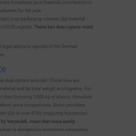
ract formalizes your financial contribution to
volumes for the year.
port your packaging volumes (by material
e LUCID register.
These two data reports must
 legal ability to operate in the German
aws
.
ce
our dual system provider. These fees are
aterial and its total weight in kilograms. For
t than licensing 1,000 kg of plastic. Providers
r direct price comparisons. Some providers
der €20 to over €100, impacting businesses
d by VerpackG, mean that more easily
ucture is designed to incentivize companies