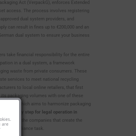
Packaging Act (VerpackG), enforces Extended
rket access. The process involves registering
n approved dual system providers, and
ly can result in fines up to €200,000 and an
 German dual system to ensure your business
take financial responsibility for the entire
cipation in a dual system, a framework
kaging waste from private consumers. These
te services to meet national recycling
urers to local online retailers, that first
its packaging volumes with one of these
 94/62/EC, which aims to harmonize packaging
 mandatory step for legal operation in
okies.
e borne by the companies that create the
u are
tical compliance task.
r