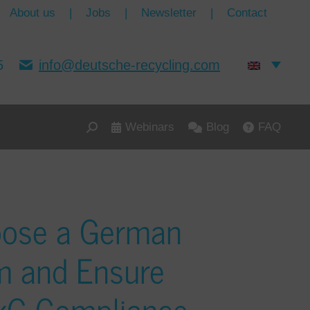
About us
|
Jobs
|
Newsletter
|
Contact
5
info@deutsche-recycling.com
Webinars
Blog
FAQ
oose a German
m and Ensure
ckG Compliance