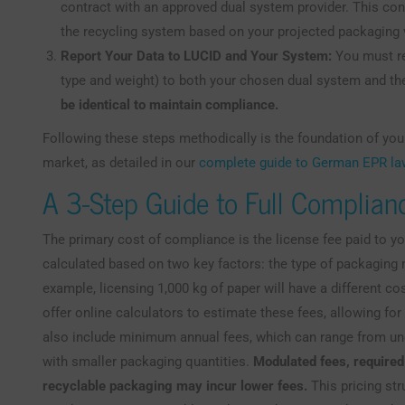
contract with an approved dual system provider. This cont
the recycling system based on your projected packaging 
Report Your Data to LUCID and Your System:
You must re
type and weight) to both your chosen dual system and th
be identical to maintain compliance.
Following these steps methodically is the foundation of your
market, as detailed in our
complete guide to German EPR l
A 3-Step Guide to Full Complian
The primary cost of compliance is the license fee paid to y
calculated based on two key factors: the type of packaging m
example, licensing 1,000 kg of paper will have a different cos
offer online calculators to estimate these fees, allowing fo
also include minimum annual fees, which can range from un
with smaller packaging quantities.
Modulated fees, require
recyclable packaging may incur lower fees.
This pricing str