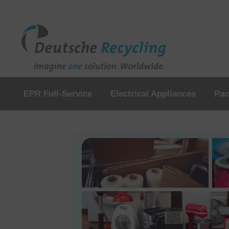
EPR Full-Service
Electrical Appliances
Pac