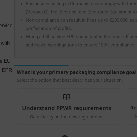
Businesses selling in Germany must comply with three
(VerpackG), the Electrical and Electronic Equipment Act
Non-compliance can result in fines up to €200,000, sa
ervice
confiscation of profits.
Hiring a full-service EPR consultant is the most efficie
 with
and recycling obligations to ensure 100% compliance.
he EU
an EPR