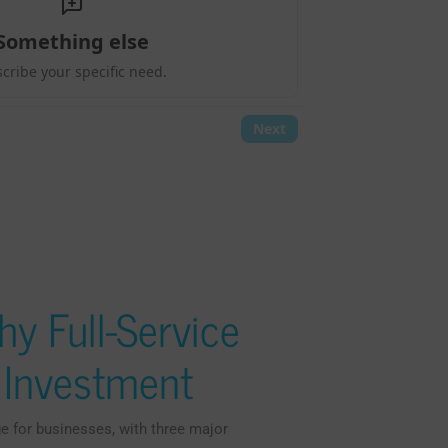
y Full-Service
t Investment
e for businesses, with three major