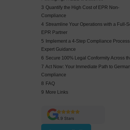
3
Quantify the High Cost of EPR Non-
Compliance
4
Streamline Your Operations with a Full-S
EPR Partner
5
Implement a 4-Step Compliance Process
Expert Guidance
6
Secure 100% Legal Conformity Across t
7
Act Now: Your Immediate Path to Germ
Compliance
8
FAQ
9
More Links
4.9 Stars