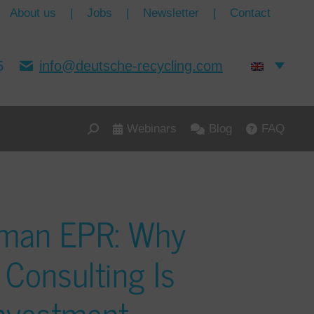
About us
|
Jobs
|
Newsletter
|
Contact
5
info@deutsche-recycling.com
Webinars
Blog
FAQ
rman EPR: Why
 Consulting Is
Investment