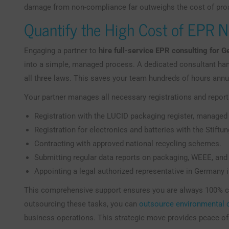
damage from non-compliance far outweighs the cost of pr
Quantify the High Cost of EPR 
Engaging a partner to
hire full-service EPR consulting for 
into a simple, managed process. A dedicated consultant han
all three laws. This saves your team hundreds of hours annu
Your partner manages all necessary registrations and reporti
Registration with the LUCID packaging register, managed
Registration for electronics and batteries with the Stift
Contracting with approved national recycling schemes.
Submitting regular data reports on packaging, WEEE, and
Appointing a legal authorized representative in Germany 
This comprehensive support ensures you are always 100% co
outsourcing these tasks, you can
outsource environmental
business operations. This strategic move provides peace of 