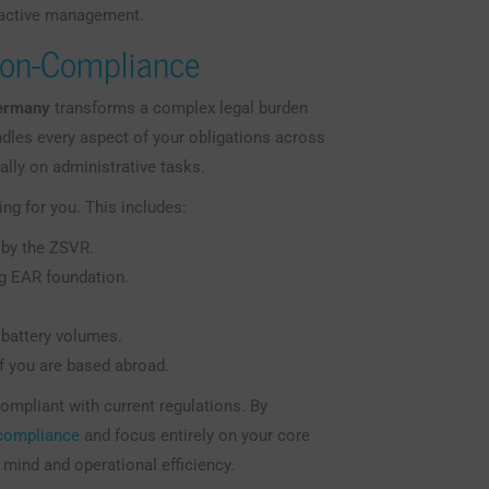
oactive management.
Non-Compliance
Germany
transforms a complex legal burden
dles every aspect of your obligations across
ally on administrative tasks.
ng for you. This includes:
 by the ZSVR.
ung EAR foundation.
 battery volumes.
if you are based abroad.
mpliant with current regulations. By
 compliance
and focus entirely on your core
mind and operational efficiency.