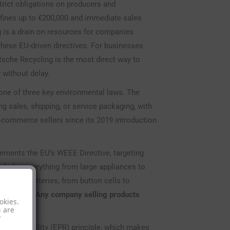
rict obligations on producers and
g fines up to €200,000 and immediate sales
ng is a drain on resources for companies
hese EU-driven directives. For businesses
utsche Recycling is the most direct way to
 without delay.
 one of three key environmental laws. The
sales, shipping, or service packaging, with
-commerce sellers since its 2019 introduction
lements the EU’s WEEE Directive, targeting
includes everything from large appliances to
types of batteries, from button cells to
 solutions.
Any company selling products
okies.
u are
r
Responsibility (EPR) principle, which makes