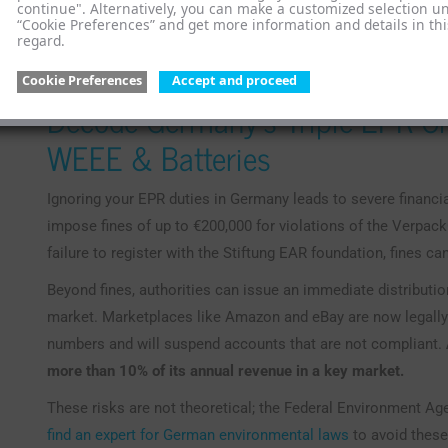
continue". Alternatively, you can make a customized selection u
you accountable for the entire product lifecycle. Understand
“Cookie Preferences” and get more information and details in thi
regard.
the first step toward compliance. You can learn more about
how they apply to your business. The complexity of these t
Cookie Preferences
Accept and proceed
Decode Germany’s Triple EPR Ch
WEEE & Batteries
Ignoring your EPR duties in Germany leads to severe financia
impose fines of up to €200,000 for violations of the Verpac
failure to register with the Stiftung EAR foundation, fines ca
Beyond fines, authorities can issue an immediate distributio
market. Marketplaces like Amazon and eBay are now legally r
numbers and will suspend accounts that are not compliant.
more than 10% of its annual revenue in a key market.
These risks are not theoretical; the Federal Environment Ag
find an expert for German environmental laws
to avoid these