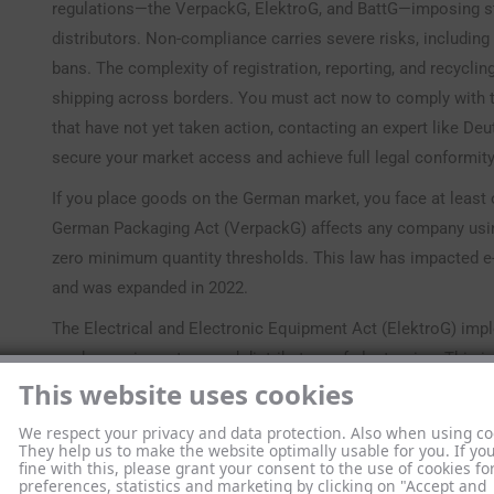
regulations—the VerpackG, ElektroG, and BattG—imposing st
distributors. Non-compliance carries severe risks, includin
bans. The complexity of registration, reporting, and recycli
shipping across borders. You must act now to comply with t
that have not yet taken action, contacting an expert like De
secure your market access and achieve full legal conformity
If you place goods on the German market, you face at least
German Packaging Act (VerpackG) affects any company using 
zero minimum quantity thresholds. This law has impacted e
and was expanded in 2022.
The Electrical and Electronic Equipment Act (ElektroG) imp
producers, importers, and distributors of electronics. This 
This website uses cookies
small IT devices. Finally, the Battery Act (BattG) governs all 
industrial power packs, requiring registration and take-back
We respect your privacy and data protection. Also when using co
containing batteries must comply with BattG regulations.
They help us to make the website optimally usable for you. If yo
fine with this, please grant your consent to the use of cookies fo
preferences, statistics and marketing by clicking on "Accept and
These regulations are based on the EU’s Extended Producer 