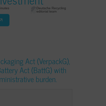
inutes
Deutsche Recycling
editorial team
ckaging Act (VerpackG),
attery Act (BattG) with
ministrative burden.