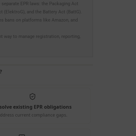
 separate EPR laws: the Packaging Act
 (ElektroG), and the Battery Act (BattG).
les bans on platforms like Amazon, and
nt way to manage registration, reporting,