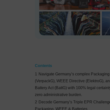
Contents
1
Navigate Germany’s complex Packaging
(VerpackG), WEEE Directive (ElektroG), a
Battery Act (BattG) with 100% legal certain
zero administrative burden.
2
Decode Germany’s Triple EPR Challeng
Packaging, WEEE & Batteries