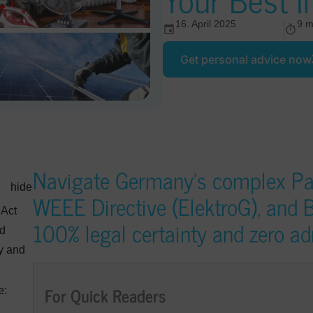
16. April 2025
9 m
Get personal advice now
Navigate Germany’s complex Pa
hide
WEEE Directive (ElektroG), and B
 Act
100% legal certainty and zero ad
nd
ty and
For Quick Readers
e: