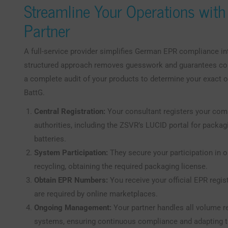
Streamline Your Operations with
Partner
A full-service provider simplifies German EPR compliance in
structured approach removes guesswork and guarantees conf
a complete audit of your products to determine your exact 
BattG.
Central Registration:
Your consultant registers your com
authorities, including the ZSVR’s LUCID portal for packag
batteries.
System Participation:
They secure your participation in 
recycling, obtaining the required packaging license.
Obtain EPR Numbers:
You receive your official EPR regi
are required by online marketplaces.
Ongoing Management:
Your partner handles all volume re
systems, ensuring continuous compliance and adapting t