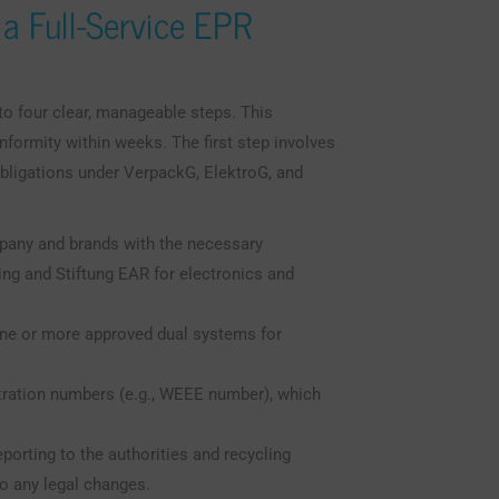
 a Full-Service EPR
to four clear, manageable steps. This
ormity within weeks. The first step involves
obligations under VerpackG, ElektroG, and
pany and brands with the necessary
ing and Stiftung EAR for electronics and
one or more approved dual systems for
stration numbers (e.g., WEEE number), which
porting to the authorities and recycling
o any legal changes.