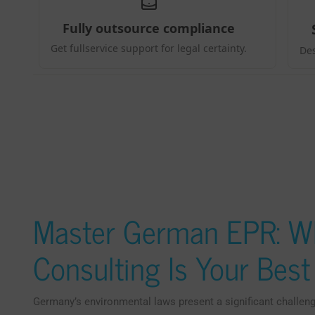
Master German EPR: Wh
Consulting Is Your Bes
Germany’s environmental laws present a significant challeng