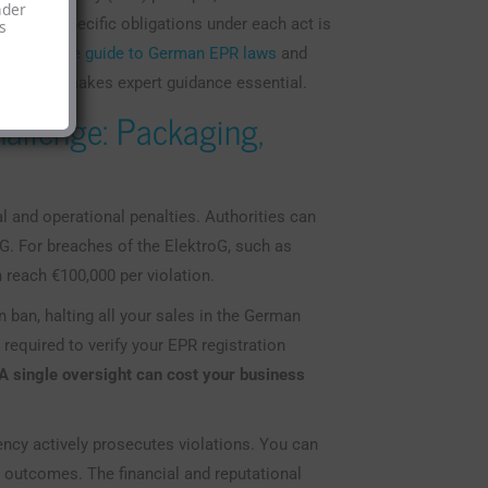
nder
ing your specific obligations under each act is
s
a complete guide to German EPR laws
and
hree laws makes expert guidance essential.
allenge: Packaging,
l and operational penalties. Authorities can
kG. For breaches of the ElektroG, such as
n reach €100,000 per violation.
n ban, halting all your sales in the German
equired to verify your EPR registration
A single oversight can cost your business
ency actively prosecutes violations. You can
 outcomes. The financial and reputational