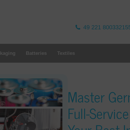
49 221 80033215
kaging
Batteries
Textiles
Master Ge
Full-Service
Your Best 