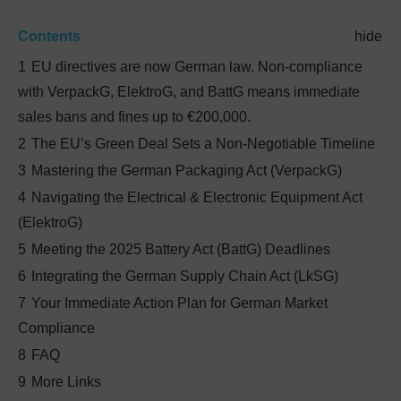
Contents
hide
1
EU directives are now German law. Non-compliance
with VerpackG, ElektroG, and BattG means immediate
sales bans and fines up to €200,000.
2
The EU’s Green Deal Sets a Non-Negotiable Timeline
3
Mastering the German Packaging Act (VerpackG)
4
Navigating the Electrical & Electronic Equipment Act
(ElektroG)
5
Meeting the 2025 Battery Act (BattG) Deadlines
6
Integrating the German Supply Chain Act (LkSG)
7
Your Immediate Action Plan for German Market
Compliance
8
FAQ
9
More Links