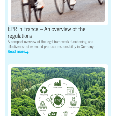
EPR in France – An overview of the
regulations
A compact overview of the legal framework, functioning, and
effectiveness of extended producer responsibility in Germany.
Read more