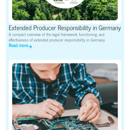
Extended Producer Responsibility in Germany
A compact overview of the legal framework, functioning, and
effectiveness of extended producer responsibility in Germany.
Read more