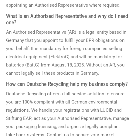
appointing an Authorised Representative where required.
What is an Authorised Representative and why do I need
one?
An Authorised Representative (AR) is a legal entity based in
Germany that you appoint to fulfill your EPR obligations on
your behalf. It is mandatory for foreign companies selling
electrical equipment (ElektroG) and will be mandatory for
batteries (BattG) from August 18, 2025. Without an AR, you
cannot legally sell these products in Germany.
How can Deutsche Recycling help my business comply?
Deutsche Recycling offers a full-service solution to ensure
you are 100% compliant with all German environmental
regulations. We handle your registrations with LUCID and
Stiftung EAR, act as your Authorised Representative, manage
your packaging licensing, and organize legally compliant
take-back systems. Contact us to secure your market