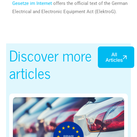
Gesetze im Internet
offers the official text of the German
Electrical and Electronic Equipment Act (ElektroG).
Discover more
All
Articles
articles