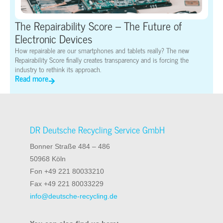
The Repairability Score – The Future of
Electronic Devices
How repairable are our smartphones and tablets really? The new
Repairability Score finally creates transparency and is forcing the
industry to rethink its approach.
Read more
DR Deutsche Recycling Service GmbH
Bonner Straße 484 – 486
50968 Köln
Fon +49 221 80033210
Fax +49 221 80033229
info@deutsche-recycling.de