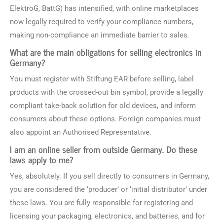
ElektroG, BattG) has intensified, with online marketplaces
now legally required to verify your compliance numbers,
making non-compliance an immediate barrier to sales.
What are the main obligations for selling electronics in
Germany?
You must register with Stiftung EAR before selling, label
products with the crossed-out bin symbol, provide a legally
compliant take-back solution for old devices, and inform
consumers about these options. Foreign companies must
also appoint an Authorised Representative.
I am an online seller from outside Germany. Do these
laws apply to me?
Yes, absolutely. If you sell directly to consumers in Germany,
you are considered the ‘producer’ or ‘initial distributor’ under
these laws. You are fully responsible for registering and
licensing your packaging, electronics, and batteries, and for