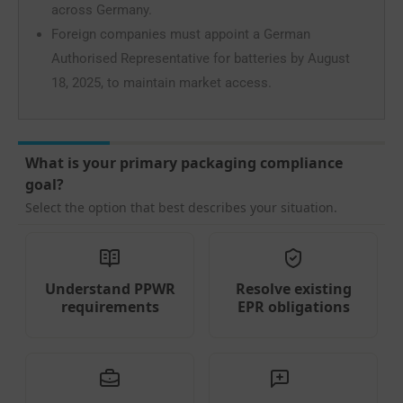
across Germany.
Foreign companies must appoint a German
Authorised Representative for batteries by August
18, 2025, to maintain market access.