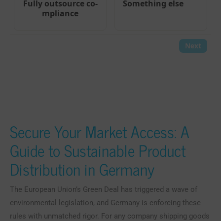
Secure Your Market Access: A
Guide to Sustainable Product
Distribution in Germany
The European Union’s Green Deal has triggered a wave of
environmental legislation, and Germany is enforcing these
rules with unmatched rigor. For any company shipping goods