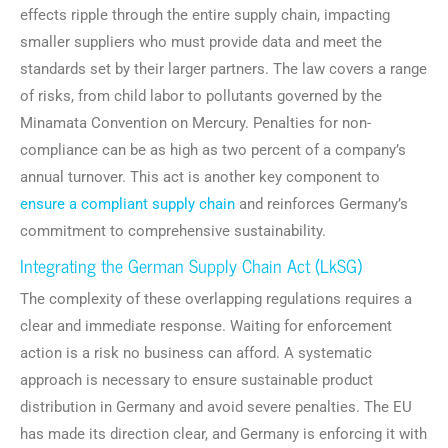
effects ripple through the entire supply chain, impacting
smaller suppliers who must provide data and meet the
standards set by their larger partners. The law covers a range
of risks, from child labor to pollutants governed by the
Minamata Convention on Mercury. Penalties for non-
compliance can be as high as two percent of a company’s
annual turnover. This act is another key component to
ensure a compliant supply chain
and reinforces Germany’s
commitment to comprehensive sustainability.
Integrating the German Supply Chain Act (LkSG)
The complexity of these overlapping regulations requires a
clear and immediate response. Waiting for enforcement
action is a risk no business can afford. A systematic
approach is necessary to ensure sustainable product
distribution in Germany and avoid severe penalties. The EU
has made its direction clear, and Germany is enforcing it with