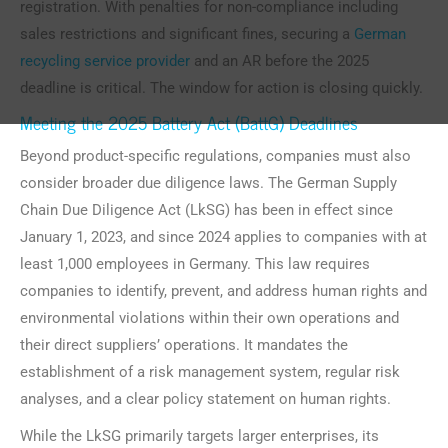
registration. With penalties for non-compliance including
sales restrictions and significant fines, securing a
German
recycling service provider
and an AR before the 2025
deadline is critical. The window for action is closing quickly.
Meeting the 2025 Battery Act (BattG) Deadlines
Beyond product-specific regulations, companies must also
consider broader due diligence laws. The German Supply
Chain Due Diligence Act (LkSG) has been in effect since
January 1, 2023, and since 2024 applies to companies with at
least 1,000 employees in Germany. This law requires
companies to identify, prevent, and address human rights and
environmental violations within their own operations and
their direct suppliers’ operations. It mandates the
establishment of a risk management system, regular risk
analyses, and a clear policy statement on human rights.
While the LkSG primarily targets larger enterprises, its