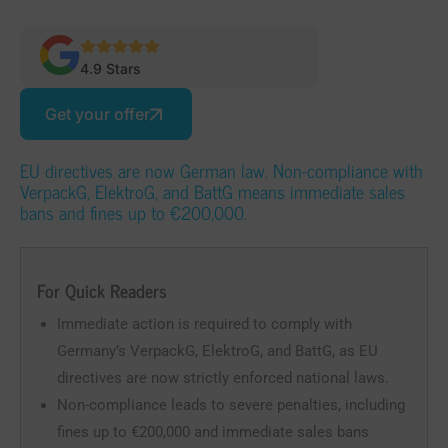
4.9 Stars
Get your offer
EU directives are now German law. Non-compliance with
VerpackG, ElektroG, and BattG means immediate sales
bans and fines up to €200,000.
For Quick Readers
Immediate action is required to comply with
Germany’s VerpackG, ElektroG, and BattG, as EU
directives are now strictly enforced national laws.
Non-compliance leads to severe penalties, including
fines up to €200,000 and immediate sales bans