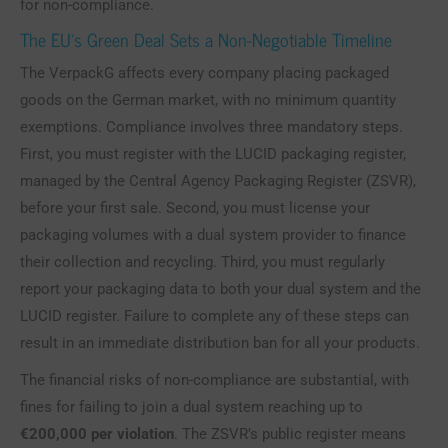
for non-compliance.
The EU’s Green Deal Sets a Non-Negotiable Timeline
The VerpackG affects every company placing packaged
goods on the German market, with no minimum quantity
exemptions. Compliance involves three mandatory steps.
First, you must register with the LUCID packaging register,
managed by the Central Agency Packaging Register (ZSVR),
before your first sale. Second, you must license your
packaging volumes with a dual system provider to finance
their collection and recycling. Third, you must regularly
report your packaging data to both your dual system and the
LUCID register. Failure to complete any of these steps can
result in an immediate distribution ban for all your products.
The financial risks of non-compliance are substantial, with
fines for failing to join a dual system reaching up to
€200,000 per violation
. The ZSVR’s public register means