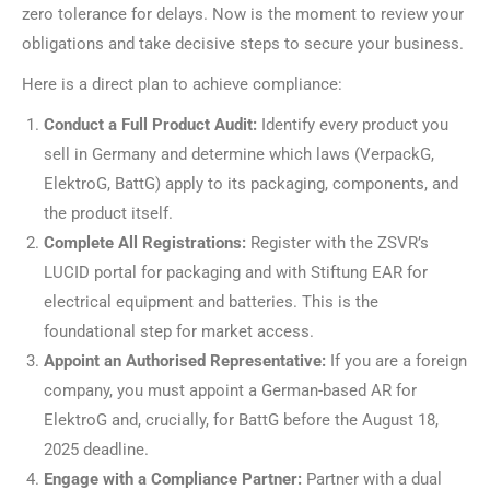
zero tolerance for delays. Now is the moment to review your
obligations and take decisive steps to secure your business.
Here is a direct plan to achieve compliance:
Conduct a Full Product Audit:
Identify every product you
sell in Germany and determine which laws (VerpackG,
ElektroG, BattG) apply to its packaging, components, and
the product itself.
Complete All Registrations:
Register with the ZSVR’s
LUCID portal for packaging and with Stiftung EAR for
electrical equipment and batteries. This is the
foundational step for market access.
Appoint an Authorised Representative:
If you are a foreign
company, you must appoint a German-based AR for
ElektroG and, crucially, for BattG before the August 18,
2025 deadline.
Engage with a Compliance Partner:
Partner with a dual