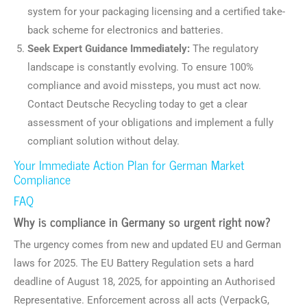
system for your packaging licensing and a certified take-
back scheme for electronics and batteries.
Seek Expert Guidance Immediately:
The regulatory
landscape is constantly evolving. To ensure 100%
compliance and avoid missteps, you must act now.
Contact Deutsche Recycling today to get a clear
assessment of your obligations and implement a fully
compliant solution without delay.
Your Immediate Action Plan for German Market
Compliance
FAQ
Why is compliance in Germany so urgent right now?
The urgency comes from new and updated EU and German
laws for 2025. The EU Battery Regulation sets a hard
deadline of August 18, 2025, for appointing an Authorised
Representative. Enforcement across all acts (VerpackG,