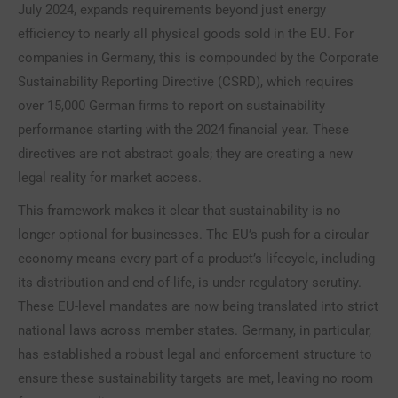
July 2024, expands requirements beyond just energy
efficiency to nearly all physical goods sold in the EU. For
companies in Germany, this is compounded by the Corporate
Sustainability Reporting Directive (CSRD), which requires
over 15,000 German firms to report on sustainability
performance starting with the 2024 financial year. These
directives are not abstract goals; they are creating a new
legal reality for market access.
This framework makes it clear that sustainability is no
longer optional for businesses. The EU’s push for a circular
economy means every part of a product’s lifecycle, including
its distribution and end-of-life, is under regulatory scrutiny.
These EU-level mandates are now being translated into strict
national laws across member states. Germany, in particular,
has established a robust legal and enforcement structure to
ensure these sustainability targets are met, leaving no room