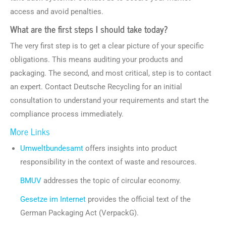
access and avoid penalties.
What are the first steps I should take today?
The very first step is to get a clear picture of your specific
obligations. This means auditing your products and
packaging. The second, and most critical, step is to contact
an expert. Contact Deutsche Recycling for an initial
consultation to understand your requirements and start the
compliance process immediately.
More Links
Umweltbundesamt
offers insights into product
responsibility in the context of waste and resources.
BMUV
addresses the topic of circular economy.
Gesetze im Internet
provides the official text of the
German Packaging Act (VerpackG).