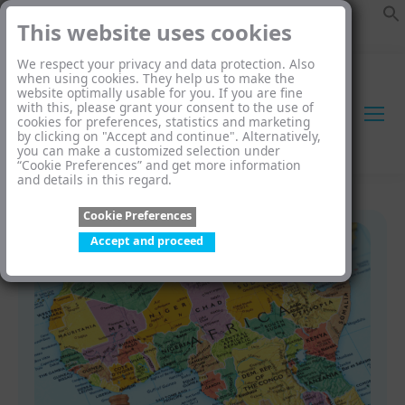
This website uses cookies
We respect your privacy and data protection. Also
when using cookies. They help us to make the
website optimally usable for you. If you are fine
with this, please grant your consent to the use of
cookies for preferences, statistics and marketing
by clicking on "Accept and continue". Alternatively,
you can make a customized selection under
“Cookie Preferences” and get more information
and details in this regard.
Cookie Preferences
Accept and proceed