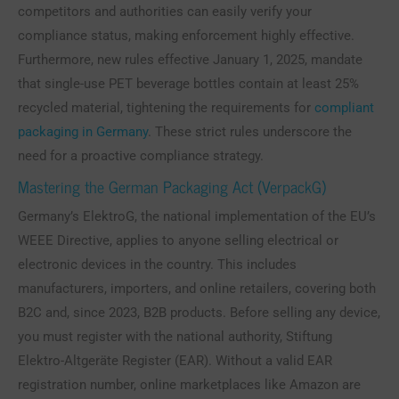
competitors and authorities can easily verify your
compliance status, making enforcement highly effective.
Furthermore, new rules effective January 1, 2025, mandate
that single-use PET beverage bottles contain at least 25%
recycled material, tightening the requirements for
compliant
packaging in Germany
. These strict rules underscore the
need for a proactive compliance strategy.
Mastering the German Packaging Act (VerpackG)
Germany’s ElektroG, the national implementation of the EU’s
WEEE Directive, applies to anyone selling electrical or
electronic devices in the country. This includes
manufacturers, importers, and online retailers, covering both
B2C and, since 2023, B2B products. Before selling any device,
you must register with the national authority, Stiftung
Elektro-Altgeräte Register (EAR). Without a valid EAR
registration number, online marketplaces like Amazon are