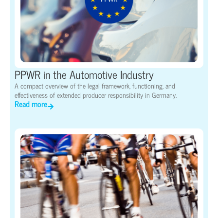
PPWR in the Automotive Industry
A compact overview of the legal framework, functioning, and
effectiveness of extended producer responsibility in Germany.
Read more