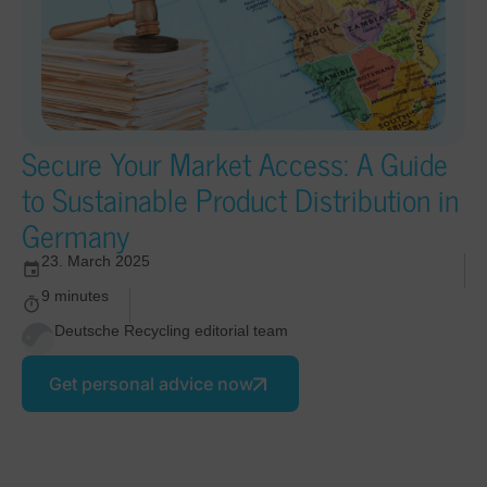
Secure Your Market Access: A Guide
to Sustainable Product Distribution in
Germany
23. March 2025
9 minutes
Deutsche Recycling editorial team
Get personal advice now