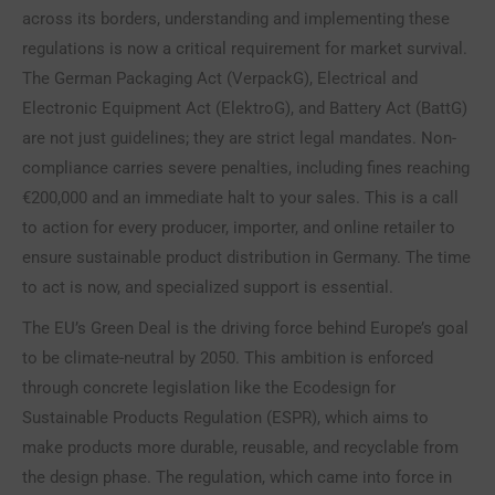
across its borders, understanding and implementing these
regulations is now a critical requirement for market survival.
The German Packaging Act (VerpackG), Electrical and
Electronic Equipment Act (ElektroG), and Battery Act (BattG)
are not just guidelines; they are strict legal mandates. Non-
compliance carries severe penalties, including fines reaching
€200,000 and an immediate halt to your sales. This is a call
to action for every producer, importer, and online retailer to
ensure sustainable product distribution in Germany. The time
to act is now, and specialized support is essential.
The EU’s Green Deal is the driving force behind Europe’s goal
to be climate-neutral by 2050. This ambition is enforced
through concrete legislation like the Ecodesign for
Sustainable Products Regulation (ESPR), which aims to
make products more durable, reusable, and recyclable from
the design phase. The regulation, which came into force in