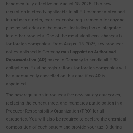
becomes fully effective on August 18, 2025. This new
regulation is directly applicable in all EU member states and
introduces stricter, more extensive requirements for anyone
placing batteries on the market, including those integrated
into other products. One of the most significant changes is
for foreign companies. From August 18, 2025, any producer
not established in Germany
must appoint an Authorised
Representative (AR)
based in Germany to handle all EPR
obligations. Existing registrations for foreign companies will
be automatically cancelled on this date if no AR is
appointed.
The new regulation introduces five new battery categories,
replacing the current three, and mandates participation in a
Producer Responsibility Organization (PRO) for all
categories. You will also be required to declare the chemical
composition of each battery and provide your tax ID during