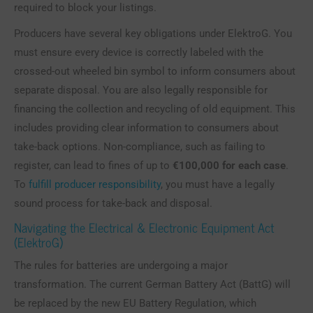
required to block your listings.
Producers have several key obligations under ElektroG. You
must ensure every device is correctly labeled with the
crossed-out wheeled bin symbol to inform consumers about
separate disposal. You are also legally responsible for
financing the collection and recycling of old equipment. This
includes providing clear information to consumers about
take-back options. Non-compliance, such as failing to
register, can lead to fines of up to
€100,000 for each case
.
To
fulfill producer responsibility
, you must have a legally
sound process for take-back and disposal.
Navigating the Electrical & Electronic Equipment Act
(ElektroG)
The rules for batteries are undergoing a major
transformation. The current German Battery Act (BattG) will
be replaced by the new EU Battery Regulation, which