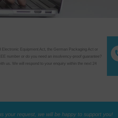
d Electronic Equipment Act, the German Packaging Act or
WEEE number or do you need an insolvency-proof guarantee?
ith us. We will respond to your enquiry within the next 24
s your request, we will be happy to support you!