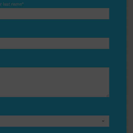
r last name
*