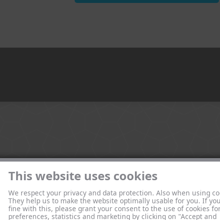
This website uses cookies
We respect your privacy and data protection. Also when using co
They help us to make the website optimally usable for you. If yo
fine with this, please grant your consent to the use of cookies fo
preferences, statistics and marketing by clicking on "Accept and