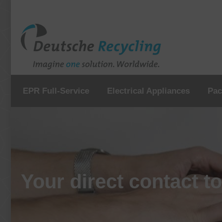
EPR Full-Service
Electrical Appliances
Pac
Your direct contact t