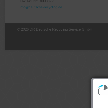
Fax +49 221 80033229
info@deutsche-recycling.de
© 2026 DR Deutsche Recycling Service GmbH