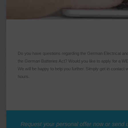
Do you have questions regarding the German Electrical an
the German Batteries Act? Would you like to apply for a 
We will be happy to help you further. Simply get in contact w
hours.
Request your personal offer now or send u