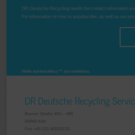
DR Deutsche Recycling needs the contact information you
For information on how to unsubscribe, as well as our pri
Fields marked with a “*” are mandatory.
DR Deutsche Recycling Serv
Bonner Straße 484 – 486
50968 Köln
Fon +49 221 80033210