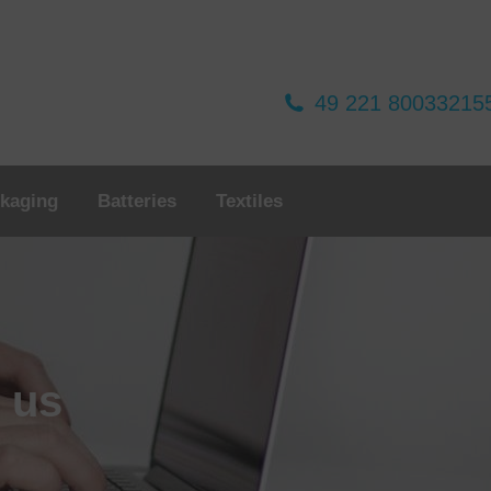
49 221 80033215
kaging
Batteries
Textiles
o us