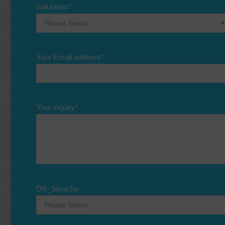
Salutation
*
Your Email address
*
Your inquiry
*
DR_Sprache