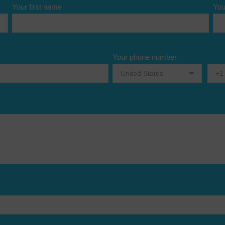
Your first name
You
Your phone number