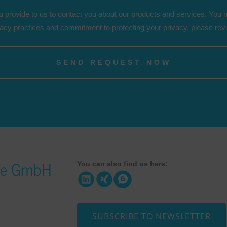
 provide to us to contact you about our products and services. You
vacy practices and commitment to protecting your privacy, please rev
ice GmbH
You can also find us here:
SUBSCRIBE TO NEWSLETTER