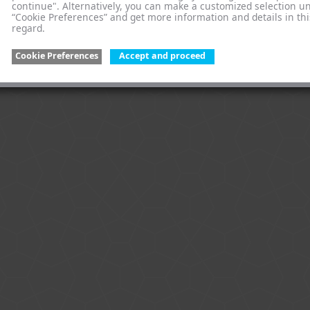
continue". Alternatively, you can make a customized selection u
“Cookie Preferences” and get more information and details in thi
regard.
Cookie Preferences
Accept and proceed