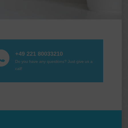
+49 221 80033210
Do you have any questions? Just give us a
call!