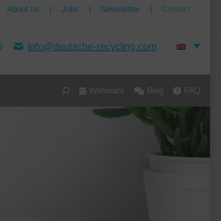
About us
|
Jobs
|
Newsletter
|
Contact
5
info@deutsche-recycling.com
Webinars
Blog
FAQ
Search: