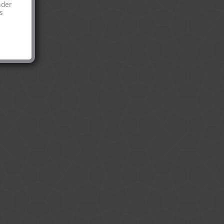
nder
s