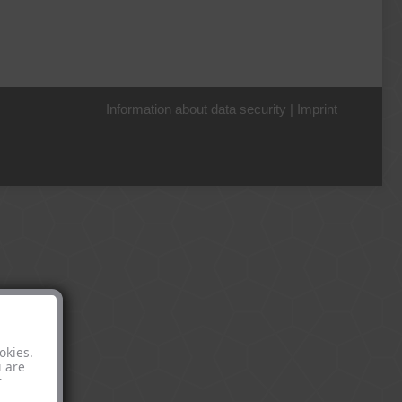
Information about data security
|
Imprint
+49 221 800 332153
okies.
u are
r