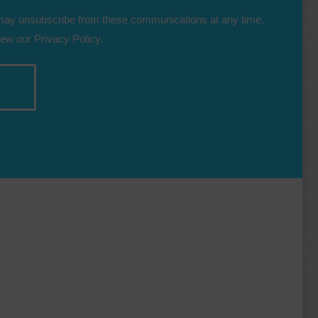
 may unsubscribe from these communications at any time.
iew our Privacy Policy.