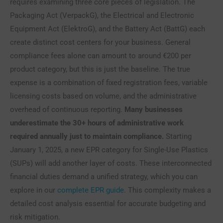
requires examining three core pieces of legislation. The
Packaging Act (VerpackG), the Electrical and Electronic
Equipment Act (ElektroG), and the Battery Act (BattG) each
create distinct cost centers for your business. General
compliance fees alone can amount to around €200 per
product category, but this is just the baseline. The true
expense is a combination of fixed registration fees, variable
licensing costs based on volume, and the administrative
overhead of continuous reporting.
Many businesses
underestimate the 30+ hours of administrative work
required annually just to maintain compliance.
Starting
January 1, 2025, a new EPR category for Single-Use Plastics
(SUPs) will add another layer of costs. These interconnected
financial duties demand a unified strategy, which you can
explore in our
complete EPR guide
. This complexity makes a
detailed cost analysis essential for accurate budgeting and
risk mitigation.