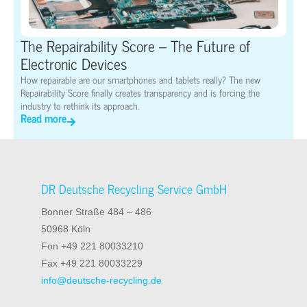
The Repairability Score – The Future of
Electronic Devices
How repairable are our smartphones and tablets really? The new
Repairability Score finally creates transparency and is forcing the
industry to rethink its approach.
Read more
DR Deutsche Recycling Service GmbH
Bonner Straße 484 – 486
50968 Köln
Fon +49 221 80033210
Fax +49 221 80033229
info@deutsche-recycling.de