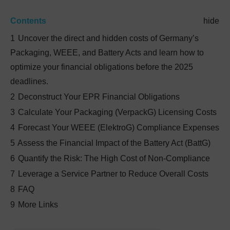
Contents
hide
1
Uncover the direct and hidden costs of Germany’s
Packaging, WEEE, and Battery Acts and learn how to
optimize your financial obligations before the 2025
deadlines.
2
Deconstruct Your EPR Financial Obligations
3
Calculate Your Packaging (VerpackG) Licensing Costs
4
Forecast Your WEEE (ElektroG) Compliance Expenses
5
Assess the Financial Impact of the Battery Act (BattG)
6
Quantify the Risk: The High Cost of Non-Compliance
7
Leverage a Service Partner to Reduce Overall Costs
8
FAQ
9
More Links