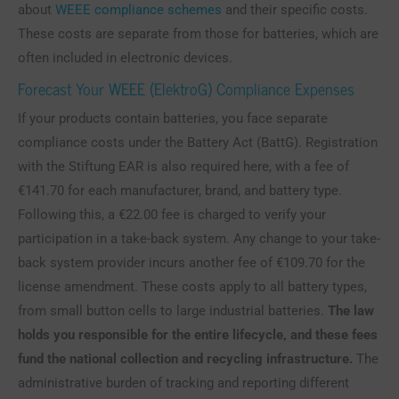
about
WEEE compliance schemes
and their specific costs.
These costs are separate from those for batteries, which are
often included in electronic devices.
Forecast Your WEEE (ElektroG) Compliance Expenses
If your products contain batteries, you face separate
compliance costs under the Battery Act (BattG). Registration
with the Stiftung EAR is also required here, with a fee of
€141.70 for each manufacturer, brand, and battery type.
Following this, a €22.00 fee is charged to verify your
participation in a take-back system. Any change to your take-
back system provider incurs another fee of €109.70 for the
license amendment. These costs apply to all battery types,
from small button cells to large industrial batteries.
The law
holds you responsible for the entire lifecycle, and these fees
fund the national collection and recycling infrastructure.
The
administrative burden of tracking and reporting different