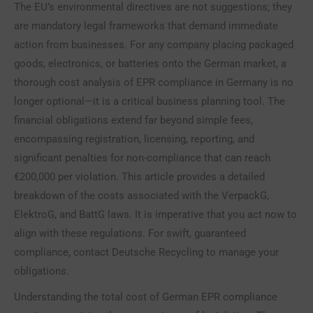
The EU’s environmental directives are not suggestions; they
are mandatory legal frameworks that demand immediate
action from businesses. For any company placing packaged
goods, electronics, or batteries onto the German market, a
thorough cost analysis of EPR compliance in Germany is no
longer optional—it is a critical business planning tool. The
financial obligations extend far beyond simple fees,
encompassing registration, licensing, reporting, and
significant penalties for non-compliance that can reach
€200,000 per violation. This article provides a detailed
breakdown of the costs associated with the VerpackG,
ElektroG, and BattG laws. It is imperative that you act now to
align with these regulations. For swift, guaranteed
compliance, contact Deutsche Recycling to manage your
obligations.
Understanding the total cost of German EPR compliance