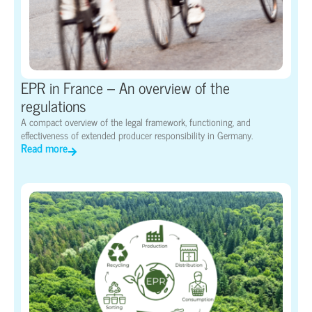
EPR in France – An overview of the
regulations
A compact overview of the legal framework, functioning, and
effectiveness of extended producer responsibility in Germany.
Read more