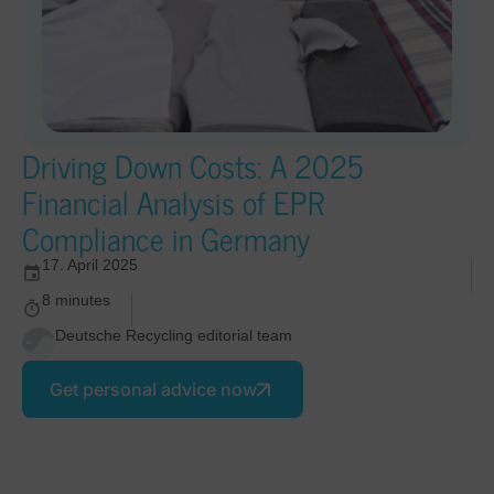
Driving Down Costs: A 2025
Financial Analysis of EPR
Compliance in Germany
17. April 2025
8 minutes
Deutsche Recycling editorial team
Get personal advice now