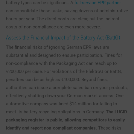
battery types can be significant. A
full-service EPR partner
can consolidate these tasks, saving dozens of administrative
hours per year. The direct costs are clear, but the indirect
costs of non-compliance are even more severe.
Assess the Financial Impact of the Battery Act (BattG)
The financial risks of ignoring German EPR laws are
substantial and designed to ensure participation. Fines for
non-compliance with the Packaging Act can reach up to
€200,000 per case. For violations of the ElektroG or BattG,
penalties can be as high as €100,000. Beyond fines,
authorities can issue a complete sales ban on your products,
effectively shutting down your German market access. One
automotive company was fined $14 million for failing to
meet its battery recycling obligations in Germany.
The LUCID
packaging register is public, allowing competitors to easily
identify and report non-compliant companies.
These risks