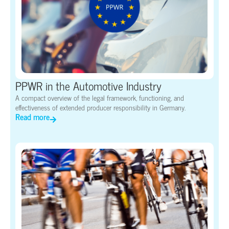
PPWR in the Automotive Industry
A compact overview of the legal framework, functioning, and
effectiveness of extended producer responsibility in Germany.
Read more