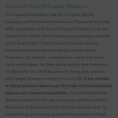
Deconstruct Your EPR Financial Obligations
The VerpackG mandates that any company placing
packaging on the German market must finance its recycling.
While registration with the LUCID portal (ZSVR) is free, the
primary cost comes from licensing your packaging volumes
with a dual system. These licensing fees are variable,
calculated based on the material type and weight in
kilograms. For example, licensing fees can be just a few
cents per kilogram, but they add up quickly over thousands
of shipments. For small businesses, some dual systems
offer annual licenses starting as low as €39.
A key mistake
is failing to license before your first sale, which immediately
exposes your business to penalties.
You must report your
planned volumes for the upcoming year and then submit a
final report of actual quantities from the previous year. To
streamline your licensing
, accurate forecasting is critical.