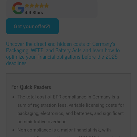
4.9 Stars
Get your offer
Uncover the direct and hidden costs of Germany’s
Packaging, WEEE, and Battery Acts and learn how to
optimize your financial obligations before the 2025
deadlines.
For Quick Readers
The total cost of EPR compliance in Germany is a
sum of registration fees, variable licensing costs for
packaging, electronics, and batteries, and significant
administrative overhead.
Non-compliance is a major financial risk, with