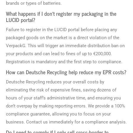
brands or types of batteries.
What happens if I don’t register my packaging in the
LUCID portal?
Failure to register in the LUCID portal before placing any
packaged goods on the market is a direct violation of the
VerpackG. This will trigger an immediate distribution ban on
your products and can lead to fines of up to €200,000.
Registration is mandatory and the first step to compliance.
How can Deutsche Recycling help reduce my EPR costs?
Deutsche Recycling reduces your overall costs by
eliminating the risk of expensive fines, saving dozens of
hours of your staff’s administrative time, and ensuring you
don’t overpay by making reporting errors. We provide a 100%
compliance guarantee, allowing you to focus on your
business. Contact us immediately for a compliance analysis.
Do I need to comply if I only sell cross-border to