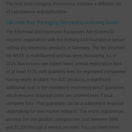
The next cost category, electronics, involves a different set
of calculations and authorities.
Calculate Your Packaging (VerpackG) Licensing Costs
The Electrical and Electronic Equipment Act (ElektroG)
requires registration with the Stiftung EAR foundation before
selling any electronic products in Germany. The fee structure
for WEEE is multifaceted and has been increasing. As of
2024, businesses can expect basic annual registration fees
of at least €175, with quarterly fees for registered companies
having nearly doubled. For B2C products, a significant
additional cost is the mandatory insolvency-proof guarantee,
which ensures disposal costs are covered even if your
company fails. This guarantee can be a substantial financial
undertaking for new market entrants. The entire registration
process for one product category can cost between $860
and $1,200 through a service provider. You can learn more