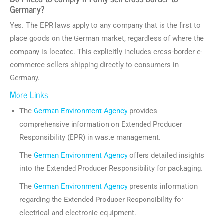
Germany?
Yes. The EPR laws apply to any company that is the first to
place goods on the German market, regardless of where the
company is located. This explicitly includes cross-border e-
commerce sellers shipping directly to consumers in
Germany.
More Links
The
German Environment Agency
provides
comprehensive information on Extended Producer
Responsibility (EPR) in waste management.
The
German Environment Agency
offers detailed insights
into the Extended Producer Responsibility for packaging.
The
German Environment Agency
presents information
regarding the Extended Producer Responsibility for
electrical and electronic equipment.