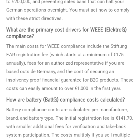
to €200,000, and preventing sales bans that can halt your
German operations overnight. You must act now to comply
with these strict directives.
What are the primary cost drivers for WEEE (ElektroG)
compliance?
The main costs for WEEE compliance include the Stiftung
EAR registration fee (which starts at a minimum of €175
annually), fees for an authorized representative if you are
based outside Germany, and the cost of securing an
insolvency-proof financial guarantee for B2C products. These
costs can easily amount to over €1,000 in the first year.
How are battery (BattG) compliance costs calculated?
Battery compliance costs are calculated per manufacturer,
brand, and battery type. The initial registration fee is €141.70,
with smaller additional fees for verification and take-back
system participation. The costs multiply if you sell multiple