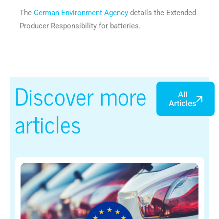
The
German Environment Agency
details the Extended
Producer Responsibility for batteries.
Discover more
All
Articles
articles