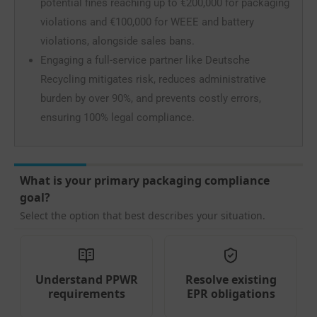
potential fines reaching up to €200,000 for packaging
violations and €100,000 for WEEE and battery
violations, alongside sales bans.
Engaging a full-service partner like Deutsche
Recycling mitigates risk, reduces administrative
burden by over 90%, and prevents costly errors,
ensuring 100% legal compliance.