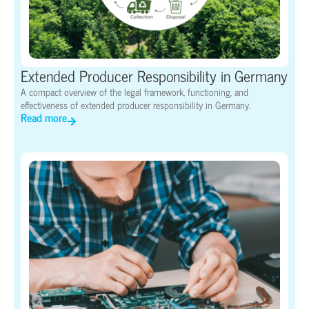
Extended Producer Responsibility in Germany
A compact overview of the legal framework, functioning, and
effectiveness of extended producer responsibility in Germany.
Read more