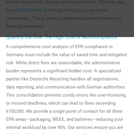
are not theoretical; they are actively enforced. The only way
to
avoid EPR fines
is through meticulous, proactive
compliance. This is where a dedicated partner becomes a
financial necessity.
Quantify the Risk: The High Cost of Non-Compliance
A comprehensive cost analysis of EPR compliance in
Germany must include the value of saved time and mitigated
risk. While direct fees are unavoidable, the administrative
burden represents a significant hidden cost. A specialized
partner like Deutsche Recycling handles all registrations,
data reporting, and communication with German authorities.
This consolidation prevents costly errors like over-licensing
or missed deadlines, which can lead to fines exceeding
€100,000. We provide a single point of contact for all three
EPR areas—packaging, WEEE, and batteries—reducing your
internal workload by over 90%. Our services ensure you are