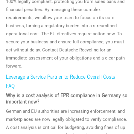
100% legally compliant, protecting you from sales bans and
financial penalties. By managing these complex
requirements, we allow your team to focus on its core
business, turning a regulatory burden into a streamlined
operational cost. The EU directives require action now. To
secure your business and ensure full compliance, you must
act without delay. Contact Deutsche Recycling for an
immediate assessment of your obligations and a clear path
forward.
Leverage a Service Partner to Reduce Overall Costs
FAQ
Why is a cost analysis of EPR compliance in Germany so
important now?
German and EU authorities are increasing enforcement, and
marketplaces are now legally obligated to verify compliance.
A cost analysis is critical for budgeting, avoiding fines of up