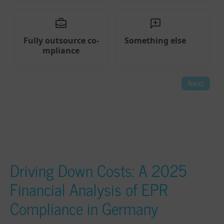
Driving Down Costs: A 2025
Financial Analysis of EPR
Compliance in Germany