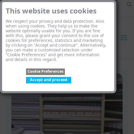
This website uses cookies
We respect your privacy and data protection. Also
when using cookies. They help us to make the
website optimally usable for you. If you are fine
with this, please grant your consent to the use of
cookies for preferences, statistics and marketing
by clicking on "Accept and continue". Alternatively,
you can make a customized selection under
“Cookie Preferences” and get more information
and details in this regard.
Cookie Preferences
Accept and proceed