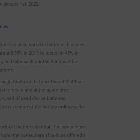
m January 1st, 2022.
 now!
n rate for used portable batteries has been
 around 55% in 2015 to just over 45% in
ing and take-back quotas that must be
ations.
g in Austria, it is to be feared that the
eable future and at the same time
sposed of used device batteries,
he new version of the battery ordinance in
ortable batteries in retail, the consumers
on and the consumers should be offered a