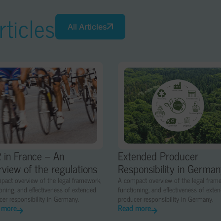
ticles
All Articles
 in France – An
Extended Producer
rview of the regulations
Responsibility in Germa
pact overview of the legal framework,
A compact overview of the legal fram
oning, and effectiveness of extended
functioning, and effectiveness of exte
er responsibility in Germany.
producer responsibility in Germany.
 more
Read more