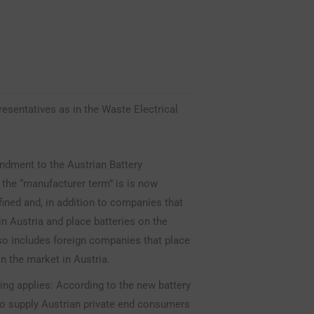
esentatives as in the Waste Electrical
ndment to the Austrian Battery
 the “manufacturer term” is is now
efined and, in addition to companies that
in Austria and place batteries on the
so includes foreign companies that place
on the market in Austria.
ing applies: According to the new battery
ho supply Austrian private end consumers