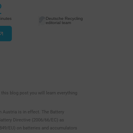
2
inutes
Deutsche Recycling
editorial team
 this blog post you will learn everything
Austria is in effect. The Battery
attery Directive (2006/66/EC) as
849/EU) on batteries and accumulators