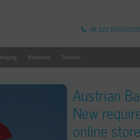
49 221 80033215
kaging
Batteries
Textiles
Austrian Ba
New requir
online stor