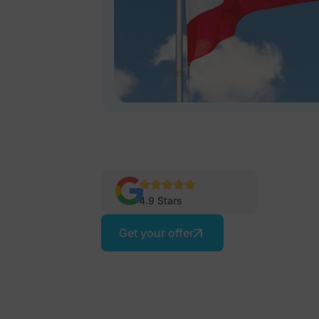
4.9 Stars
Get your offer