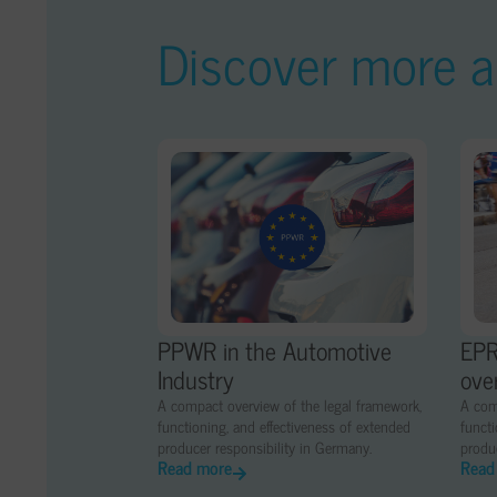
Discover more ar
PPWR in the Automotive
EPR
Industry
ove
A compact overview of the legal framework,
A com
functioning, and effectiveness of extended
functi
producer responsibility in Germany.
produc
Read more
Read