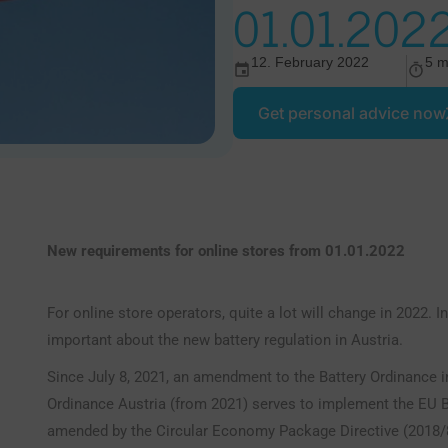
01.01.202
12. February 2022
5 m
Get personal advice now
New requirements for online stores from 01.01.2022
For online store operators, quite a lot will change in 2022. In
important about the new battery regulation in Austria.
Since July 8, 2021, an amendment to the Battery Ordinance in 
Ordinance Austria (from 2021) serves to implement the EU B
amended by the Circular Economy Package Directive (2018/