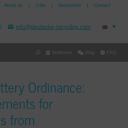
About us
|
Jobs
|
Newsletter
|
Contact
5
info@deutsche-recycling.com
Webinars
Blog
FAQ
ttery Ordinance:
ements for
es from