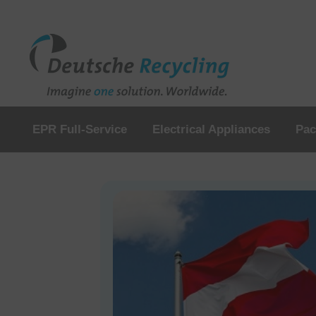
EPR Full-Service
Electrical Appliances
Pac