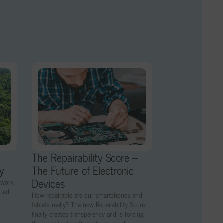
The Repairability Score –
ny
The Future of Electronic
Devices
ework,
nded
How repairable are our smartphones and
tablets really? The new Repairability Score
finally creates transparency and is forcing
the industry to rethink its approach.