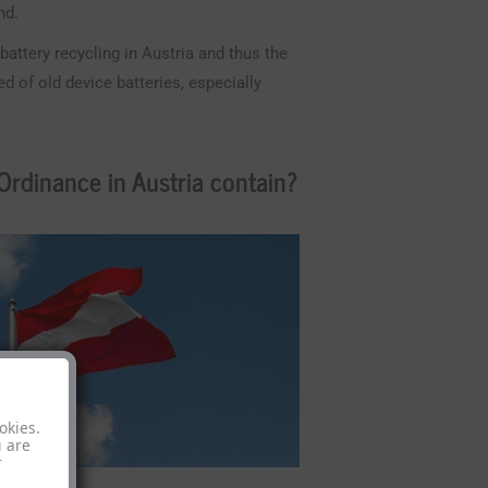
nd.
attery recycling in Austria and thus the
 of old device batteries, especially
rdinance in Austria contain?
okies.
u are
r