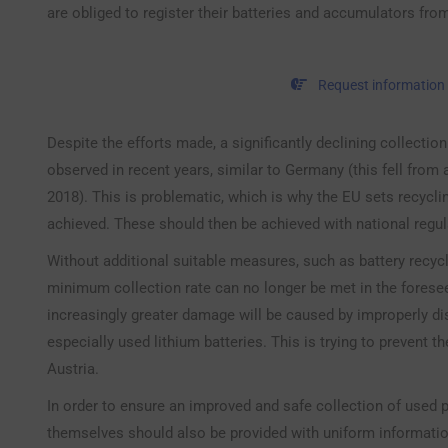
are obliged to register their batteries and accumulators fro
Request information
Despite the efforts made, a significantly declining collectio
observed in recent years, similar to Germany (this fell from
2018). This is problematic, which is why the EU sets recycl
achieved. These should then be achieved with national regul
Without additional suitable measures, such as battery recyclin
minimum collection rate can no longer be met in the forese
increasingly greater damage will be caused by improperly di
especially used lithium batteries. This is trying to prevent t
Austria.
In order to ensure an improved and safe collection of used p
themselves should also be provided with uniform informati