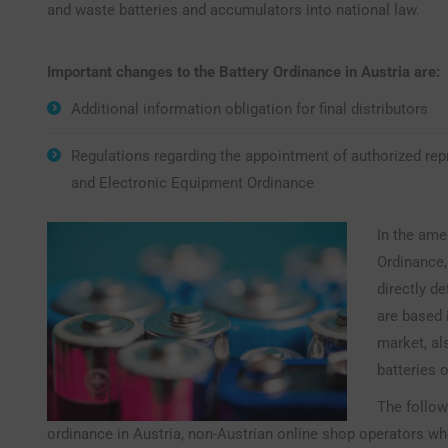
and waste batteries and accumulators into national law.
Important changes to the Battery Ordinance in Austria are:
Additional information obligation for final distributors
Regulations regarding the appointment of authorized repr
and Electronic Equipment Ordinance
In the ame
Ordinance,
directly d
are based 
market, al
batteries 
The follow
ordinance in Austria, non-Austrian online shop operators w