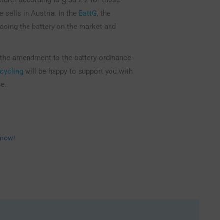
e sells in Austria. In the
BattG
, the
lacing the battery on the market and
 the amendment to the battery ordinance
cycling
will be happy to support you with
ce.
 now!