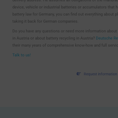
device, vehicle or industrial batteries or accumulators that h
battery law for Germany, you can find out everything about p
taking it back for German companies.
Do you have any questions or need more information about
in Austria or about battery recycling in Austria?
Deutsche Re
their many years of comprehensive know-how and full servi
Talk to us!
Request information