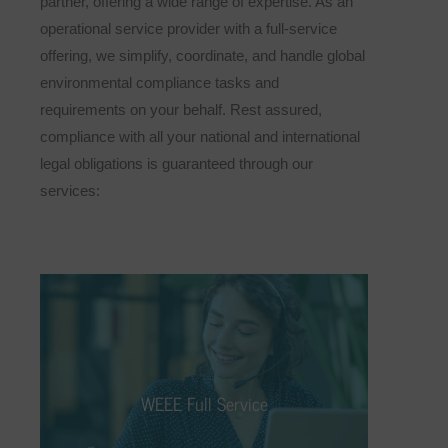
partner, offering a wide range of expertise. As an
operational service provider with a full-service
offering, we simplify, coordinate, and handle global
environmental compliance tasks and
requirements on your behalf. Rest assured,
compliance with all your national and international
legal obligations is guaranteed through our
services:
WEEE Full Service
We take on the responsibility for you,
allowing you to focus more on your core
WEEE Full Service
business. As part of our WEEE full-service
offering, we assist you with the distribution