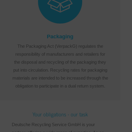
Packaging
The Packaging Act (VerpackG) regulates the
responsibility of manufacturers and retailers for
the disposal and recycling of the packaging they
put into circulation. Recycling rates for packaging
materials are intended to be increased through the
obligation to participate in a dual return system.
Your obligations - our task
Deutsche Recycling Service GmbH is your