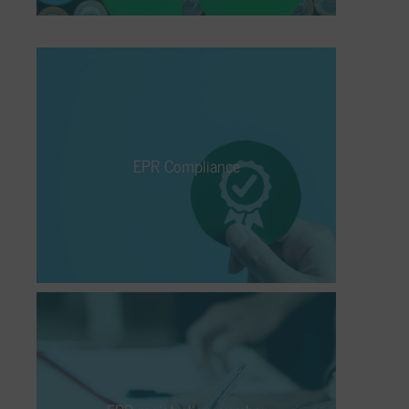
EPR Compliance
The Extended Producer Responsibility
(EPR) is an environmental directive that
EPR Compliance
holds the manufacturer of a product
responsible and liable for its entire lifecycle.
Who does it apply to, and how can it be
adequately fulfilled?
EPR registration number
If you’re a manufacturer of a product falling
under EPR requirements, you must apply