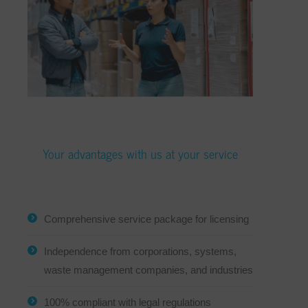
Your advantages with us at your service
Comprehensive service package for licensing
Independence from corporations, systems,
waste management companies, and industries
100% compliant with legal regulations