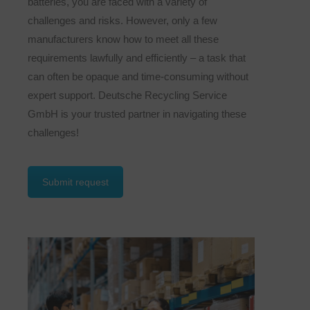
batteries, you are faced with a variety of
challenges and risks. However, only a few
manufacturers know how to meet all these
requirements lawfully and efficiently – a task that
can often be opaque and time-consuming without
expert support. Deutsche Recycling Service
GmbH is your trusted partner in navigating these
challenges!
Submit request