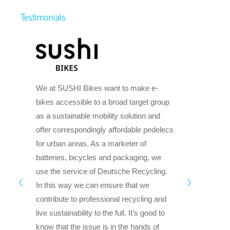
Testimonials
TIE
We at SUSHI Bikes want to make e-
dr
bikes accessible to a broad target group
mob
as a sustainable mobility solution and
le
offer correspondingly affordable pedelecs
sus
for urban areas. As a marketer of
tra
batteries, bicycles and packaging, we
lan
use the service of Deutsche Recycling.
aff
In this way we can ensure that we
se
contribute to professional recycling and
Deu
live sustainability to the full. It’s good to
leg
know that the issue is in the hands of