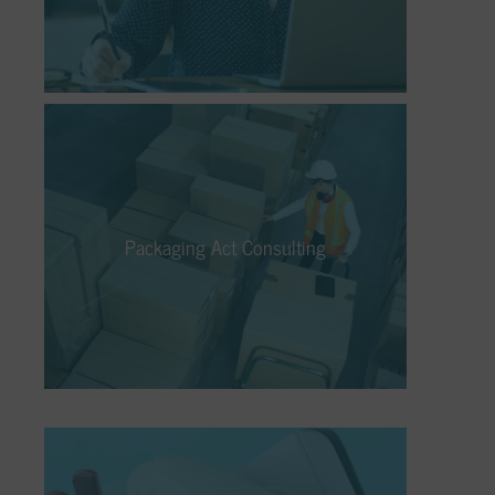
and disposal of your electrical and electronic
devices.
Packaging Act Consulting
No matter if it’s licensing, take-back,
recycling, or disposal – our Packaging Law
Packaging Act Consulting
Consulting ensures that packaging is
circulated in a differentiated, cost-effective,
and legally compliant manner.
Electrical Appliance Recycling