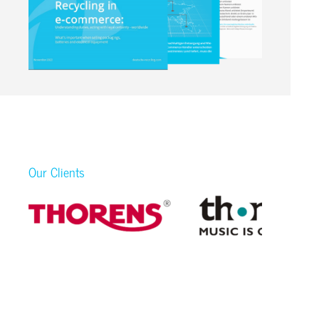
Our Clients