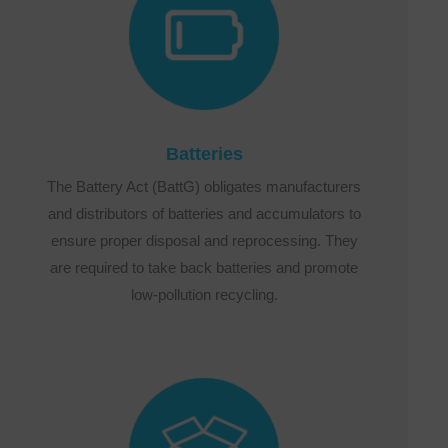
Batteries
The Battery Act (BattG) obligates manufacturers
and distributors of batteries and accumulators to
ensure proper disposal and reprocessing. They
are required to take back batteries and promote
low-pollution recycling.