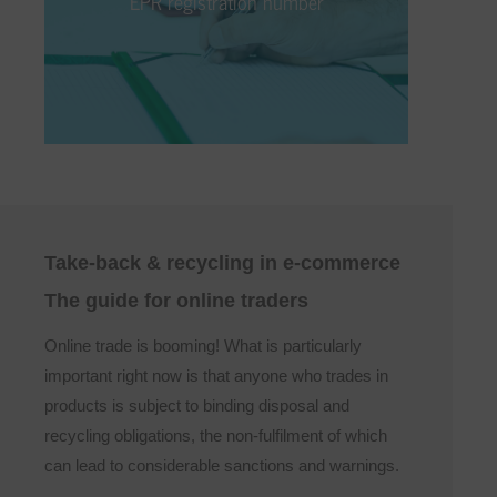
EPR registration number
for and publish an EPR registration number
for each online shop. With us, you’ll receive
your EPR registration number quickly and
securely.
Take-back & recycling in e-commerce
The guide for online traders
Online trade is booming! What is particularly
important right now is that anyone who trades in
products is subject to binding disposal and
recycling obligations, the non-fulfilment of which
can lead to considerable sanctions and warnings.