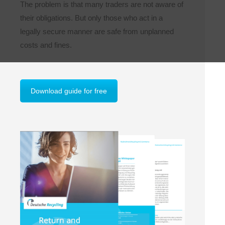
The problem is that many traders are not aware of
their obligations. But only those who act in a
legally secure manner are safe from unplanned
costs and fines.
Download guide for free