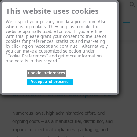
This website uses cookies
We respect your privacy and data protection. Also
when using cookies. They help us to make the
website optimally usable for you. If you are fine
Search:
with this, please grant your consent to the use of
cookies for preferences, statistics and marketing
by clicking on "Accept and continue". Alternatively,
you can make a customized selection under
“Cookie Preferences” and get more information
and details in this regard.
Cookie Preferences
We take care of your
Accept and proceed
environmental compliance
Numerous laws, high administrative effort, and
ongoing costs – as a manufacturer, distributor, and
importer of electrical appliances, packaging, and