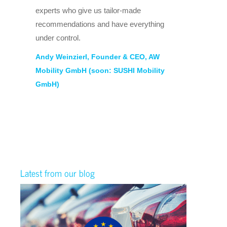
ele
experts who give us tailor-made
wit
recommendations and have everything
ne
under control.
als
Andy Weinzierl, Founder & CEO, AW
par
Mobility GmbH (soon: SUSHI Mobility
pro
GmbH)
ww
Bj
Ma
Latest from our blog