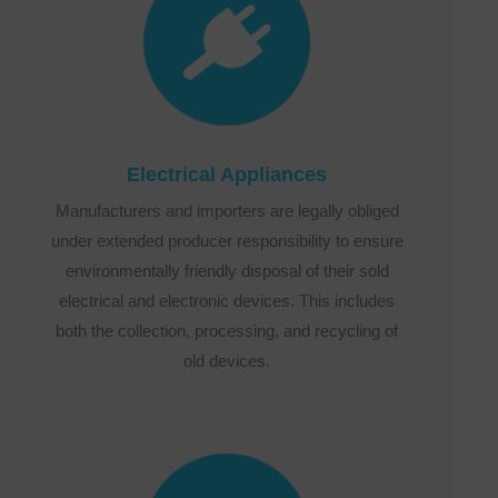
Electrical Appliances
Manufacturers and importers are legally obliged
under extended producer responsibility to ensure
environmentally friendly disposal of their sold
electrical and electronic devices. This includes
both the collection, processing, and recycling of
old devices.