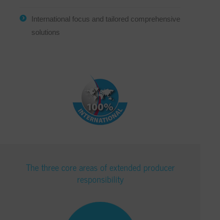
International focus and tailored comprehensive
solutions
The three core areas of extended producer
responsibility